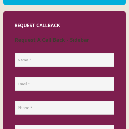
REQUEST CALLBACK
Request A Call Back - Sidebar