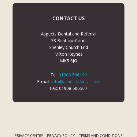
CONTACT US
Aspects Dental and Referral
38 Benbow Court
Shenley Church End
Milton Keynes
MK5 6JG
Tel:
01908 506199
E-mail:
info@aspectsdental.com
Fax: 01908 506507
PRIVACY CENTRE
|
PRIVACY POLICY
|
TERMS AND CONDITIONS