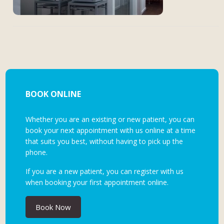
BOOK ONLINE
Whether you are an existing or new patient, you can
book your next appointment with us online at a time
that suits you best, without having to pick up the
phone.
If you are a new patient, you can register with us
when booking your first appointment online.
Book Now