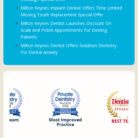
Milton Keynes Implant Dentist Offers Time Limited
Missing Tooth Replacement Special Offer
Milton Keynes Dentist Launches Discount On
Scale And Polish Appointments For Existing
Patients
Milton Keynes Dentist Offers Sedation Dentistry
For Dental Anxiety