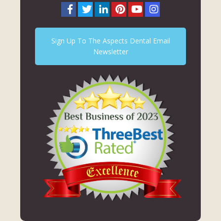
Sign Up To The Aspects Dental Email
Newsletter