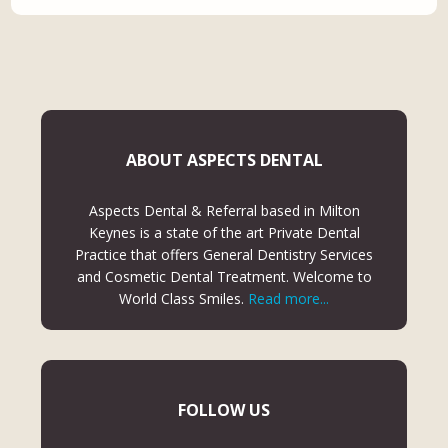
ABOUT ASPECTS DENTAL
Aspects Dental & Referral based in Milton
Keynes is a state of the art Private Dental
Practice that offers General Dentistry Services
and Cosmetic Dental Treatment. Welcome to
World Class Smiles.
Read more...
FOLLOW US