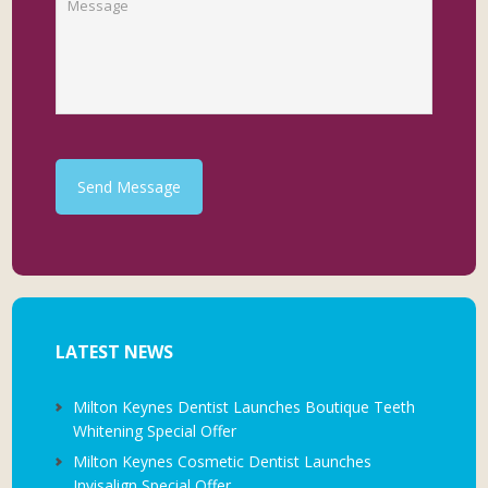
Send Message
LATEST NEWS
Milton Keynes Dentist Launches Boutique Teeth
Whitening Special Offer
Milton Keynes Cosmetic Dentist Launches
Invisalign Special Offer