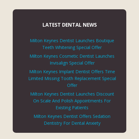
LATEST DENTAL NEWS
Milton Keynes Dentist Launches Boutique
Teeth Whitening Special Offer
Milton Keynes Cosmetic Dentist Launches
Invisalign Special Offer
Milton Keynes Implant Dentist Offers Time
Limited Missing Tooth Replacement Special
Offer
Milton Keynes Dentist Launches Discount
On Scale And Polish Appointments For
Existing Patients
Milton Keynes Dentist Offers Sedation
Dentistry For Dental Anxiety