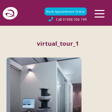
Book Appointment Online
Call
01908 506 199
virtual_tour_1