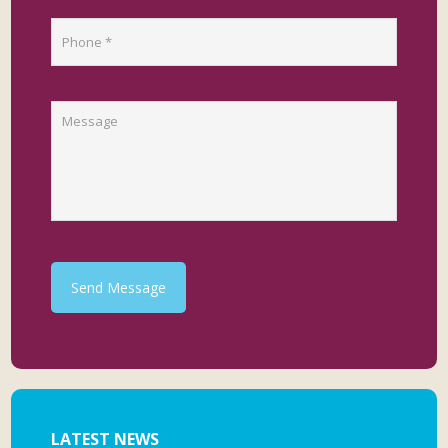
Send Message
LATEST NEWS