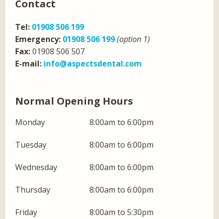
Contact
Tel:
01908 506 199
Emergency:
01908 506 199
(option 1)
Fax:
01908 506 507
E-mail:
info@aspectsdental.com
Normal Opening Hours
Monday
8:00am to 6:00pm
Tuesday
8:00am to 6:00pm
Wednesday
8:00am to 6:00pm
Thursday
8:00am to 6:00pm
Friday
8:00am to 5:30pm