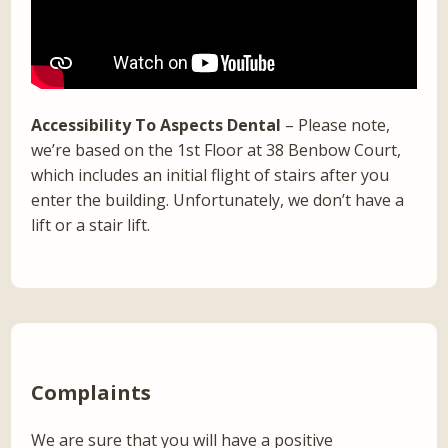
Accessibility To Aspects Dental
– Please note,
we’re based on the 1st Floor at 38 Benbow Court,
which includes an initial flight of stairs after you
enter the building. Unfortunately, we don’t have a
lift or a stair lift.
Complaints
We are sure that you will have a positive