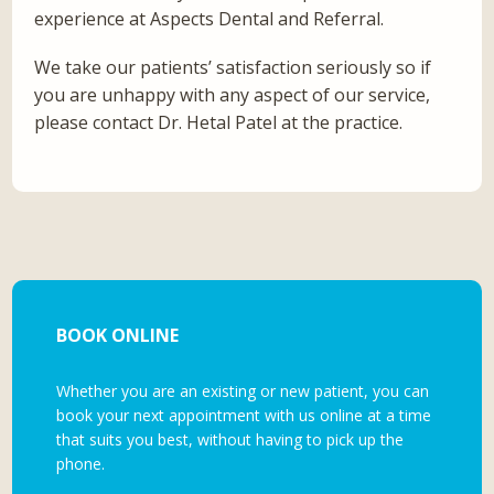
experience at Aspects Dental and Referral.
We take our patients’ satisfaction seriously so if
you are unhappy with any aspect of our service,
please contact Dr. Hetal Patel at the practice.
BOOK ONLINE
Whether you are an existing or new patient, you can
book your next appointment with us online at a time
that suits you best, without having to pick up the
phone.