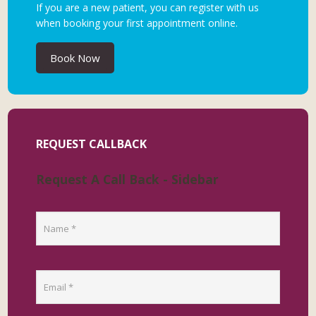
If you are a new patient, you can register with us
when booking your first appointment online.
Book Now
REQUEST CALLBACK
Request A Call Back - Sidebar