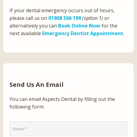
If your dental emergency occurs out of hours,
please call us on
01908 506 199
(option 1)
or
alternatively you can
Book Online Now
for the
next available
Emergency Dentist Appointment
.
Send Us An Email
You can email Aspects Dental by filling out the
following form: