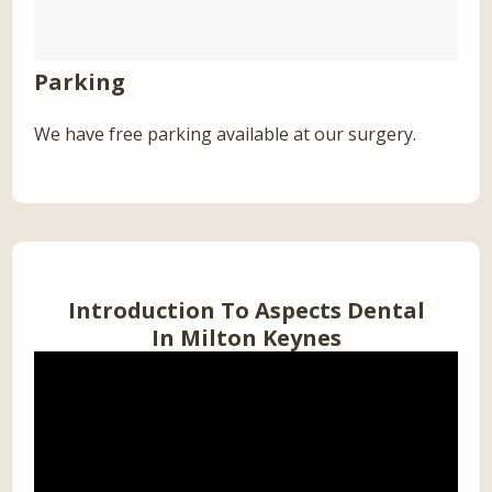
Parking
We have free parking available at our surgery.
Introduction To Aspects Dental
In Milton Keynes