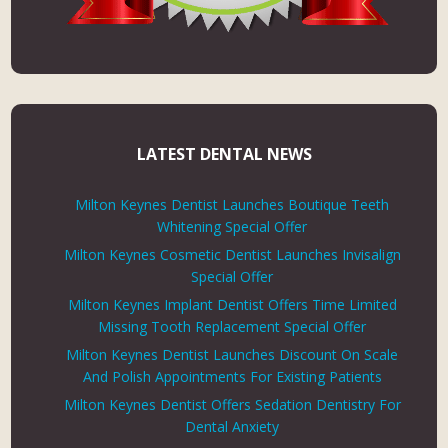
LATEST DENTAL NEWS
Milton Keynes Dentist Launches Boutique Teeth
Whitening Special Offer
Milton Keynes Cosmetic Dentist Launches Invisalign
Special Offer
Milton Keynes Implant Dentist Offers Time Limited
Missing Tooth Replacement Special Offer
Milton Keynes Dentist Launches Discount On Scale
And Polish Appointments For Existing Patients
Milton Keynes Dentist Offers Sedation Dentistry For
Dental Anxiety