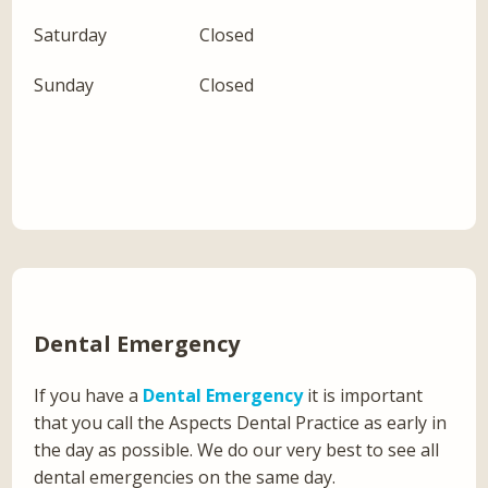
Saturday
Closed
Sunday
Closed
Dental Emergency
If you have a
Dental Emergency
it is important
that you call the Aspects Dental Practice as early in
the day as possible. We do our very best to see all
dental emergencies on the same day.