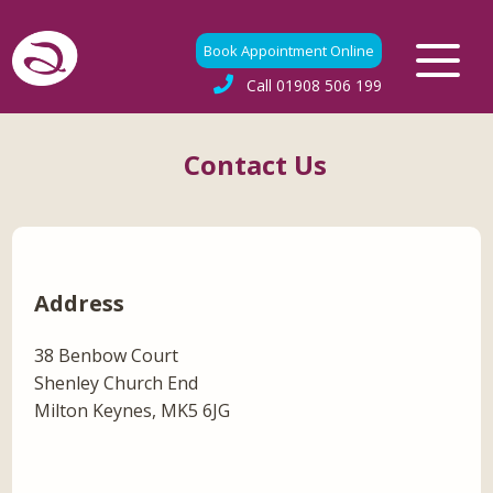
Book Appointment Online
Call
01908 506 199
Contact Us
Address
38 Benbow Court
Shenley Church End
Milton Keynes, MK5 6JG