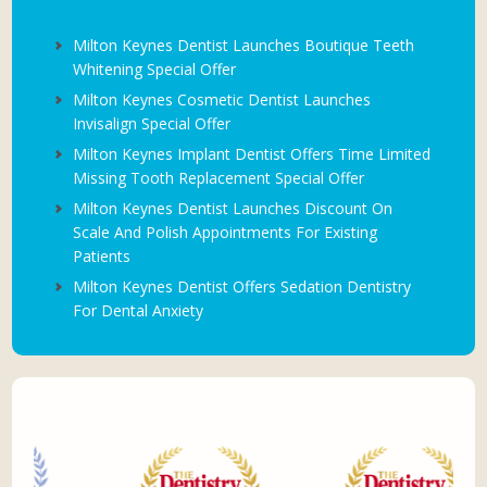
Milton Keynes Dentist Launches Boutique Teeth
Whitening Special Offer
Milton Keynes Cosmetic Dentist Launches
Invisalign Special Offer
Milton Keynes Implant Dentist Offers Time Limited
Missing Tooth Replacement Special Offer
Milton Keynes Dentist Launches Discount On
Scale And Polish Appointments For Existing
Patients
Milton Keynes Dentist Offers Sedation Dentistry
For Dental Anxiety