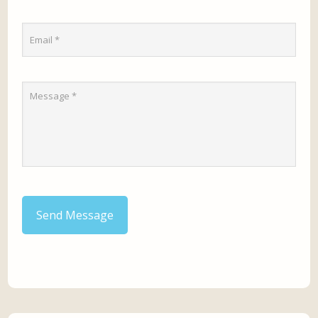
Send Message