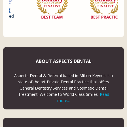
ABOUT ASPECTS DENTAL
Aspects Dental & Referral based in Milton Keynes is a
state of the art Private Dental Practice that offers
General Dentistry Services and Cosmetic Dental
Treatment. Welcome to World Class Smiles.
Read
more...