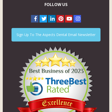
FOLLOW US
Sign Up To The Aspects Dental Email Newsletter