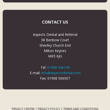
CONTACT US
Aspects Dental and Referral
38 Benbow Court
Shenley Church End
Milton Keynes
MK5 6JG
Tel:
01908 506199
E-mail:
info@aspectsdental.com
Fax: 01908 506507
PRIVACY CENTRE
|
PRIVACY POLICY
|
TERMS AND CONDITIONS