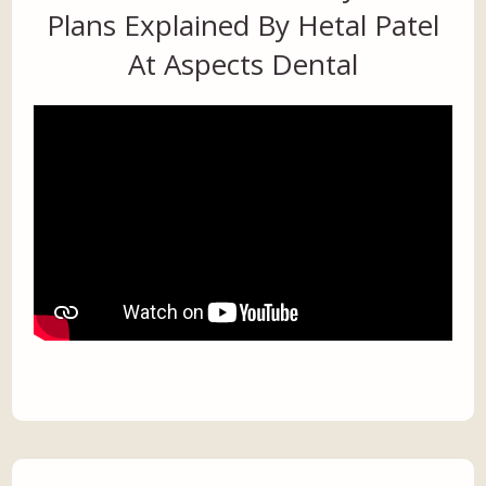
Plans Explained By Hetal Patel
At Aspects Dental