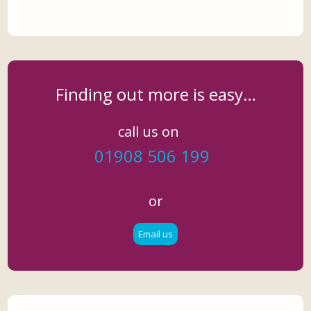
Finding out more is easy…
call us on
01908 506 199
or
Email us