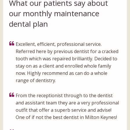
What our patients say about
our monthly maintenance
dental plan
Excellent, efficient, professional service.
Referred here by previous dentist for a cracked
tooth which was repaired brilliantly. Decided to
stay on as a client and enrolled whole family
now. Highly recommend as can do a whole
range of dentistry.
From the receptionist through to the dentist
and assistant team they are a very professional
outfit that offer a superb service and advise!
One of if not the best dentist in Milton Keynes!