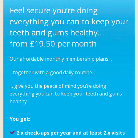
Feel secure you’re doing
everything you can to keep your
teeth and gums healthy…
from £19.50 per month
Our affordable monthly membership plans…
…together with a good daily routine…
… give you the peace of mind you’re doing
everything you can to keep your teeth and gums
healthy.
You get:
2 x check-ups per year and at least 2 x visits