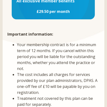
All exclusive member benefits
£29.50 per month
Important information:
Your membership contract is for a minimum
term of 12 months. If you cancel within this
period you will be liable for the outstanding
months, whether you attend the practice or
not.
The cost includes all charges for services
provided by our plan administrators, DPAS. A
one-off fee of £10 will be payable by you on
registration.
Treatment not covered by this plan can be
paid for separately.