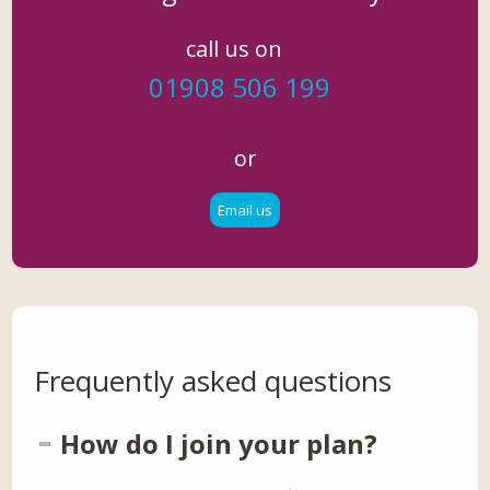
call us on
01908 506 199
or
Email us
Frequently asked questions
How do I join your plan?