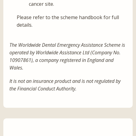
cancer site.
Please refer to the scheme handbook for full
details.
The Worldwide Dental Emergency Assistance Scheme is
operated by Worldwide Assistance Ltd (Company No.
10907861), a company registered in England and
Wales.
It is not an insurance product and is not regulated by
the Financial Conduct Authority.