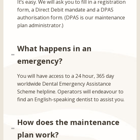
It’s easy. We will ask you to fill in a registration
form, a Direct Debit mandate and a DPAS
authorisation form. (DPAS is our maintenance
plan administrator.)
What happens in an
emergency?
You will have access to a 24 hour, 365 day
worldwide Dental Emergency Assistance
Scheme helpline. Operators will endeavour to
find an English-speaking dentist to assist you.
How does the maintenance
plan work?