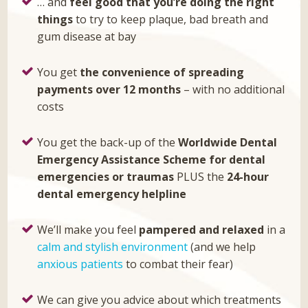
… and
feel good that you’re doing the right
things
to try to keep plaque, bad breath and
gum disease at bay
You get
the convenience of spreading
payments over 12 months
– with no additional
costs
You get the back-up of the
Worldwide Dental
Emergency Assistance Scheme for dental
emergencies or traumas
PLUS the
24-hour
dental emergency helpline
We’ll make you feel
pampered and relaxed
in a
calm and stylish environment
(and we help
anxious patients
to combat their fear)
We can give you advice about which treatments