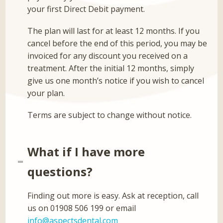
your first Direct Debit payment.
The plan will last for at least 12 months. If you
cancel before the end of this period, you may be
invoiced for any discount you received on a
treatment. After the initial 12 months, simply
give us one month’s notice if you wish to cancel
your plan.
Terms are subject to change without notice.
What if I have more
questions?
Finding out more is easy. Ask at reception, call
us on 01908 506 199 or email
info@aspectsdental.com