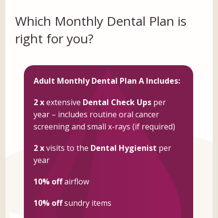
Which Monthly Dental Plan is
right for you?
Adult Monthly Dental Plan A Includes:
2 x
extensive
Dental Check Ups
per
year – includes routine oral cancer
screening and small x-rays (if required)
2 x
visits to the
Dental Hygienist
per
year
10% off
airflow
10% off
sundry items