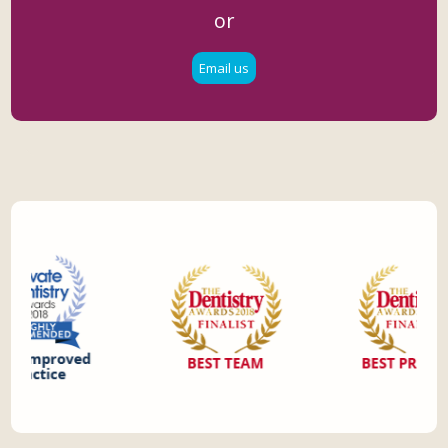
or
Email us