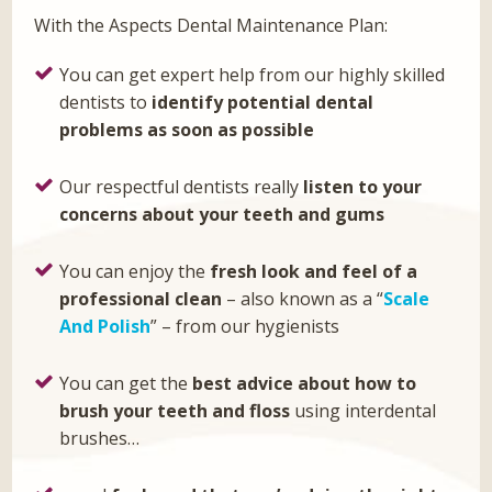
With the Aspects Dental Maintenance Plan:
You can get expert help from our highly skilled
dentists to
identify potential
dental
problems as soon as possible
Our respectful dentists really
listen to your
concerns about your teeth and
gums
You can enjoy the
fresh look and feel of a
professional clean
– also known as a “
Scale
And Polish
” – from our hygienists
You can get the
best advice about how to
brush your teeth and floss
using interdental
brushes…