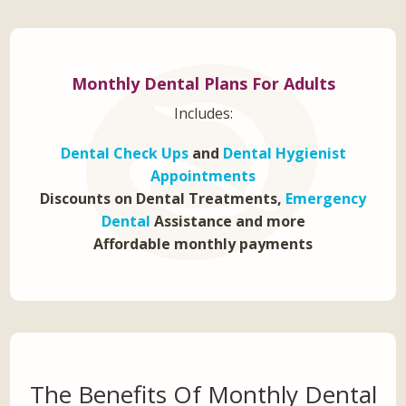
Monthly Dental Plans For Adults
Includes:
Dental Check Ups
and
Dental Hygienist
Appointments
Discounts on Dental Treatments,
Emergency
Dental
Assistance and more
Affordable monthly payments
The Benefits Of Monthly Dental