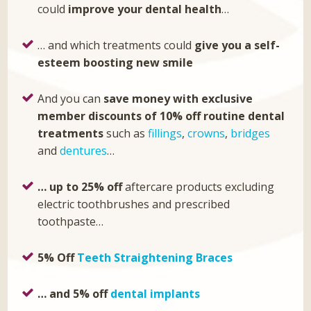
could
improve your dental health
…
… and which treatments could
give you a self-
esteem boosting new smile
And you can
save money with exclusive
member discounts of 10% off
routine dental
treatments
such as
fillings
,
crowns
,
bridges
and
dentures
…
… up to 25% off
aftercare products excluding
electric toothbrushes and prescribed
toothpaste…
5% Off
Teeth Straightening Braces
… and 5% off
dental implants