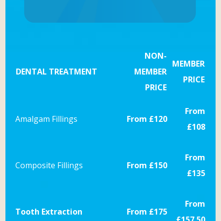
NON-
MEMBER
DENTAL TREATMENT
MEMBER
PRICE
PRICE
From
Amalgam Fillings
From £120
£108
From
Composite Fillings
From £150
£135
From
Tooth Extraction
From £175
£157.50