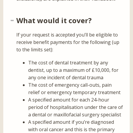
What would it cover?
If your request is accepted you’ll be eligible to
receive benefit payments for the following (up
to the limits set):
The cost of dental treatment by any
dentist, up to a maximum of £10,000, for
any one incident of dental trauma
The cost of emergency call-outs, pain
relief or emergency temporary treatment
A specified amount for each 24-hour
period of hospitalisation under the care of
a dental or maxillofacial surgery specialist
A specified amount if you’re diagnosed
with oral cancer and this is the primary