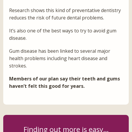
Research shows this kind of preventative dentistry
reduces the risk of future dental problems.
It’s also one of the best ways to try to avoid gum
disease.
Gum disease has been linked to several major
health problems including heart disease and
strokes.
Members of our plan say their teeth and gums
haven’t felt this good for years.
Finding out more is easy…