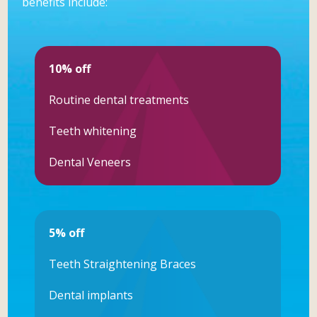
benefits include:
10% off
Routine dental treatments
Teeth whitening
Dental Veneers
5% off
Teeth Straightening Braces
Dental implants