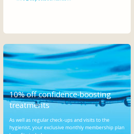
10% off confidence-boosting
treatments
As well as regular check-ups and visits to the
hygienist, your exclusive monthly membership plan