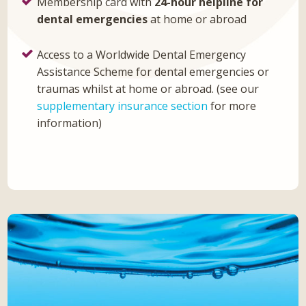
Membership card with
24-hour helpline for
dental emergencies
at home or abroad
Access to a Worldwide Dental Emergency
Assistance Scheme for dental emergencies or
traumas whilst at home or abroad. (see our
supplementary insurance section
for more
information)