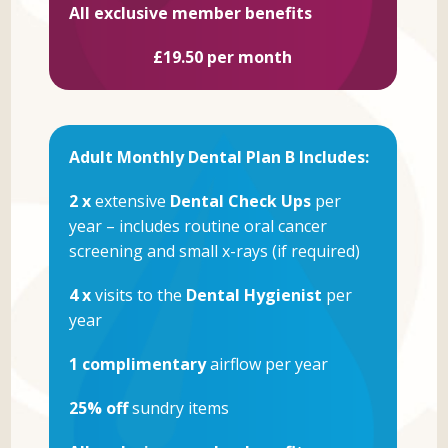
All exclusive member benefits
£19.50 per month
Adult Monthly Dental Plan B Includes:
2 x
extensive
Dental Check Ups
per
year – includes routine oral cancer
screening and small x-rays (if required)
4 x
visits to the
Dental Hygienist
per
year
1 complimentary
airflow per year
25% off
sundry items