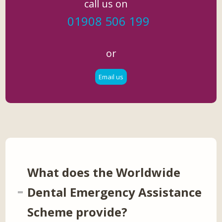
call us on
01908 506 199
or
Email us
What does the Worldwide
Dental Emergency Assistance
Scheme provide?