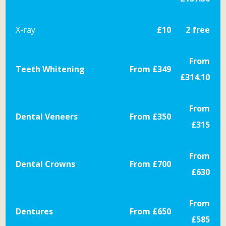
X-ray
£10
2 free
From
Teeth Whitening
From £349
£314.10
From
Dental Veneers
From £350
£315
From
Dental Crowns
From £700
£630
From
Dentures
From £650
£585