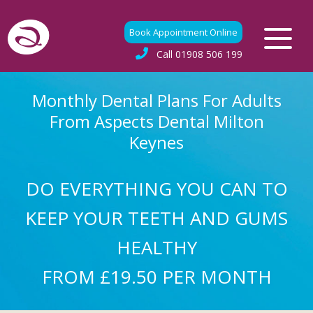
Book Appointment Online
Call
01908 506 199
Monthly Dental Plans For Adults
From Aspects Dental Milton
Keynes
DO EVERYTHING YOU CAN TO
KEEP YOUR TEETH AND GUMS
HEALTHY
FROM £19.50 PER MONTH