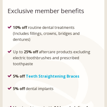
Exclusive member benefits
10% off
routine dental treatments
(Includes fillings, crowns, bridges and
dentures)
Up to
25% off
aftercare products excluding
electric toothbrushes and prescribed
toothpaste
5% off
Teeth Straightening Braces
5% off
dental implants