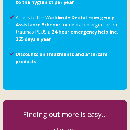
to the hygienist per year
Access to the
Worldwide Dental Emergency
Assistance Scheme
for dental emergencies or
traumas PLUS a
24-hour emergency helpline,
365 days a year
Discounts on treatments and aftercare
products.
Finding out more is easy…
call us on