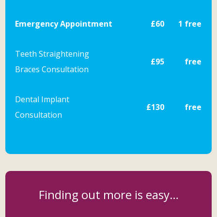
Emergency Appointment
£60
1 free
Teeth Straightening
£95
free
Braces
Consultation
Dental Implant
£130
free
Consultation
Finding out more is easy…