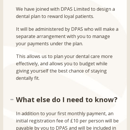
We have joined with DPAS Limited to design a
dental plan to reward loyal patients.
It will be administered by DPAS who will make a
separate arrangement with you to manage
your payments under the plan.
This allows us to plan your dental care more
effectively, and allows you to budget while
giving yourself the best chance of staying
dentally fit.
What else do I need to know?
In addition to your first monthly payment, an
initial registration fee of £10 per person will be
payable by you to DPAS and will be included in