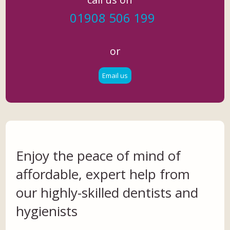
01908 506 199
or
Email us
Enjoy the peace of mind of
affordable, expert help from
our highly-skilled dentists and
hygienists