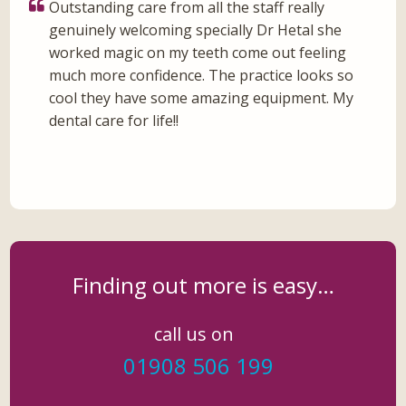
Outstanding care from all the staff really
genuinely welcoming specially Dr Hetal she
worked magic on my teeth come out feeling
much more confidence. The practice looks so
cool they have some amazing equipment. My
dental care for life!!
Finding out more is easy…
call us on
01908 506 199