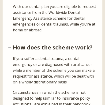
With our dental plan you are eligible to request
assistance from the Worldwide Dental
Emergency Assistance Scheme for dental
emergencies or dental traumas, while you’re at
home or abroad.
How does the scheme work?
If you suffer a dental trauma, a dental
emergency or are diagnosed with oral cancer
while a member of the scheme you can make a
request for assistance, which will be dealt with
on a wholly discretionary basis.
Circumstances in which the scheme is not
designed to help (similar to insurance policy
exclusions), are explained in their handbook.