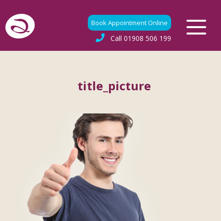
Book Appointment Online
Call
01908 506 199
title_picture