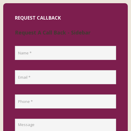
REQUEST CALLBACK
Request A Call Back - Sidebar