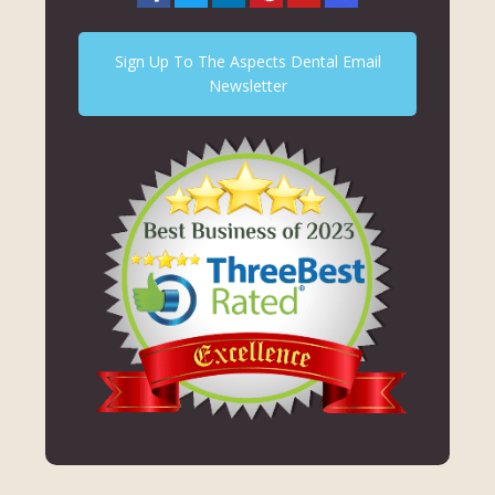
Sign Up To The Aspects Dental Email
Newsletter