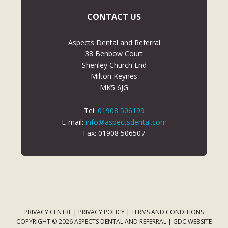
CONTACT US
Aspects Dental and Referral
38 Benbow Court
Shenley Church End
Milton Keynes
MK5 6JG
Tel:
01908 506199
E-mail:
info@aspectsdental.com
Fax: 01908 506507
PRIVACY CENTRE
|
PRIVACY POLICY
|
TERMS AND CONDITIONS
COPYRIGHT © 2026 ASPECTS DENTAL AND REFERRAL |
GDC WEBSITE