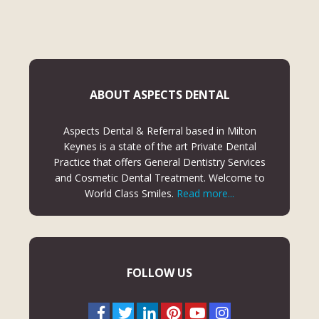
ABOUT ASPECTS DENTAL
Aspects Dental & Referral based in Milton
Keynes is a state of the art Private Dental
Practice that offers General Dentistry Services
and Cosmetic Dental Treatment. Welcome to
World Class Smiles.
Read more...
FOLLOW US