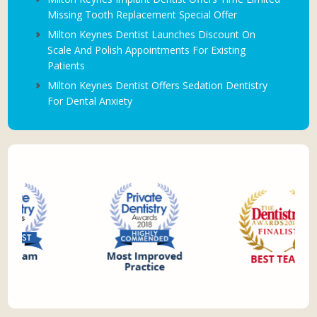
Missing Tooth Replacement Special Offer
Milton Keynes Dentist Launches Discount On
Scale And Polish Appointments For Existing
Patients
Milton Keynes Dentist Offers Sedation Dentistry
For Dental Anxiety