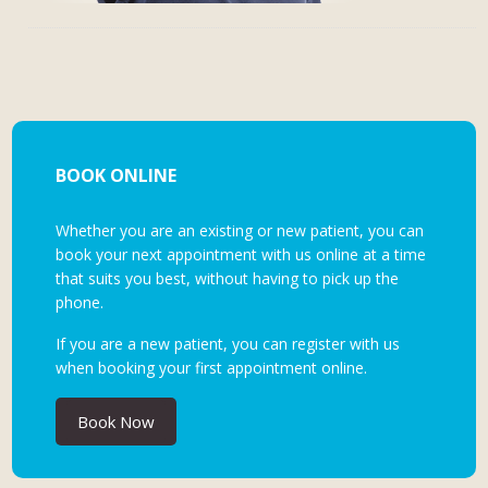
BOOK ONLINE
Whether you are an existing or new patient, you can
book your next appointment with us online at a time
that suits you best, without having to pick up the
phone.
If you are a new patient, you can register with us
when booking your first appointment online.
Book Now