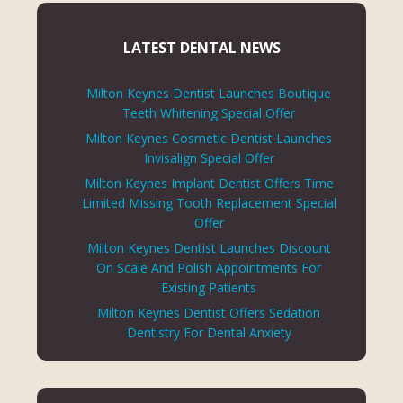
LATEST DENTAL NEWS
Milton Keynes Dentist Launches Boutique
Teeth Whitening Special Offer
Milton Keynes Cosmetic Dentist Launches
Invisalign Special Offer
Milton Keynes Implant Dentist Offers Time
Limited Missing Tooth Replacement Special
Offer
Milton Keynes Dentist Launches Discount
On Scale And Polish Appointments For
Existing Patients
Milton Keynes Dentist Offers Sedation
Dentistry For Dental Anxiety