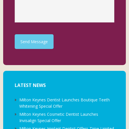
Send Message
LATEST NEWS
Milton Keynes Dentist Launches Boutique Teeth
Whitening Special Offer
Milton Keynes Cosmetic Dentist Launches
Invisalign Special Offer
Milton Keynes Implant Dentist Offers Time Limited