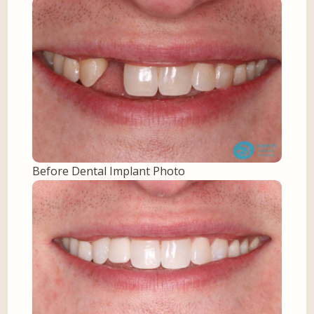
Before Dental Implant Photo