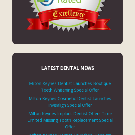
LATEST DENTAL NEWS
Milton Keynes Dentist Launches Boutique
Teeth Whitening Special Offer
Milton Keynes Cosmetic Dentist Launches
Invisalign Special Offer
Milton Keynes Implant Dentist Offers Time
Limited Missing Tooth Replacement Special
Offer