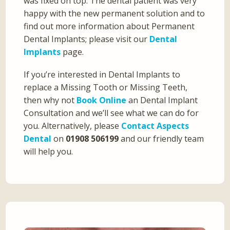
was fixed on top. The dental patient was very
happy with the new permanent solution and to
find out more information about Permanent
Dental Implants; please visit our
Dental
Implants
page.
If you’re interested in Dental Implants to
replace a Missing Tooth or Missing Teeth,
then why not
Book Online
an Dental Implant
Consultation and we’ll see what we can do for
you. Alternatively, please
Contact Aspects
Dental
on
01908 506199
and our friendly team
will help you.