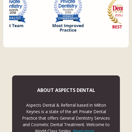
ABOUT ASPECTS DENTAL
Aspects Dental & Referral based in Milton
Keynes is a state of the art Private Dental
Practice that offers General Dentistry Services
and Cosmetic Dental Treatment. Welcome to
World Class Smiles.
Read more...