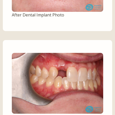
After Dental Implant Photo