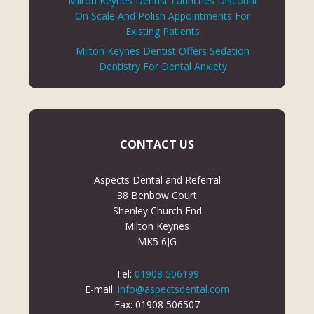
Milton Keynes Dentist Launches Discount
On Scale And Polish Appointments For
Existing Patients
Milton Keynes Dentist Offers Sedation
Dentistry For Dental Anxiety
CONTACT US
Aspects Dental and Referral
38 Benbow Court
Shenley Church End
Milton Keynes
MK5 6JG
Tel:
01908 506199
E-mail:
info@aspectsdental.com
Fax: 01908 506507