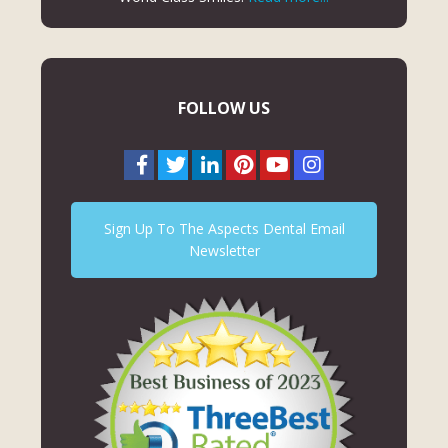
FOLLOW US
Sign Up To The Aspects Dental Email
Newsletter