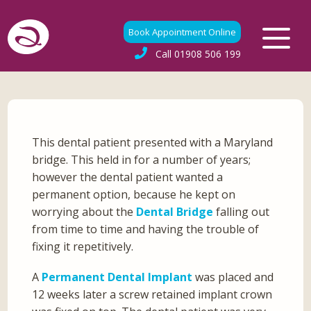
Book Appointment Online
Call
01908 506 199
This dental patient presented with a Maryland
bridge. This held in for a number of years;
however the dental patient wanted a
permanent option, because he kept on
worrying about the
Dental Bridge
falling out
from time to time and having the trouble of
fixing it repetitively.
A
Permanent Dental Implant
was placed and
12 weeks later a screw retained implant crown