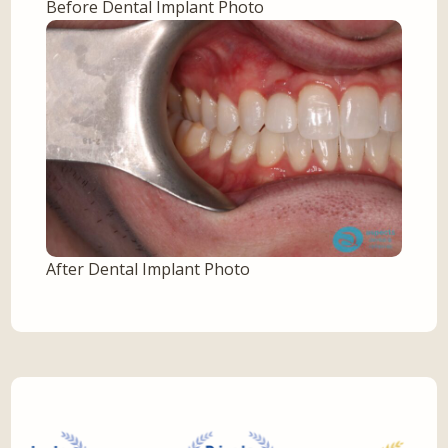
Before Dental Implant Photo
After Dental Implant Photo