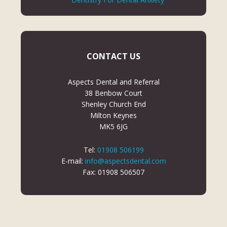
CONTACT US
Aspects Dental and Referral
38 Benbow Court
Shenley Church End
Milton Keynes
MK5 6JG
Tel:
01908 506199
E-mail:
info@aspectsdental.com
Fax: 01908 506507