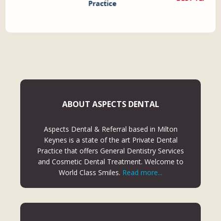
ABOUT ASPECTS DENTAL
Aspects Dental & Referral based in Milton
Keynes is a state of the art Private Dental
Practice that offers General Dentistry Services
and Cosmetic Dental Treatment. Welcome to
World Class Smiles.
Read more...