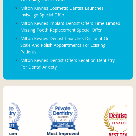
Milton Keynes Cosmetic Dentist Launches
Invisalign Special Offer
Milton Keynes Implant Dentist Offers Time Limited
Missing Tooth Replacement Special Offer
Milton Keynes Dentist Launches Discount On
Scale And Polish Appointments For Existing
Patients
Milton Keynes Dentist Offers Sedation Dentistry
For Dental Anxiety