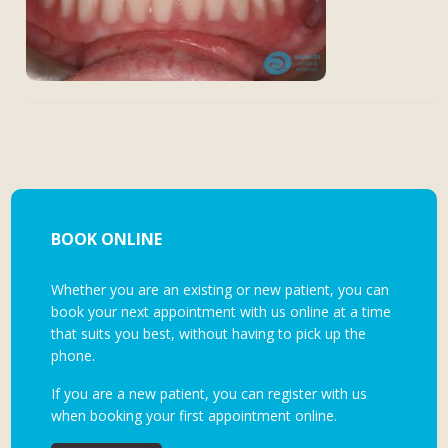
BOOK ONLINE
Whether you are an existing or new patient, you can
book your next appointment with us online at a time
that suits you best, without having to pick up the
phone.
If you are a new patient, you can register with us
when booking your first appointment online.