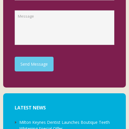
Send Message
LATEST NEWS
Milton Keynes Dentist Launches Boutique Teeth
Whitening Special Offer