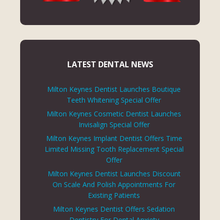
LATEST DENTAL NEWS
Milton Keynes Dentist Launches Boutique
Teeth Whitening Special Offer
Milton Keynes Cosmetic Dentist Launches
Invisalign Special Offer
Milton Keynes Implant Dentist Offers Time
Limited Missing Tooth Replacement Special
Offer
Milton Keynes Dentist Launches Discount
On Scale And Polish Appointments For
Existing Patients
Milton Keynes Dentist Offers Sedation
Dentistry For Dental Anxiety