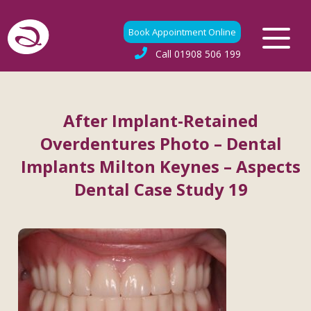
Book Appointment Online
Call
01908 506 199
After Implant-Retained
Overdentures Photo – Dental
Implants Milton Keynes – Aspects
Dental Case Study 19