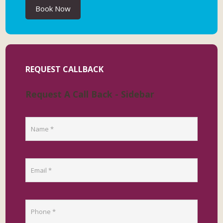
Book Now
REQUEST CALLBACK
Request A Call Back - Sidebar