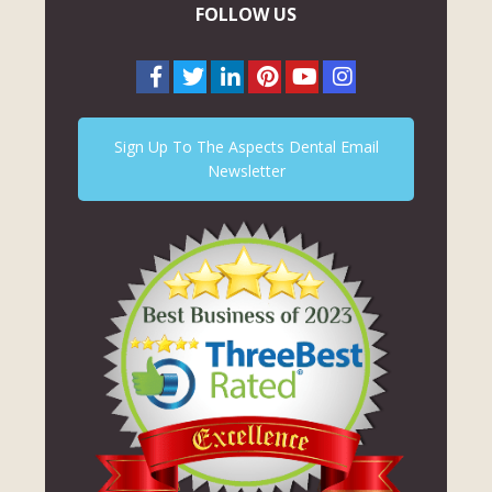
FOLLOW US
Sign Up To The Aspects Dental Email
Newsletter