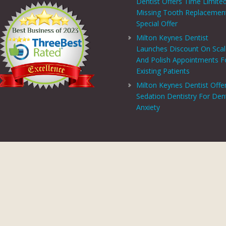
Dentist Offers Time Limite
Missing Tooth Replacemen
Special Offer
Milton Keynes Dentist
Launches Discount On Sca
And Polish Appointments F
Existing Patients
Milton Keynes Dentist Offe
Sedation Dentistry For Den
Anxiety
PRIVACY CENTRE
|
PRIVACY POLICY
|
TERMS AND CONDITIONS
COPYRIGHT © 2026 ASPECTS DENTAL AND REFERRAL |
GDC WEBSITE
SITE LAST UPDATED: AUGUST 5, 2026 - 10:33
 AND REFERRAL IS A TRADING NAME OF MHV SMILE CENTRE LIMITED. COMPANY
TERED ADDRESS: 38 BENBOW COURT, SHENLEY CHURCH END, MILTON KEYNES, M
AL AND REFERRAL IS AUTHORISED AND REGULATED BY THE FINANCIAL CONDUCT
T SCHEME WHICH IS NOT OFFERED THROUGH OR BY CHRYSALIS FINANCE LIMIT