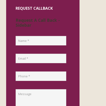
REQUEST CALLBACK
Request A Call Back -
Sidebar