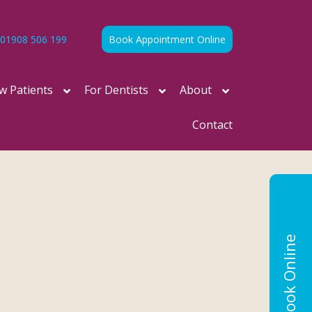
01908 506 199
Book Appointment Online
w Patients
For Dentists
About
Contact
Book Online