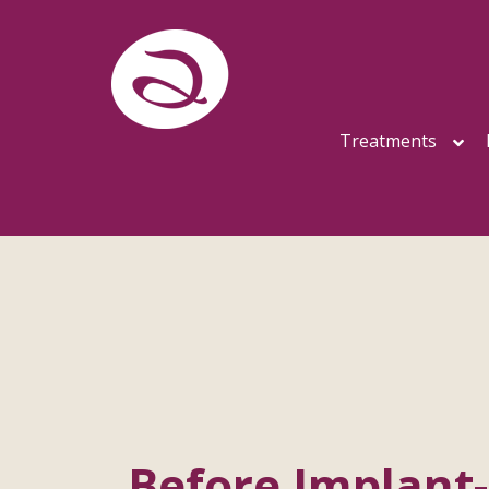
Treatments
Before Implant