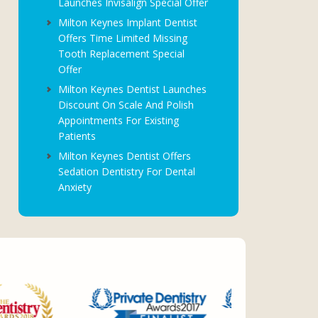
Launches Invisalign Special Offer
Milton Keynes Implant Dentist
Offers Time Limited Missing
Tooth Replacement Special
Offer
Milton Keynes Dentist Launches
Discount On Scale And Polish
Appointments For Existing
Patients
Milton Keynes Dentist Offers
Sedation Dentistry For Dental
Anxiety