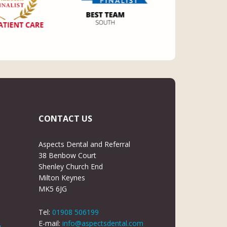
CONTACT US
Aspects Dental and Referral
38 Benbow Court
Shenley Church End
Milton Keynes
MK5 6JG
Tel:
01908 506199
E-mail:
info@aspectsdental.com