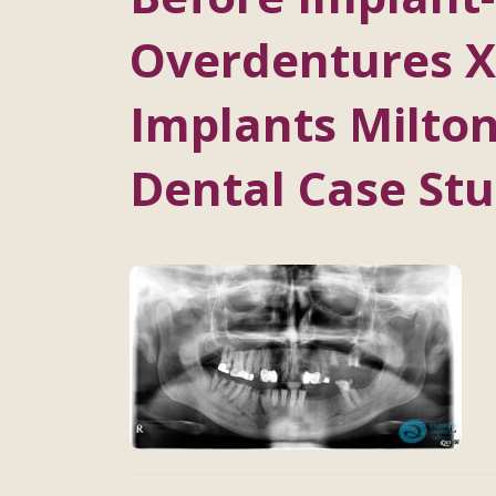
Overdentures X
Implants Milton
Dental Case Stu