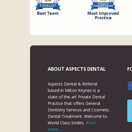
ABOUT ASPECTS DENTAL
F
Aspects Dental & Referral
based in Milton Keynes is a
state of the art Private Dental
Practice that offers General
Dentistry Services and Cosmetic
Dental Treatment. Welcome to
World Class Smiles.
Read
more...