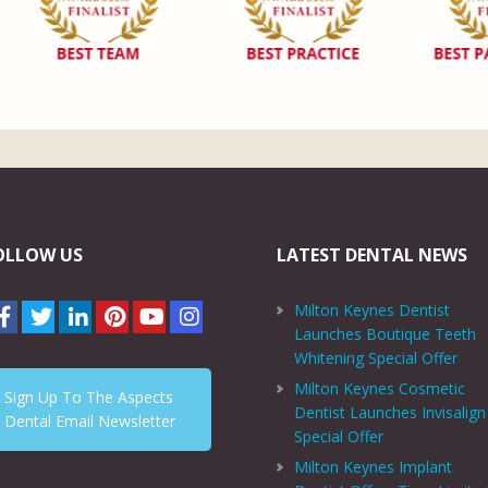
OLLOW US
LATEST DENTAL NEWS
Milton Keynes Dentist
Launches Boutique Teeth
Whitening Special Offer
Milton Keynes Cosmetic
Sign Up To The Aspects
Dentist Launches Invisalign
Dental Email Newsletter
Special Offer
Milton Keynes Implant