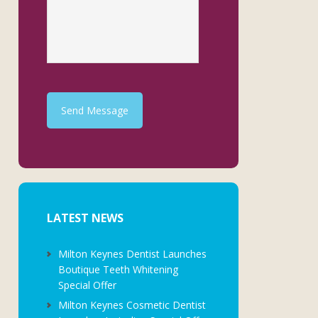
Send Message
LATEST NEWS
Milton Keynes Dentist Launches
Boutique Teeth Whitening
Special Offer
Milton Keynes Cosmetic Dentist