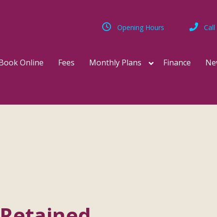
Opening Hours
Call
Book Online
Fees
Monthly Plans
Finance
Ne
-Retained