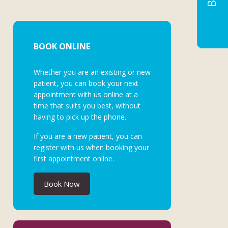
BOOK ONLINE
Whether you are an existing or new
patient, you can book your next
appointment with us online at a
time that suits you best, without
having to pick up the phone.
If you are a new patient, you can
register with us when booking your
first appointment online.
Book Now