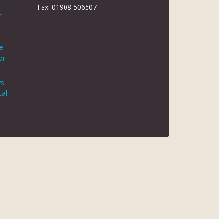
d
Fax: 01908 506507
t
le
or
rs
tal
 REG NO 8866420
K5 6JG
 AUTHORITY. FINANCE IS ARRANGED THROUGH CHRYSALIS
ED MAY NOT BE SO AUTHORISED AND REGULATED.