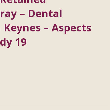
ray – Dental
 Keynes – Aspects
dy 19