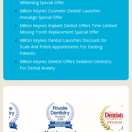
Whitening Special Offer
Milton Keynes Cosmetic Dentist Launches
Invisalign Special Offer
Milton Keynes Implant Dentist Offers Time Limited
Missing Tooth Replacement Special Offer
Milton Keynes Dentist Launches Discount On
Scale And Polish Appointments For Existing
Patients
Milton Keynes Dentist Offers Sedation Dentistry
For Dental Anxiety