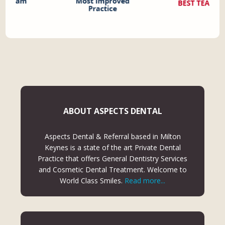
ABOUT ASPECTS DENTAL
Aspects Dental & Referral based in Milton
Keynes is a state of the art Private Dental
Practice that offers General Dentistry Services
and Cosmetic Dental Treatment. Welcome to
World Class Smiles.
Read more...