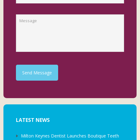
Send Message
LATEST NEWS
Milton Keynes Dentist Launches Boutique Teeth