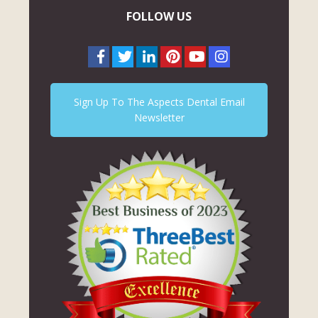
FOLLOW US
Sign Up To The Aspects Dental Email
Newsletter