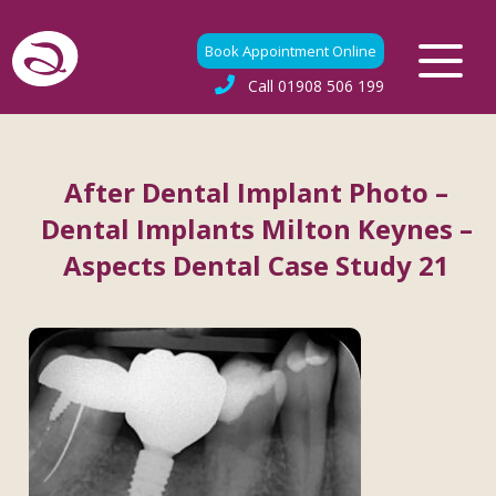
Book Appointment Online
Call
01908 506 199
After Dental Implant Photo –
Dental Implants Milton Keynes –
Aspects Dental Case Study 21