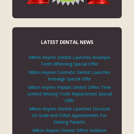
LATEST DENTAL NEWS
Milton Keynes Dentist Launches Boutique
Teeth Whitening Special Offer
Milton Keynes Cosmetic Dentist Launches
Invisalign Special Offer
Milton Keynes Implant Dentist Offers Time
Limited Missing Tooth Replacement Special
Offer
Milton Keynes Dentist Launches Discount
On Scale And Polish Appointments For
Existing Patients
Milton Keynes Dentist Offers Sedation