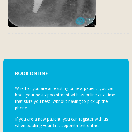
BOOK ONLINE
Whether you are an existing or new patient, you can
book your next appointment with us online at a time
that suits you best, without having to pick up the
phone.
If you are a new patient, you can register with us
when booking your first appointment online.