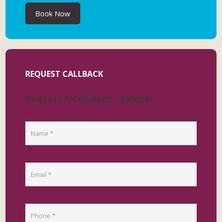
Book Now
REQUEST CALLBACK
Request A Call Back - Sidebar