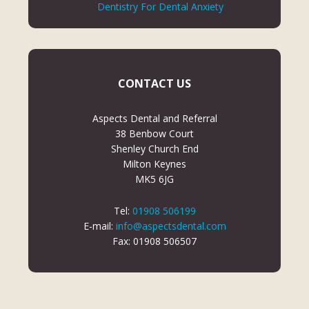
Dentistry For Dental Anxiety
CONTACT US
Aspects Dental and Referral
38 Benbow Court
Shenley Church End
Milton Keynes
MK5 6JG
Tel:
01908 506199
E-mail:
info@aspectsdental.com
Fax: 01908 506507