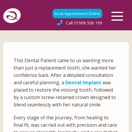
Book Appointment Online
Call
01908 506 199
This Dental Patient came to us wanting more
than just a replacement tooth, she wanted her
confidence back. After a detailed consultation
and careful planning, a
Dental Implant
was
placed to restore the missing tooth, followed
by a custom screw-retained crown designed to
blend seamlessly with her natural smile.
Every stage of the journey, from healing to
final fit, was carried out with precision and care