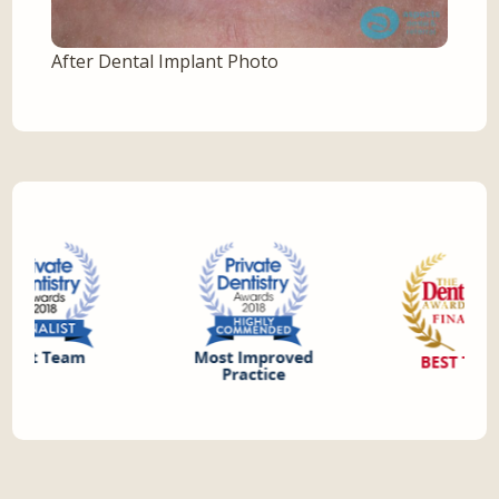
After Dental Implant Photo