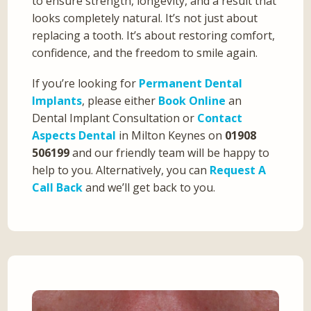
to ensure strength, longevity, and a result that
looks completely natural. It’s not just about
replacing a tooth. It’s about restoring comfort,
confidence, and the freedom to smile again.
If you’re looking for
Permanent Dental
Implants
, please either
Book Online
an
Dental Implant Consultation or
Contact
Aspects Dental
in Milton Keynes on
01908
506199
and our friendly team will be happy to
help to you. Alternatively, you can
Request A
Call Back
and we’ll get back to you.