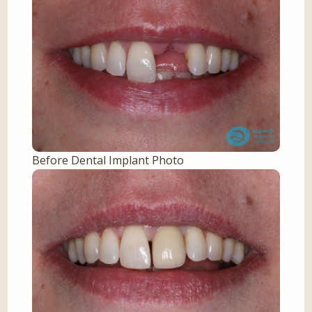
Before Dental Implant Photo