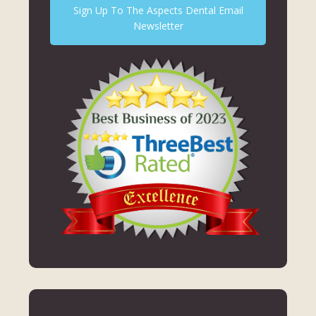
Sign Up To The Aspects Dental Email
Newsletter