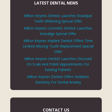
LATEST DENTAL NEWS
Milton Keynes Dentist Launches Boutique
Teeth Whitening Special Offer
Milton Keynes Cosmetic Dentist Launches
Invisalign Special Offer
Milton Keynes Implant Dentist Offers Time
Limited Missing Tooth Replacement Special
Offer
Milton Keynes Dentist Launches Discount
On Scale And Polish Appointments For
Existing Patients
Milton Keynes Dentist Offers Sedation
Dentistry For Dental Anxiety
CONTACT US