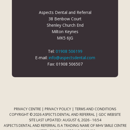
Aspects Dental and Referral
38 Benbow Court
Shenley Church End
Milton Keynes
MK5 6JG
Tel:
01908 506199
E-mail:
info@aspectsdental.com
Fax: 01908 506507
PRIVACY CENTRE
|
PRIVACY POLICY
|
TERMS AND CONDITIONS
COPYRIGHT © 2026 ASPECTS DENTAL AND REFERRAL |
GDC WEBSITE
SITE LAST UPDATED: AUGUST 6, 2026 - 16:54
ASPECTS DENTAL AND REFERRAL IS A TRADING NAME OF MHV SMILE CENTRE