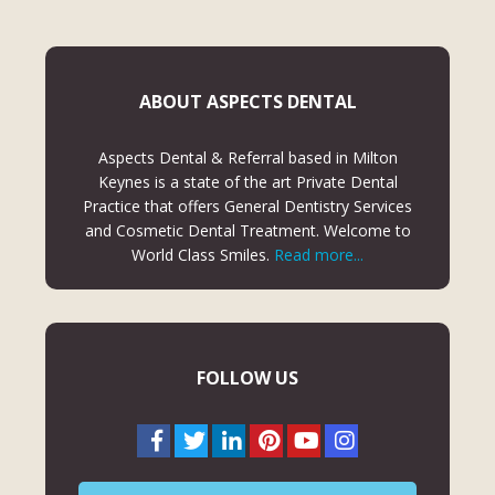
ABOUT ASPECTS DENTAL
Aspects Dental & Referral based in Milton
Keynes is a state of the art Private Dental
Practice that offers General Dentistry Services
and Cosmetic Dental Treatment. Welcome to
World Class Smiles.
Read more...
FOLLOW US