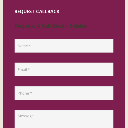
REQUEST CALLBACK
Request A Call Back - Sidebar