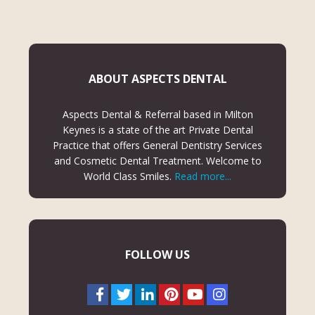
ABOUT ASPECTS DENTAL
Aspects Dental & Referral based in Milton
Keynes is a state of the art Private Dental
Practice that offers General Dentistry Services
and Cosmetic Dental Treatment. Welcome to
World Class Smiles.
Read more...
FOLLOW US