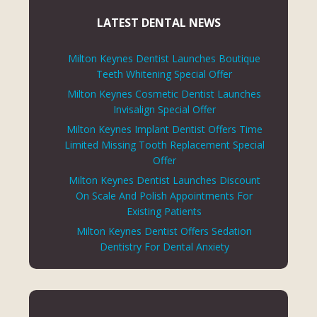
LATEST DENTAL NEWS
Milton Keynes Dentist Launches Boutique
Teeth Whitening Special Offer
Milton Keynes Cosmetic Dentist Launches
Invisalign Special Offer
Milton Keynes Implant Dentist Offers Time
Limited Missing Tooth Replacement Special
Offer
Milton Keynes Dentist Launches Discount
On Scale And Polish Appointments For
Existing Patients
Milton Keynes Dentist Offers Sedation
Dentistry For Dental Anxiety