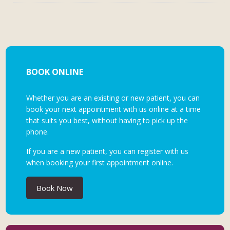
BOOK ONLINE
Whether you are an existing or new patient, you can
book your next appointment with us online at a time
that suits you best, without having to pick up the
phone.
If you are a new patient, you can register with us
when booking your first appointment online.
Book Now