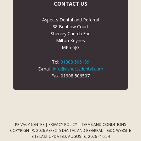
CONTACT US
Aspects Dental and Referral
38 Benbow Court
Shenley Church End
Milton Keynes
MK5 6JG
Tel:
01908 506199
E-mail:
info@aspectsdental.com
Fax: 01908 506507
PRIVACY CENTRE
|
PRIVACY POLICY
|
TERMS AND CONDITIONS
COPYRIGHT © 2026 ASPECTS DENTAL AND REFERRAL |
GDC WEBSITE
SITE LAST UPDATED: AUGUST 6, 2026 - 16:54