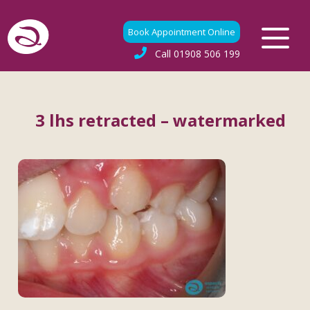
Book Appointment Online
Call
01908 506 199
3 lhs retracted – watermarked