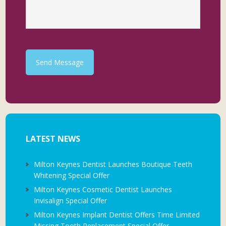
Send Message
LATEST NEWS
Milton Keynes Dentist Launches Boutique Teeth
Whitening Special Offer
Milton Keynes Cosmetic Dentist Launches
Invisalign Special Offer
Milton Keynes Implant Dentist Offers Time Limited
Missing Tooth Replacement Special Offer