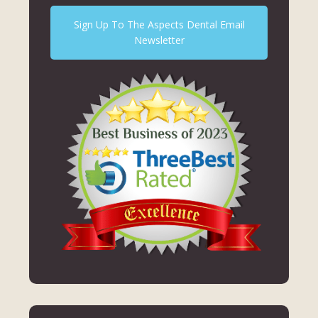
Sign Up To The Aspects Dental Email
Newsletter