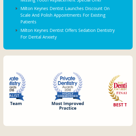
Milton Keynes Dentist Launches Discount On
Scale And Polish Appointments For Existing
Patients
Milton Keynes Dentist Offers Sedation Dentistry
For Dental Anxiety