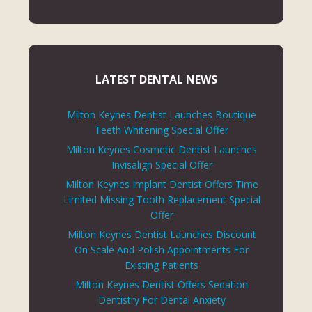
LATEST DENTAL NEWS
Milton Keynes Dentist Launches Boutique
Teeth Whitening Special Offer
Milton Keynes Cosmetic Dentist Launches
Invisalign Special Offer
Milton Keynes Implant Dentist Offers Time
Limited Missing Tooth Replacement Special
Offer
Milton Keynes Dentist Launches Discount
On Scale And Polish Appointments For
Existing Patients
Milton Keynes Dentist Offers Sedation
Dentistry For Dental Anxiety