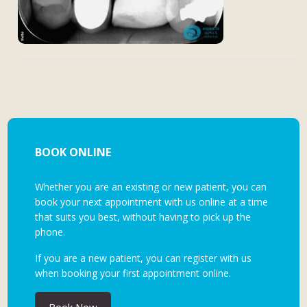
BOOK ONLINE
Whether you are an existing or new patient, you can
book your next appointment with us online at a time
that suits you best, without having to pick up the
phone.
If you are a new patient, you can register with us
when booking your first appointment online.