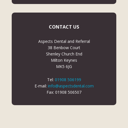
CONTACT US
Aspects Dental and Referral
38 Benbow Court
Shenley Church End
Milton Keynes
MK5 6JG
Tel:
01908 506199
E-mail:
info@aspectsdental.com
Fax: 01908 506507