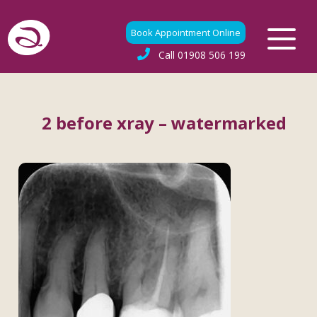
Book Appointment Online
Call
01908 506 199
2 before xray – watermarked