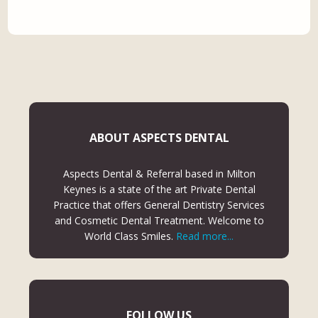
ABOUT ASPECTS DENTAL
Aspects Dental & Referral based in Milton
Keynes is a state of the art Private Dental
Practice that offers General Dentistry Services
and Cosmetic Dental Treatment. Welcome to
World Class Smiles.
Read more...
FOLLOW US