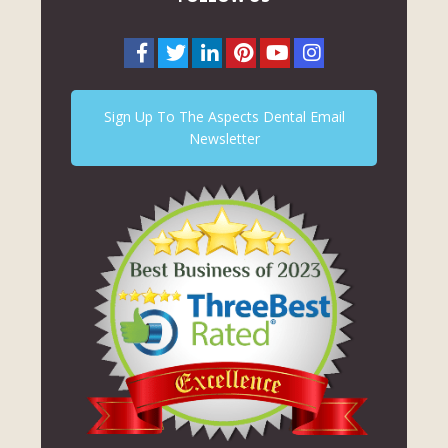
Sign Up To The Aspects Dental Email
Newsletter