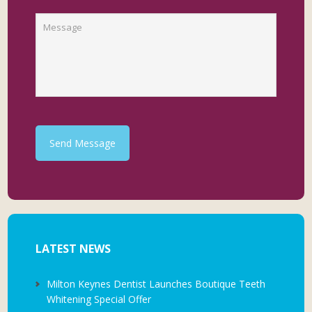
Send Message
LATEST NEWS
Milton Keynes Dentist Launches Boutique Teeth
Whitening Special Offer