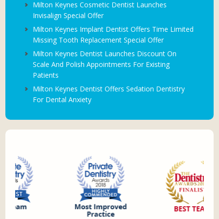
Milton Keynes Cosmetic Dentist Launches
Invisalign Special Offer
Milton Keynes Implant Dentist Offers Time Limited
Missing Tooth Replacement Special Offer
Milton Keynes Dentist Launches Discount On
Scale And Polish Appointments For Existing
Patients
Milton Keynes Dentist Offers Sedation Dentistry
For Dental Anxiety