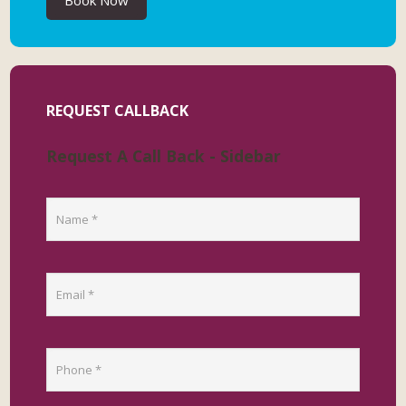
Book Now
REQUEST CALLBACK
Request A Call Back - Sidebar