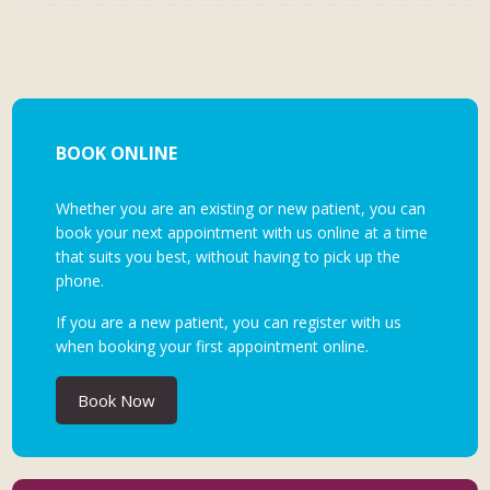
BOOK ONLINE
Whether you are an existing or new patient, you can
book your next appointment with us online at a time
that suits you best, without having to pick up the
phone.
If you are a new patient, you can register with us
when booking your first appointment online.
Book Now