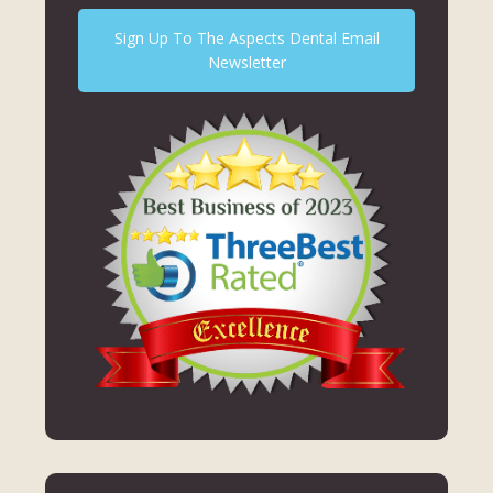
Sign Up To The Aspects Dental Email
Newsletter