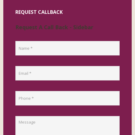
REQUEST CALLBACK
Request A Call Back - Sidebar