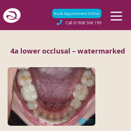
Book Appointment Online
Call
01908 506 199
4a lower occlusal – watermarked