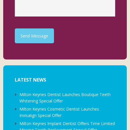
Send Message
LATEST NEWS
Milton Keynes Dentist Launches Boutique Teeth
Whitening Special Offer
Milton Keynes Cosmetic Dentist Launches
Invisalign Special Offer
Milton Keynes Implant Dentist Offers Time Limited
Missing Tooth Replacement Special Offer