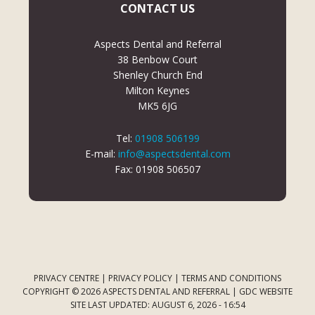
CONTACT US
Aspects Dental and Referral
38 Benbow Court
Shenley Church End
Milton Keynes
MK5 6JG
Tel:
01908 506199
E-mail:
info@aspectsdental.com
Fax: 01908 506507
PRIVACY CENTRE
|
PRIVACY POLICY
|
TERMS AND CONDITIONS
COPYRIGHT © 2026 ASPECTS DENTAL AND REFERRAL |
GDC WEBSITE
SITE LAST UPDATED: AUGUST 6, 2026 - 16:54