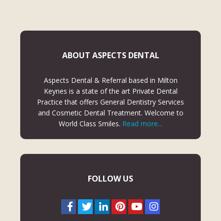
ABOUT ASPECTS DENTAL
Aspects Dental & Referral based in Milton
Keynes is a state of the art Private Dental
Practice that offers General Dentistry Services
and Cosmetic Dental Treatment. Welcome to
World Class Smiles.
Read more...
FOLLOW US