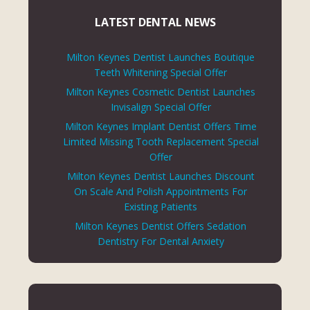
LATEST DENTAL NEWS
Milton Keynes Dentist Launches Boutique
Teeth Whitening Special Offer
Milton Keynes Cosmetic Dentist Launches
Invisalign Special Offer
Milton Keynes Implant Dentist Offers Time
Limited Missing Tooth Replacement Special
Offer
Milton Keynes Dentist Launches Discount
On Scale And Polish Appointments For
Existing Patients
Milton Keynes Dentist Offers Sedation
Dentistry For Dental Anxiety