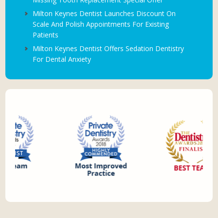
Milton Keynes Dentist Launches Discount On
Scale And Polish Appointments For Existing
Patients
Milton Keynes Dentist Offers Sedation Dentistry
For Dental Anxiety