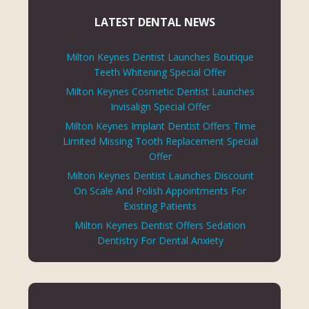
LATEST DENTAL NEWS
Milton Keynes Dentist Launches Boutique
Teeth Whitening Special Offer
Milton Keynes Cosmetic Dentist Launches
Invisalign Special Offer
Milton Keynes Implant Dentist Offers Time
Limited Missing Tooth Replacement Special
Offer
Milton Keynes Dentist Launches Discount
On Scale And Polish Appointments For
Existing Patients
Milton Keynes Dentist Offers Sedation
Dentistry For Dental Anxiety