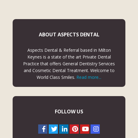
ABOUT ASPECTS DENTAL
Aspects Dental & Referral based in Milton
Keynes is a state of the art Private Dental
Practice that offers General Dentistry Services
and Cosmetic Dental Treatment. Welcome to
World Class Smiles.
Read more...
FOLLOW US