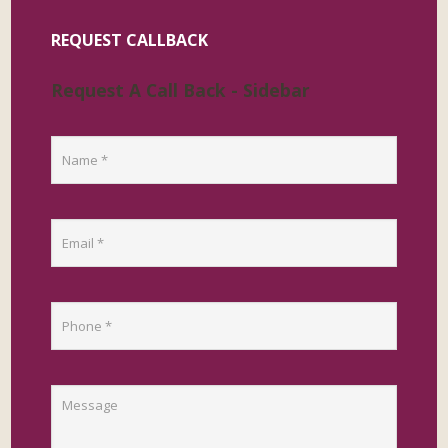
REQUEST CALLBACK
Request A Call Back - Sidebar