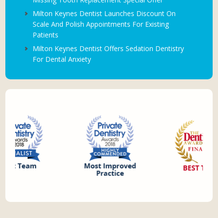
Milton Keynes Dentist Launches Discount On
Scale And Polish Appointments For Existing
Patients
Milton Keynes Dentist Offers Sedation Dentistry
For Dental Anxiety