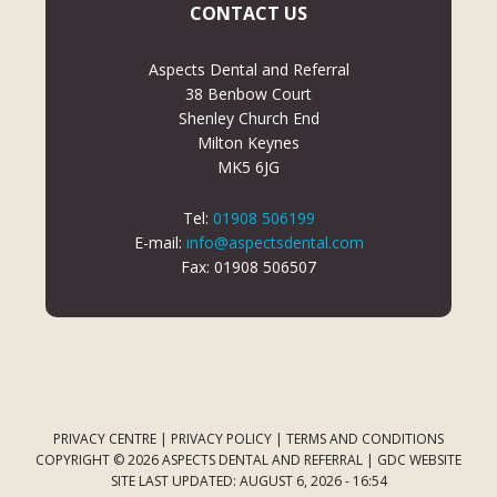
CONTACT US
Aspects Dental and Referral
38 Benbow Court
Shenley Church End
Milton Keynes
MK5 6JG
Tel:
01908 506199
E-mail:
info@aspectsdental.com
Fax: 01908 506507
PRIVACY CENTRE
|
PRIVACY POLICY
|
TERMS AND CONDITIONS
COPYRIGHT © 2026 ASPECTS DENTAL AND REFERRAL |
GDC WEBSITE
SITE LAST UPDATED: AUGUST 6, 2026 - 16:54