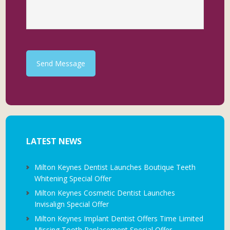
Send Message
LATEST NEWS
Milton Keynes Dentist Launches Boutique Teeth
Whitening Special Offer
Milton Keynes Cosmetic Dentist Launches
Invisalign Special Offer
Milton Keynes Implant Dentist Offers Time Limited
Missing Tooth Replacement Special Offer