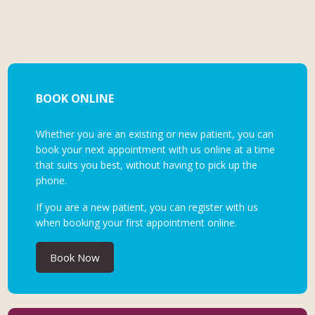
BOOK ONLINE
Whether you are an existing or new patient, you can
book your next appointment with us online at a time
that suits you best, without having to pick up the
phone.
If you are a new patient, you can register with us
when booking your first appointment online.
Book Now