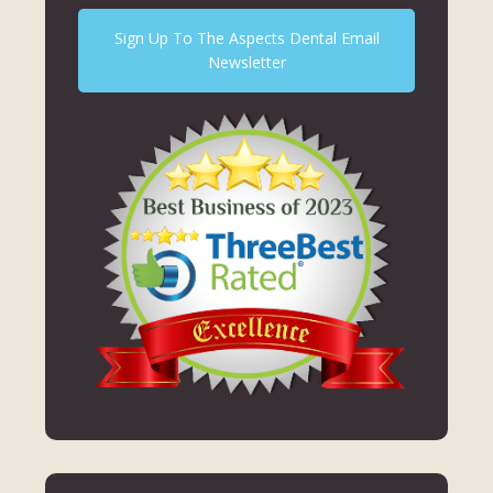
Sign Up To The Aspects Dental Email
Newsletter