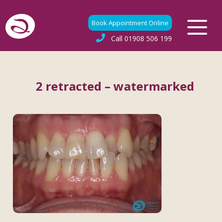
Book Appointment Online
Call
01908 506 199
2 retracted – watermarked