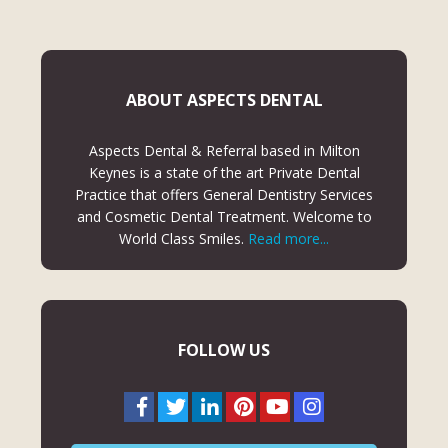
ABOUT ASPECTS DENTAL
Aspects Dental & Referral based in Milton
Keynes is a state of the art Private Dental
Practice that offers General Dentistry Services
and Cosmetic Dental Treatment. Welcome to
World Class Smiles.
Read more...
FOLLOW US