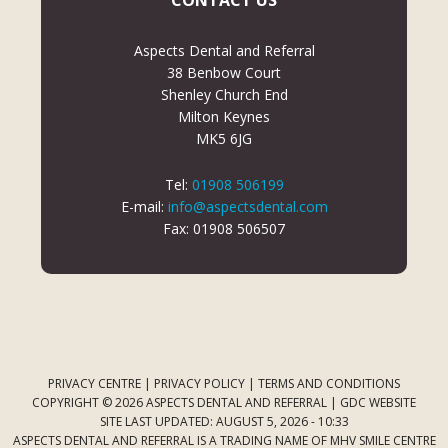
CONTACT US
Aspects Dental and Referral
38 Benbow Court
Shenley Church End
Milton Keynes
MK5 6JG
Tel:
01908 506199
E-mail:
info@aspectsdental.com
Fax: 01908 506507
PRIVACY CENTRE
|
PRIVACY POLICY
|
TERMS AND CONDITIONS
COPYRIGHT © 2026 ASPECTS DENTAL AND REFERRAL |
GDC WEBSITE
SITE LAST UPDATED: AUGUST 5, 2026 - 10:33
ASPECTS DENTAL AND REFERRAL IS A TRADING NAME OF MHV SMILE CENTRE