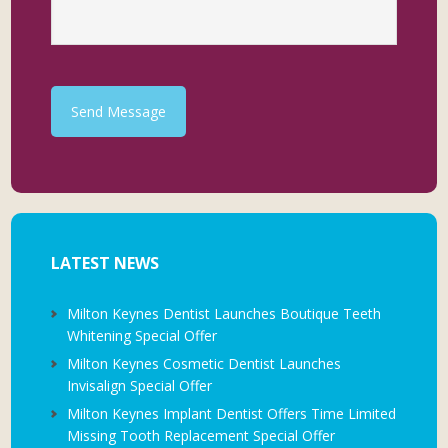
Send Message
LATEST NEWS
Milton Keynes Dentist Launches Boutique Teeth
Whitening Special Offer
Milton Keynes Cosmetic Dentist Launches
Invisalign Special Offer
Milton Keynes Implant Dentist Offers Time Limited
Missing Tooth Replacement Special Offer