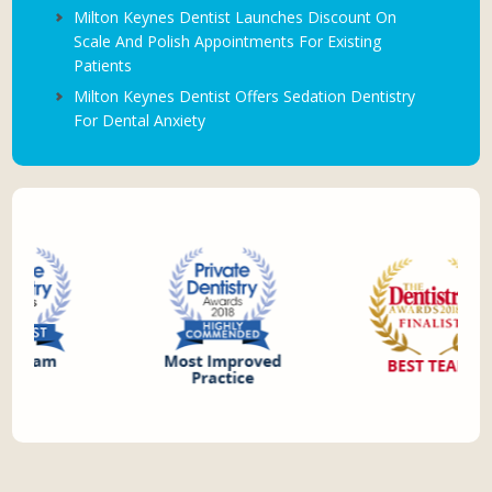
Milton Keynes Dentist Launches Discount On
Scale And Polish Appointments For Existing
Patients
Milton Keynes Dentist Offers Sedation Dentistry
For Dental Anxiety