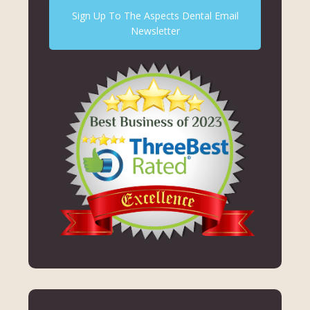
Sign Up To The Aspects Dental Email
Newsletter