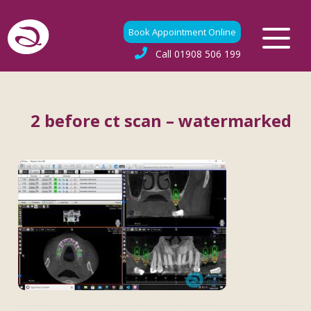
Book Appointment Online
Call
01908 506 199
2 before ct scan – watermarked