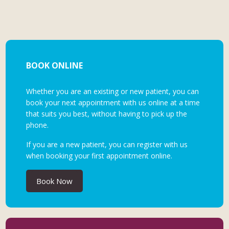
BOOK ONLINE
Whether you are an existing or new patient, you can
book your next appointment with us online at a time
that suits you best, without having to pick up the
phone.
If you are a new patient, you can register with us
when booking your first appointment online.
Book Now