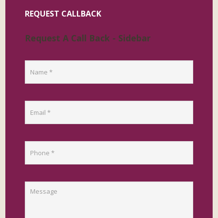
REQUEST CALLBACK
Request A Call Back - Sidebar