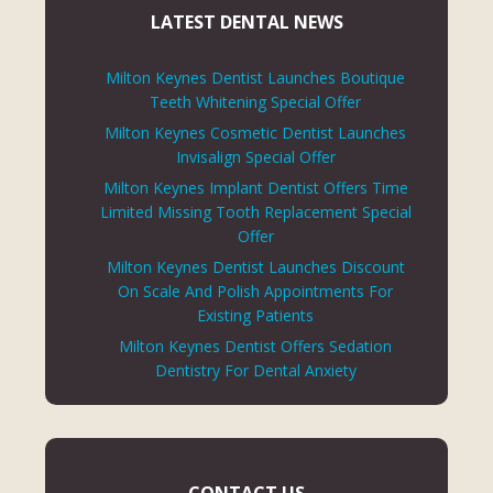
LATEST DENTAL NEWS
Milton Keynes Dentist Launches Boutique
Teeth Whitening Special Offer
Milton Keynes Cosmetic Dentist Launches
Invisalign Special Offer
Milton Keynes Implant Dentist Offers Time
Limited Missing Tooth Replacement Special
Offer
Milton Keynes Dentist Launches Discount
On Scale And Polish Appointments For
Existing Patients
Milton Keynes Dentist Offers Sedation
Dentistry For Dental Anxiety