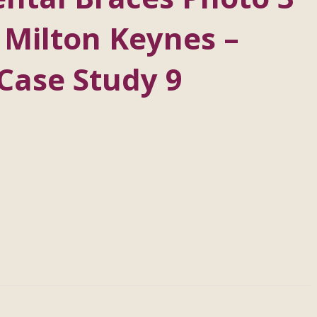
 Milton Keynes –
Case Study 9