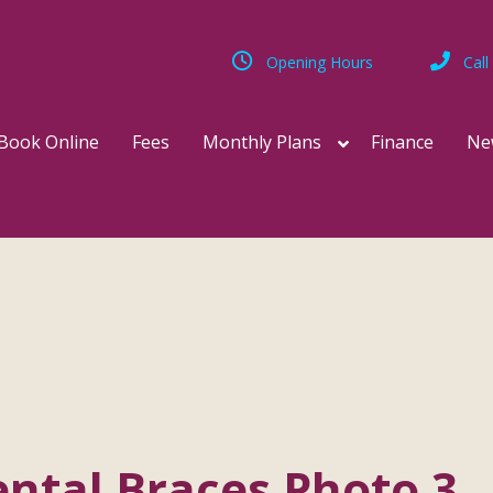
Opening Hours
Call
Book Online
Fees
Monthly Plans
Finance
Ne
ntal Braces Photo 3