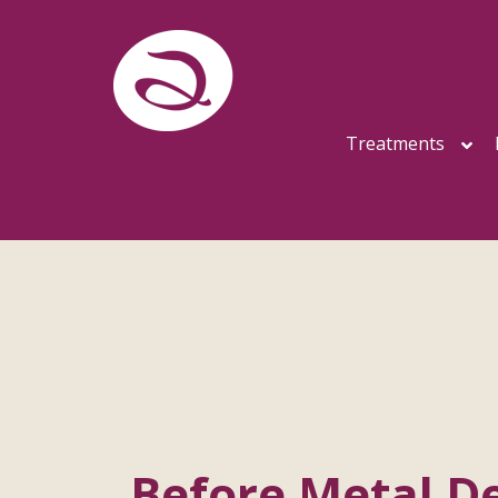
Treatments
Before Metal De