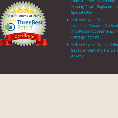
Dentist Offers Time Limite
Missing Tooth Replacemen
Special Offer
Milton Keynes Dentist
Launches Discount On Sca
And Polish Appointments F
Existing Patients
Milton Keynes Dentist Offe
Sedation Dentistry For Den
Anxiety
PRIVACY CENTRE
|
PRIVACY POLICY
|
TERMS AND CONDITIONS
COPYRIGHT © 2026 ASPECTS DENTAL AND REFERRAL |
GDC WEBSITE
SITE LAST UPDATED: AUGUST 6, 2026 - 16:54
 AND REFERRAL IS A TRADING NAME OF MHV SMILE CENTRE LIMITED. COMPANY
TERED ADDRESS: 38 BENBOW COURT, SHENLEY CHURCH END, MILTON KEYNES, M
AL AND REFERRAL IS AUTHORISED AND REGULATED BY THE FINANCIAL CONDUCT
T SCHEME WHICH IS NOT OFFERED THROUGH OR BY CHRYSALIS FINANCE LIMIT