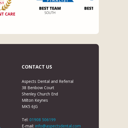
CONTACT US
Aspects Dental and Referral
38 Benbow Court
Shenley Church End
Milton Keynes
MK5 6JG
Tel:
01908 506199
E-mail:
info@aspectsdental.com