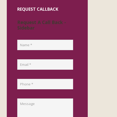
REQUEST CALLBACK
Request A Call Back -
Sidebar