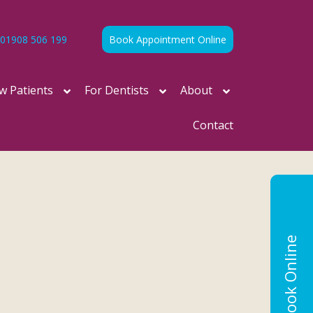
01908 506 199
Book Appointment Online
w Patients
For Dentists
About
Contact
Book Online