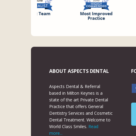
ABOUT ASPECTS DENTAL
F
Aspects Dental & Referral
based in Milton Keynes is a
state of the art Private Dental
Practice that offers General
Dentistry Services and Cosmetic
Dental Treatment. Welcome to
World Class Smiles.
Read
more...