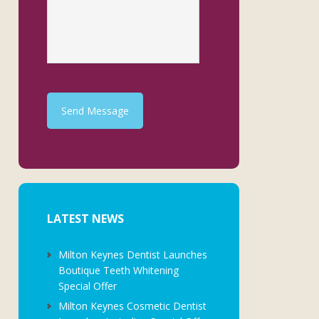
Send Message
LATEST NEWS
Milton Keynes Dentist Launches
Boutique Teeth Whitening
Special Offer
Milton Keynes Cosmetic Dentist