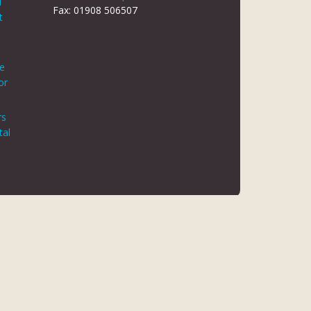
d
Fax: 01908 506507
t
le
or
rs
tal
 REG NO 8866420
K5 6JG
 AUTHORITY. FINANCE IS ARRANGED THROUGH CHRYSALIS
ED MAY NOT BE SO AUTHORISED AND REGULATED.