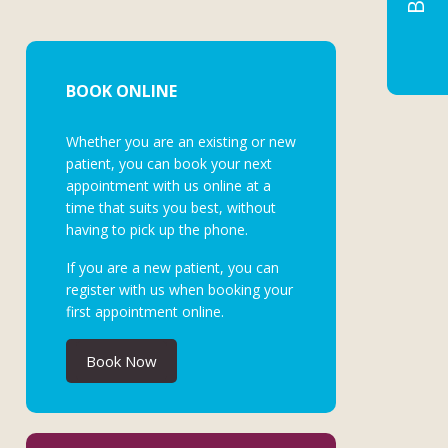
BOOK ONLINE
Whether you are an existing or new
patient, you can book your next
appointment with us online at a
time that suits you best, without
having to pick up the phone.
If you are a new patient, you can
register with us when booking your
first appointment online.
Book Now