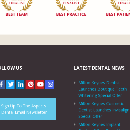
OLLOW US
LATEST DENTAL NEWS
Milton Keynes Dentist
Launches Boutique Teeth
Whitening Special Offer
Milton Keynes Cosmetic
Sign Up To The Aspects
Dentist Launches Invisalign
Dental Email Newsletter
Special Offer
Milton Keynes Implant