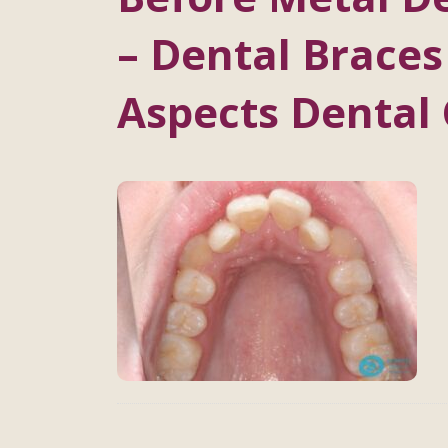
– Dental Braces
Aspects Dental 