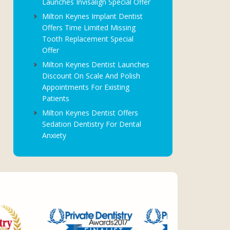
Launches Invisalign Special Offer
Milton Keynes Implant Dentist
Offers Time Limited Missing
Tooth Replacement Special
Offer
Milton Keynes Dentist Launches
Discount On Scale And Polish
Appointments For Existing
Patients
Milton Keynes Dentist Offers
Sedation Dentistry For Dental
Anxiety