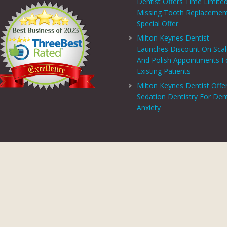
Dentist Offers Time Limite
Missing Tooth Replacemen
Special Offer
Milton Keynes Dentist
Launches Discount On Sca
And Polish Appointments F
Existing Patients
Milton Keynes Dentist Offe
Sedation Dentistry For Den
Anxiety
PRIVACY CENTRE
|
PRIVACY POLICY
|
TERMS AND CONDITIONS
COPYRIGHT © 2026 ASPECTS DENTAL AND REFERRAL |
GDC WEBSITE
SITE LAST UPDATED: AUGUST 6, 2026 - 16:54
 AND REFERRAL IS A TRADING NAME OF MHV SMILE CENTRE LIMITED. COMPANY
TERED ADDRESS: 38 BENBOW COURT, SHENLEY CHURCH END, MILTON KEYNES, M
AL AND REFERRAL IS AUTHORISED AND REGULATED BY THE FINANCIAL CONDUCT
T SCHEME WHICH IS NOT OFFERED THROUGH OR BY CHRYSALIS FINANCE LIMIT