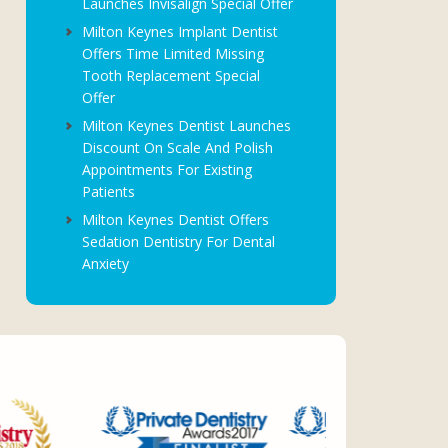
Launches Invisalign Special Offer
Milton Keynes Implant Dentist
Offers Time Limited Missing
Tooth Replacement Special
Offer
Milton Keynes Dentist Launches
Discount On Scale And Polish
Appointments For Existing
Patients
Milton Keynes Dentist Offers
Sedation Dentistry For Dental
Anxiety