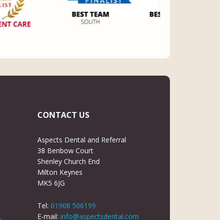
CONTACT US
Aspects Dental and Referral
38 Benbow Court
Shenley Church End
Milton Keynes
MK5 6JG
Tel:
01908 506199
E-mail:
info@aspectsdental.com