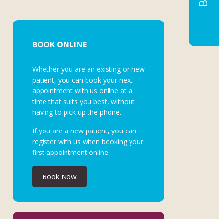
BOOK ONLINE
Whether you are an existing or new
patient, you can book your next
appointment with us online at a
time that suits you best, without
having to pick up the phone.
If you are a new patient, you can
register with us when booking your
first appointment online.
Book Now