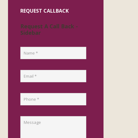
REQUEST CALLBACK
Request A Call Back -
Sidebar