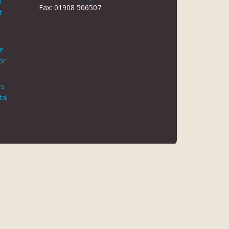
d
Fax: 01908 506507
t
le
or
rs
tal
 REG NO 8866420
K5 6JG
 AUTHORITY. FINANCE IS ARRANGED THROUGH CHRYSALIS
ED MAY NOT BE SO AUTHORISED AND REGULATED.