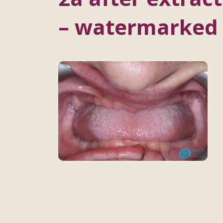
– watermarked