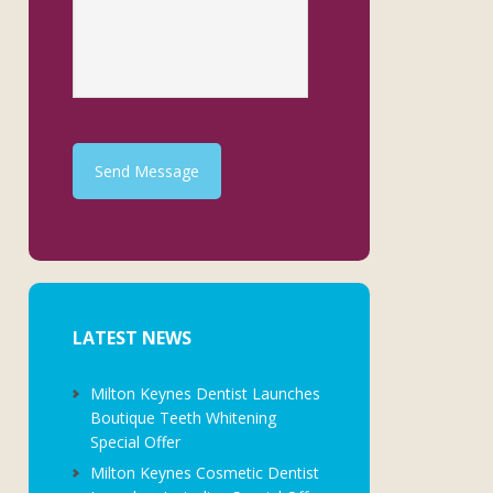
Send Message
LATEST NEWS
Milton Keynes Dentist Launches
Boutique Teeth Whitening
Special Offer
Milton Keynes Cosmetic Dentist