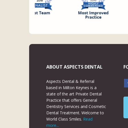
ABOUT ASPECTS DENTAL
F
Aspects Dental & Referral
based in Milton Keynes is a
state of the art Private Dental
Practice that offers General
Dentistry Services and Cosmetic
Dental Treatment. Welcome to
World Class Smiles.
Read
more...