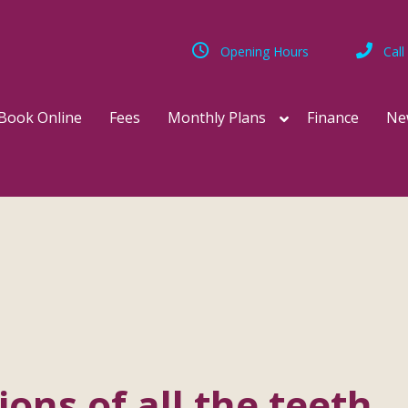
Opening Hours
Call
Book Online
Fees
Monthly Plans
Finance
Ne
ions of all the teeth