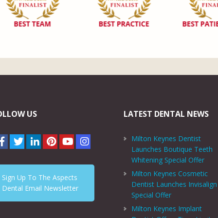
OLLOW US
LATEST DENTAL NEWS
Milton Keynes Dentist
Launches Boutique Teeth
Whitening Special Offer
Milton Keynes Cosmetic
Sign Up To The Aspects
Dentist Launches Invisalign
Dental Email Newsletter
Special Offer
Milton Keynes Implant