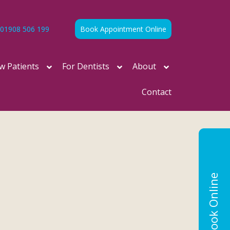
01908 506 199
Book Appointment Online
w Patients
For Dentists
About
Contact
Book Online