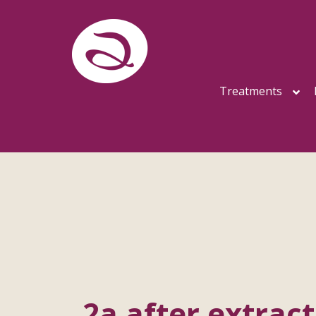
Treatments
2a after extract