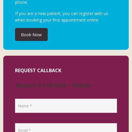
phone.
If you are a new patient, you can register with us
when booking your first appointment online.
Book Now
REQUEST CALLBACK
Request A Call Back - Sidebar