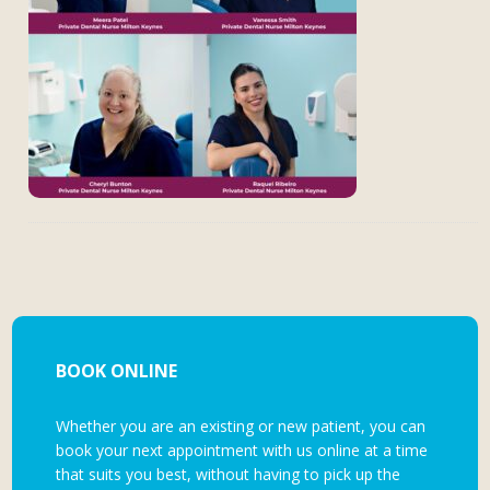
BOOK ONLINE
Whether you are an existing or new patient, you can
book your next appointment with us online at a time
that suits you best, without having to pick up the