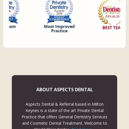
ABOUT ASPECTS DENTAL
Aspects Dental & Referral based in Milton
Keynes is a state of the art Private Dental
Practice that offers General Dentistry Services
and Cosmetic Dental Treatment. Welcome to