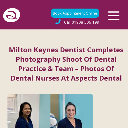
Book Appointment Online
Call
01908 506 199
Milton Keynes Dentist Completes
Photography Shoot Of Dental
Practice & Team – Photos Of
Dental Nurses At Aspects Dental