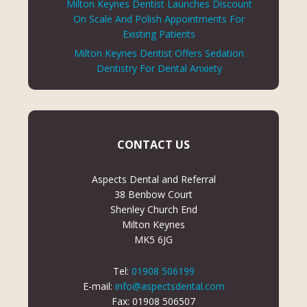
Milton Keynes Dentist Launches Discount
On Scale And Polish Appointments For
Existing Patients
Milton Keynes Dentist Offers Sedation
Dentistry For Dental Anxiety
CONTACT US
Aspects Dental and Referral
38 Benbow Court
Shenley Church End
Milton Keynes
MK5 6JG
Tel:
01908 506199
E-mail:
info@aspectsdental.com
Fax: 01908 506507