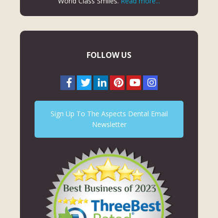
World Class Smiles.
Read more...
FOLLOW US
Sign Up To The Aspects Dental Email
Newsletter