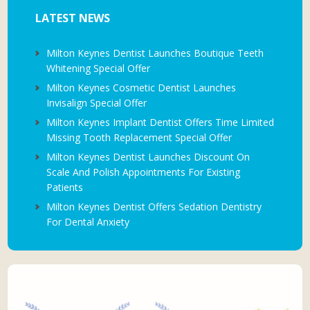
LATEST NEWS
Milton Keynes Dentist Launches Boutique Teeth
Whitening Special Offer
Milton Keynes Cosmetic Dentist Launches
Invisalign Special Offer
Milton Keynes Implant Dentist Offers Time Limited
Missing Tooth Replacement Special Offer
Milton Keynes Dentist Launches Discount On
Scale And Polish Appointments For Existing
Patients
Milton Keynes Dentist Offers Sedation Dentistry
For Dental Anxiety