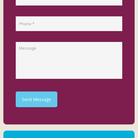
Send Message