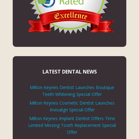
LATEST DENTAL NEWS
Milton Keynes Dentist Launches Boutique
Teeth Whitening Special Offer
Milton Keynes Cosmetic Dentist Launches
Invisalign Special Offer
Milton Keynes Implant Dentist Offers Time
Limited Missing Tooth Replacement Special
Offer