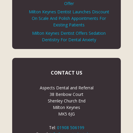
Offer
Milton Keynes Dentist Launches Discount
On Scale And Polish Appointments For
Existing Patients
Milton Keynes Dentist Offers Sedation
Dentistry For Dental Anxiety
CONTACT US
Aspects Dental and Referral
38 Benbow Court
Shenley Church End
Milton Keynes
MK5 6JG
Tel:
01908 506199