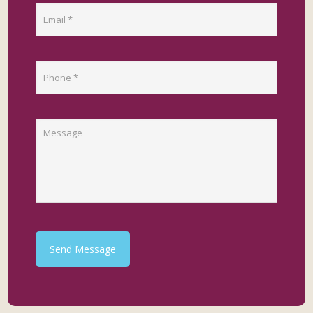
Send Message