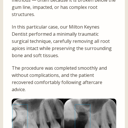
methods — often because it is broken below the
gum line, impacted, or has complex root
structures.
In this particular case, our Milton Keynes
Dentist performed a minimally traumatic
surgical technique, carefully removing all root
apices intact while preserving the surrounding
bone and soft tissues.
The procedure was completed smoothly and
without complications, and the patient
recovered comfortably following aftercare
advice.