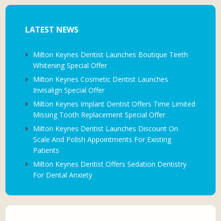
LATEST NEWS
Milton Keynes Dentist Launches Boutique Teeth
Whitening Special Offer
Milton Keynes Cosmetic Dentist Launches
Invisalign Special Offer
Milton Keynes Implant Dentist Offers Time Limited
Missing Tooth Replacement Special Offer
Milton Keynes Dentist Launches Discount On
Scale And Polish Appointments For Existing
Patients
Milton Keynes Dentist Offers Sedation Dentistry
For Dental Anxiety