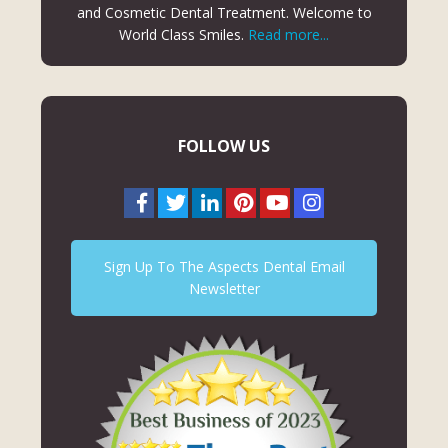
and Cosmetic Dental Treatment. Welcome to
World Class Smiles.
Read more...
FOLLOW US
Sign Up To The Aspects Dental Email
Newsletter