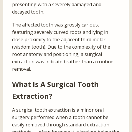
presenting with a severely damaged and
decayed tooth.
The affected tooth was grossly carious,
featuring severely curved roots and lying in
close proximity to the adjacent third molar
(wisdom tooth). Due to the complexity of the
root anatomy and positioning, a surgical
extraction was indicated rather than a routine
removal.
What Is A Surgical Tooth
Extraction?
A surgical tooth extraction is a minor oral
surgery performed when a tooth cannot be
easily removed through standard extraction