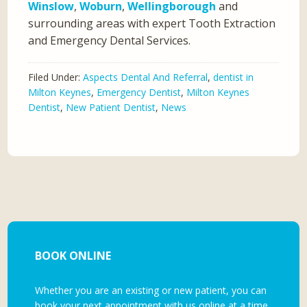
Winslow
,
Woburn
,
Wellingborough
and
surrounding areas with expert Tooth Extraction
and Emergency Dental Services.
Filed Under:
Aspects Dental And Referral
,
dentist in
Milton Keynes
,
Emergency Dentist
,
Milton Keynes
Dentist
,
New Patient Dentist
,
News
BOOK ONLINE
Whether you are an existing or new patient, you can
book your next appointment with us online at a time