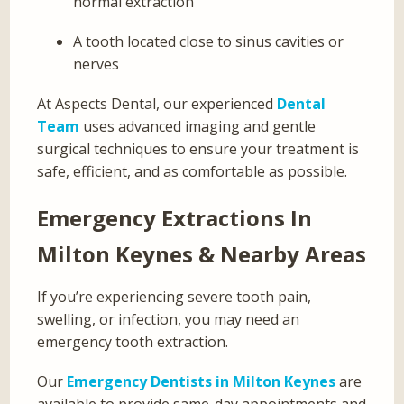
normal extraction
A tooth located close to sinus cavities or
nerves
At Aspects Dental, our experienced
Dental
Team
uses advanced imaging and gentle
surgical techniques to ensure your treatment is
safe, efficient, and as comfortable as possible.
Emergency Extractions In
Milton Keynes & Nearby Areas
If you’re experiencing severe tooth pain,
swelling, or infection, you may need an
emergency tooth extraction.
Our
Emergency Dentists in Milton Keynes
are
available to provide same-day appointments and