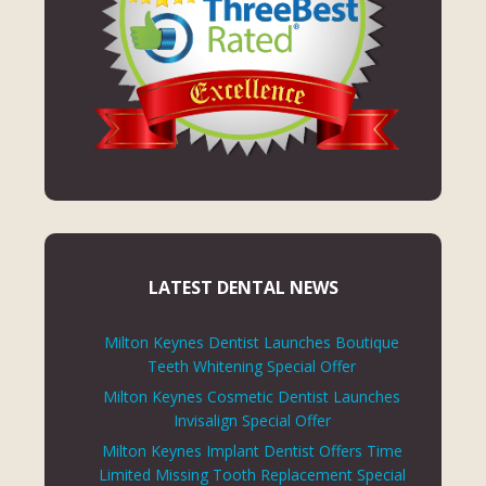
LATEST DENTAL NEWS
Milton Keynes Dentist Launches Boutique
Teeth Whitening Special Offer
Milton Keynes Cosmetic Dentist Launches
Invisalign Special Offer
Milton Keynes Implant Dentist Offers Time
Limited Missing Tooth Replacement Special