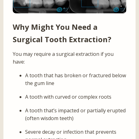
Why Might You Need a
Surgical Tooth Extraction?
You may require a surgical extraction if you
have:
A tooth that has broken or fractured below
the gum line
A tooth with curved or complex roots
A tooth that’s impacted or partially erupted
(often wisdom teeth)
Severe decay or infection that prevents