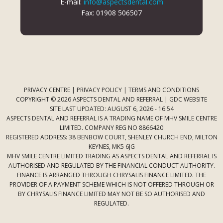
E-mail:
info@aspectsdental.com
Fax: 01908 506507
PRIVACY CENTRE
|
PRIVACY POLICY
|
TERMS AND CONDITIONS
COPYRIGHT © 2026 ASPECTS DENTAL AND REFERRAL |
GDC WEBSITE
SITE LAST UPDATED: AUGUST 6, 2026 - 16:54
ASPECTS DENTAL AND REFERRAL IS A TRADING NAME OF MHV SMILE CENTRE
LIMITED. COMPANY REG NO 8866420
REGISTERED ADDRESS: 38 BENBOW COURT, SHENLEY CHURCH END, MILTON
KEYNES, MK5 6JG
MHV SMILE CENTRE LIMITED TRADING AS ASPECTS DENTAL AND REFERRAL IS
AUTHORISED AND REGULATED BY THE FINANCIAL CONDUCT AUTHORITY.
FINANCE IS ARRANGED THROUGH CHRYSALIS FINANCE LIMITED. THE
PROVIDER OF A PAYMENT SCHEME WHICH IS NOT OFFERED THROUGH OR
BY CHRYSALIS FINANCE LIMITED MAY NOT BE SO AUTHORISED AND
REGULATED.