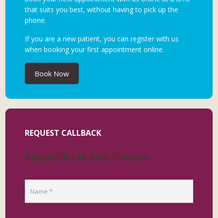
that suits you best, without having to pick up the
phone.
If you are a new patient, you can register with us
when booking your first appointment online.
Book Now
REQUEST CALLBACK
Request A Call Back - Sidebar