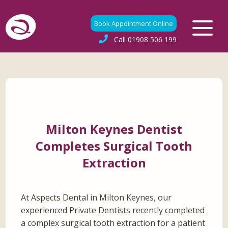
Book Appointment Online
Call
01908 506 199
Milton Keynes Dentist
Completes Surgical Tooth
Extraction
At Aspects Dental in Milton Keynes, our
experienced Private Dentists recently completed
a complex surgical tooth extraction for a patient