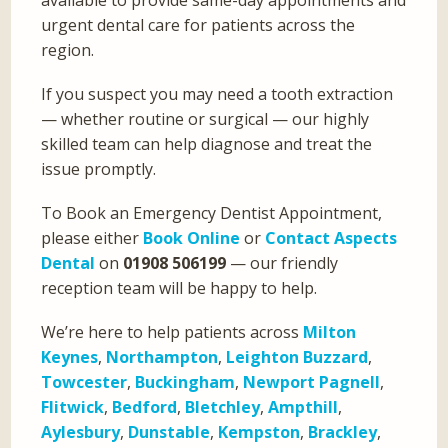
urgent dental care for patients across the
region.
If you suspect you may need a tooth extraction
— whether routine or surgical — our highly
skilled team can help diagnose and treat the
issue promptly.
To Book an Emergency Dentist Appointment,
please either
Book Online
or
Contact Aspects
Dental
on
01908 506199
— our friendly
reception team will be happy to help.
We’re here to help patients across
Milton
Keynes
,
Northampton
,
Leighton Buzzard
,
Towcester
,
Buckingham
,
Newport Pagnell
,
Flitwick
,
Bedford
,
Bletchley
,
Ampthill
,
Aylesbury
,
Dunstable
,
Kempston
,
Brackley
,