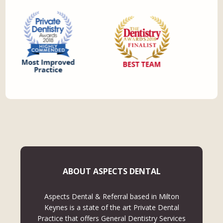
ABOUT ASPECTS DENTAL
Aspects Dental & Referral based in Milton
Keynes is a state of the art Private Dental
Practice that offers General Dentistry Services