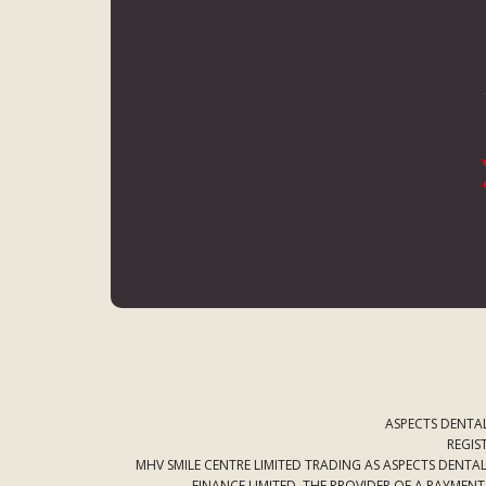
ASPECTS DENTAL
REGIS
MHV SMILE CENTRE LIMITED TRADING AS ASPECTS DENT
FINANCE LIMITED. THE PROVIDER OF A PAYMEN