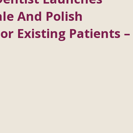
le And Polish
r Existing Patients –