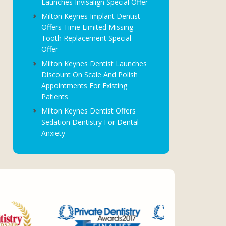
Launches Invisalign Special Offer
Milton Keynes Implant Dentist
Offers Time Limited Missing
Tooth Replacement Special
Offer
Milton Keynes Dentist Launches
Discount On Scale And Polish
Appointments For Existing
Patients
Milton Keynes Dentist Offers
Sedation Dentistry For Dental
Anxiety