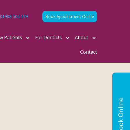
01908 506 199
Book Appointment Online
w Patients
For Dentists
About
Contact
Book Online