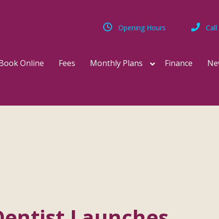
Opening Hours
Call
Book Online
Fees
Monthly Plans
Finance
Ne
Dentist Launches