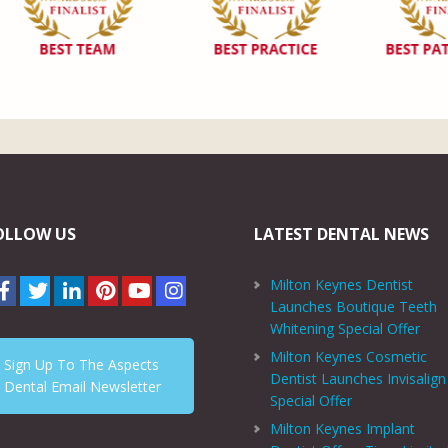
OLLOW US
LATEST DENTAL NEWS
Milton Keynes Dentist
Launches Boutique Teeth
Whitening Special Offer
Milton Keynes Cosmetic
Sign Up To The Aspects
Dentist Launches Invisalign
Dental Email Newsletter
Special Offer
Milton Keynes Implant