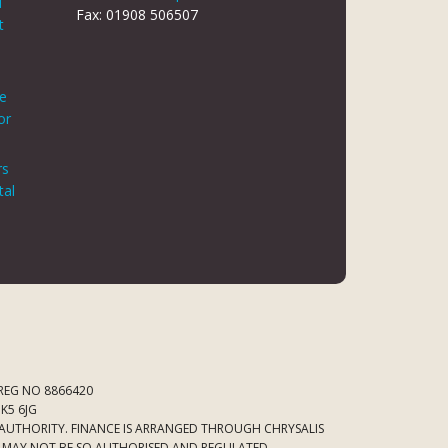
d
Fax: 01908 506507
t
le
or
rs
tal
 REG NO 8866420
K5 6JG
 AUTHORITY. FINANCE IS ARRANGED THROUGH CHRYSALIS
ED MAY NOT BE SO AUTHORISED AND REGULATED.