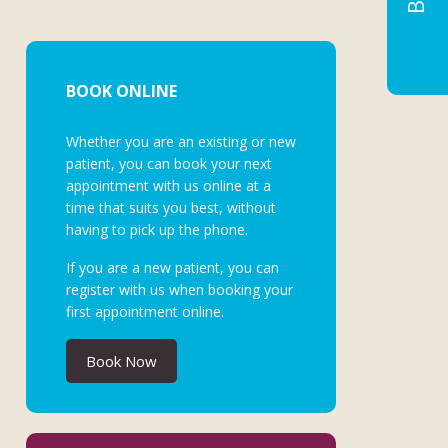
BOOK ONLINE
Whether you are an existing or new
patient, you can book your next
appointment with us online at a
time that suits you best, without
having to pick up the phone.
If you are a new patient, you can
register with us when booking your
first appointment online.
Book Now