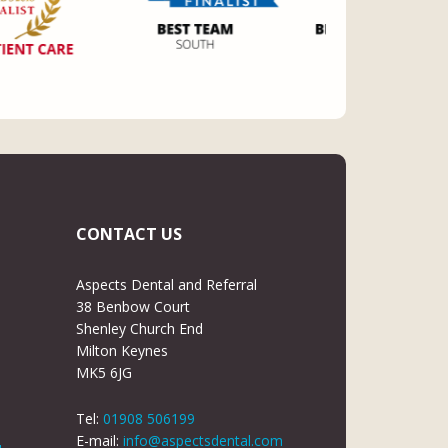
CONTACT US
Aspects Dental and Referral
38 Benbow Court
Shenley Church End
Milton Keynes
MK5 6JG
Tel:
01908 506199
E-mail:
info@aspectsdental.com