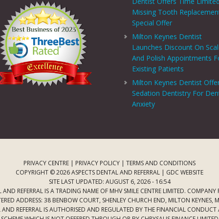
Dentist Offers Time Limite
Missing Tooth Replacemen
Special Offer
Milton Keynes Dentist
Launches Discount On Sca
And Polish Appointments F
Existing Patients
Milton Keynes Dentist Offe
Sedation Dentistry For Den
Anxiety
PRIVACY CENTRE
|
PRIVACY POLICY
|
TERMS AND CONDITIONS
COPYRIGHT © 2026 ASPECTS DENTAL AND REFERRAL |
GDC WEBSITE
SITE LAST UPDATED: AUGUST 6, 2026 - 16:54
 AND REFERRAL IS A TRADING NAME OF MHV SMILE CENTRE LIMITED. COMPANY
TERED ADDRESS: 38 BENBOW COURT, SHENLEY CHURCH END, MILTON KEYNES, M
AL AND REFERRAL IS AUTHORISED AND REGULATED BY THE FINANCIAL CONDUCT
T SCHEME WHICH IS NOT OFFERED THROUGH OR BY CHRYSALIS FINANCE LIMIT