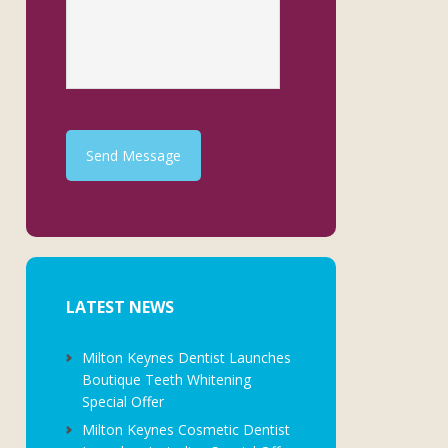
Send Message
LATEST NEWS
Milton Keynes Dentist Launches
Boutique Teeth Whitening
Special Offer
Milton Keynes Cosmetic Dentist