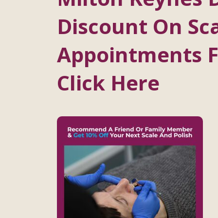
Discount On Sca
Appointments Fo
Click Here