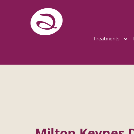
Treatments
Milton Keynes 