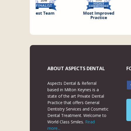
ABOUT ASPECTS DENTAL
F
Aspects Dental & Referral
based in Milton Keynes is a
state of the art Private Dental
Practice that offers General
Dentistry Services and Cosmetic
Dental Treatment. Welcome to
World Class Smiles.
Read
more...