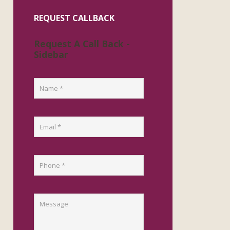
REQUEST CALLBACK
Request A Call Back -
Sidebar