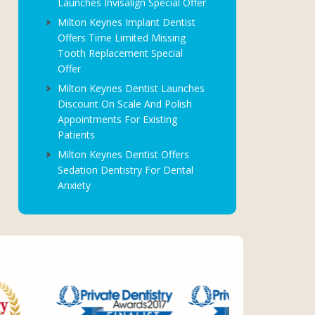
Launches Invisalign Special Offer
Milton Keynes Implant Dentist
Offers Time Limited Missing
Tooth Replacement Special
Offer
Milton Keynes Dentist Launches
Discount On Scale And Polish
Appointments For Existing
Patients
Milton Keynes Dentist Offers
Sedation Dentistry For Dental
Anxiety