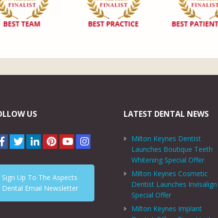
OLLOW US
LATEST DENTAL NEWS
Milton Keynes Dentist
Launches Boutique Teeth
Whitening Special Offer
Milton Keynes Cosmetic
Sign Up To The Aspects
Dentist Launches Invisalign
Dental Email Newsletter
Special Offer
Milton Keynes Implant