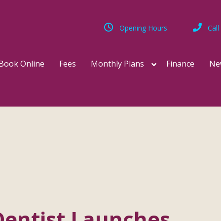
Opening Hours
Call
Book Online
Fees
Monthly Plans
Finance
Ne
Dentist Launches