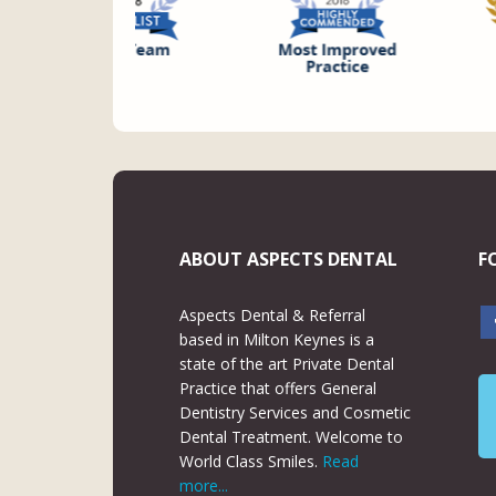
ABOUT ASPECTS DENTAL
F
Aspects Dental & Referral
based in Milton Keynes is a
state of the art Private Dental
Practice that offers General
Dentistry Services and Cosmetic
Dental Treatment. Welcome to
World Class Smiles.
Read
more...