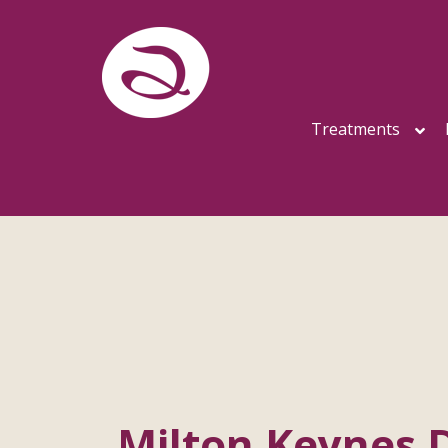
Treatments
Milton Keynes 