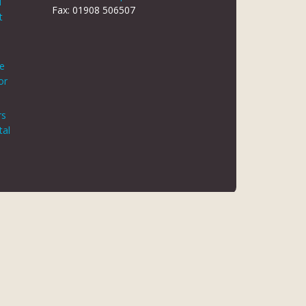
d
Fax: 01908 506507
t
le
or
rs
tal
 REG NO 8866420
K5 6JG
 AUTHORITY. FINANCE IS ARRANGED THROUGH CHRYSALIS
ED MAY NOT BE SO AUTHORISED AND REGULATED.