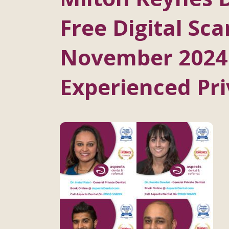
Free Digital Sca
November 2024
Experienced Pri