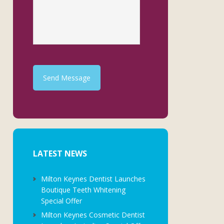
Send Message
LATEST NEWS
Milton Keynes Dentist Launches
Boutique Teeth Whitening
Special Offer
Milton Keynes Cosmetic Dentist