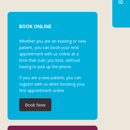
BOOK ONLINE
Whether you are an existing or new
patient, you can book your next
appointment with us online at a
time that suits you best, without
having to pick up the phone.
If you are a new patient, you can
register with us when booking your
first appointment online.
Book Now