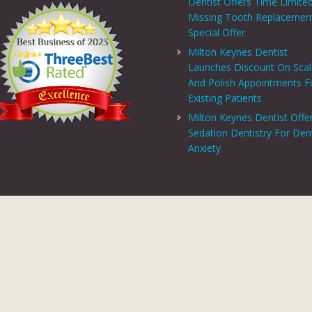
Dentist Offers Time Limite
Missing Tooth Replacemen
Special Offer
Milton Keynes Dentist
Launches Discount On Sca
And Polish Appointments F
Existing Patients
Milton Keynes Dentist Offe
Sedation Dentistry For Den
Anxiety
PRIVACY CENTRE
|
PRIVACY POLICY
|
TERMS AND CONDITIONS
COPYRIGHT © 2026 ASPECTS DENTAL AND REFERRAL |
GDC WEBSITE
SITE LAST UPDATED: AUGUST 6, 2026 - 16:54
 AND REFERRAL IS A TRADING NAME OF MHV SMILE CENTRE LIMITED. COMPANY
TERED ADDRESS: 38 BENBOW COURT, SHENLEY CHURCH END, MILTON KEYNES, M
AL AND REFERRAL IS AUTHORISED AND REGULATED BY THE FINANCIAL CONDUCT
T SCHEME WHICH IS NOT OFFERED THROUGH OR BY CHRYSALIS FINANCE LIMIT