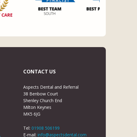
CONTACT US
Aspects Dental and Referral
38 Benbow Court
Shenley Church End
Milton Keynes
MK5 6JG
Tel:
01908 506199
E-mail:
info@aspectsdental.com