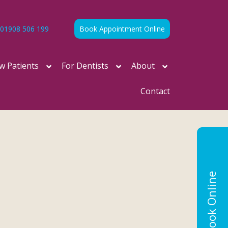
01908 506 199
Book Appointment Online
w Patients
For Dentists
About
Contact
Book Online