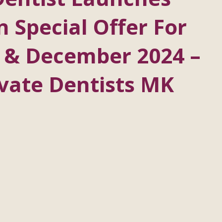
n Special Offer For
 & December 2024 –
vate Dentists MK