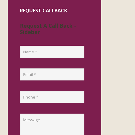
REQUEST CALLBACK
Request A Call Back -
Sidebar