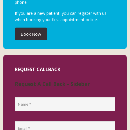
phone.
If you are a new patient, you can register with us
when booking your first appointment online.
Book Now
REQUEST CALLBACK
Request A Call Back - Sidebar