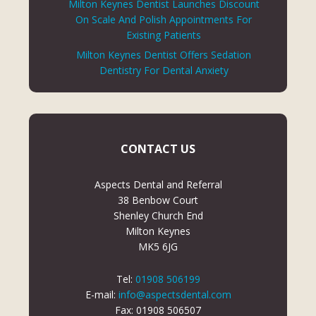
Milton Keynes Dentist Launches Discount
On Scale And Polish Appointments For
Existing Patients
Milton Keynes Dentist Offers Sedation
Dentistry For Dental Anxiety
CONTACT US
Aspects Dental and Referral
38 Benbow Court
Shenley Church End
Milton Keynes
MK5 6JG
Tel:
01908 506199
E-mail:
info@aspectsdental.com
Fax: 01908 506507