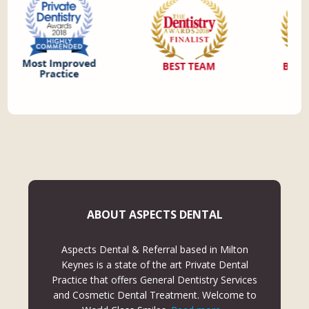
ABOUT ASPECTS DENTAL
Aspects Dental & Referral based in Milton
Keynes is a state of the art Private Dental
Practice that offers General Dentistry Services
and Cosmetic Dental Treatment. Welcome to