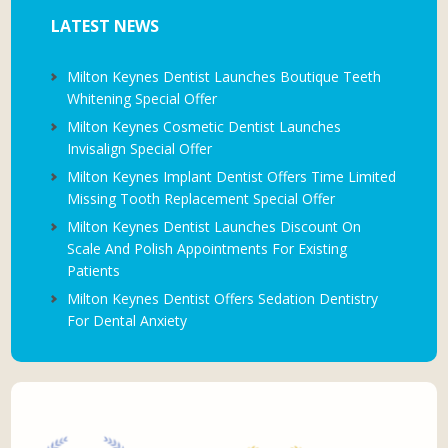
LATEST NEWS
Milton Keynes Dentist Launches Boutique Teeth
Whitening Special Offer
Milton Keynes Cosmetic Dentist Launches
Invisalign Special Offer
Milton Keynes Implant Dentist Offers Time Limited
Missing Tooth Replacement Special Offer
Milton Keynes Dentist Launches Discount On
Scale And Polish Appointments For Existing
Patients
Milton Keynes Dentist Offers Sedation Dentistry
For Dental Anxiety