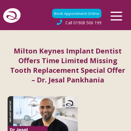
Book Appointment Online
Call
01908 506 199
Milton Keynes Implant Dentist
Offers Time Limited Missing
Tooth Replacement Special Offer
– Dr. Jesal Pankhania