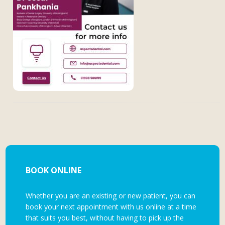
BOOK ONLINE
Whether you are an existing or new patient, you can
book your next appointment with us online at a time
that suits you best, without having to pick up the