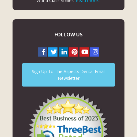
World Class Smiles.
Read more...
FOLLOW US
Sign Up To The Aspects Dental Email
Newsletter