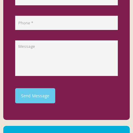
Send Message