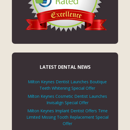
LATEST DENTAL NEWS
Milton Keynes Dentist Launches Boutique
Teeth Whitening Special Offer
Milton Keynes Cosmetic Dentist Launches
Invisalign Special Offer
Milton Keynes Implant Dentist Offers Time
Limited Missing Tooth Replacement Special
Offer