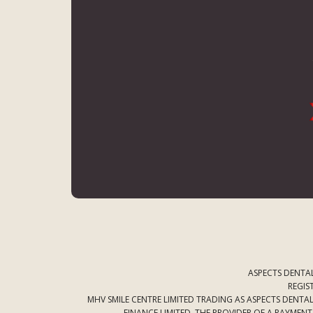
ASPECTS DENTAL
REGIS
MHV SMILE CENTRE LIMITED TRADING AS ASPECTS DENT
FINANCE LIMITED. THE PROVIDER OF A PAYMEN