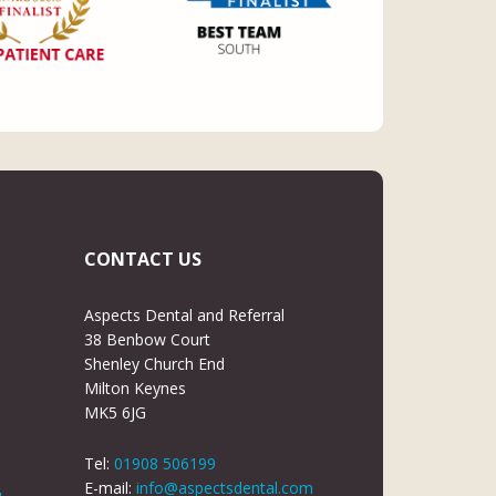
CONTACT US
Aspects Dental and Referral
38 Benbow Court
Shenley Church End
Milton Keynes
MK5 6JG
Tel:
01908 506199
E-mail:
info@aspectsdental.com