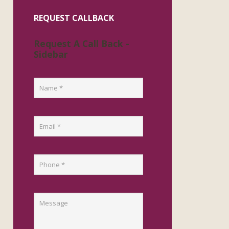
REQUEST CALLBACK
Request A Call Back -
Sidebar