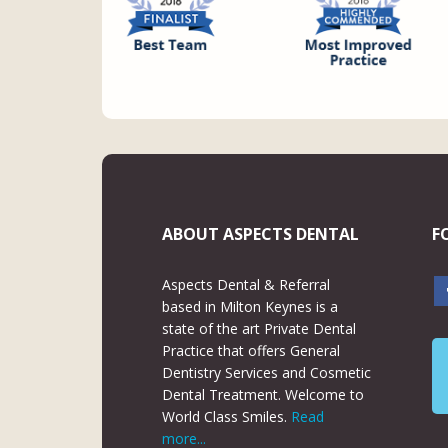
ABOUT ASPECTS DENTAL
F
Aspects Dental & Referral
based in Milton Keynes is a
state of the art Private Dental
Practice that offers General
Dentistry Services and Cosmetic
Dental Treatment. Welcome to
World Class Smiles.
Read
more...