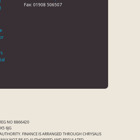
d
Fax: 01908 506507
t
le
or
rs
tal
 REG NO 8866420
K5 6JG
 AUTHORITY. FINANCE IS ARRANGED THROUGH CHRYSALIS
ED MAY NOT BE SO AUTHORISED AND REGULATED.