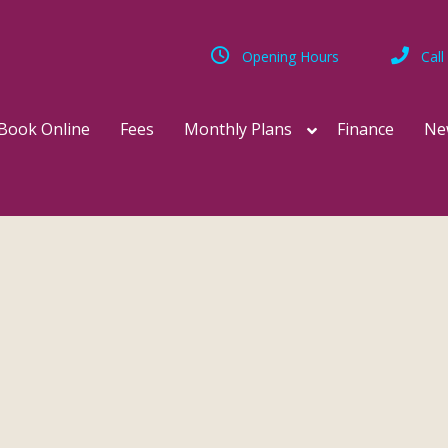
Opening Hours
Call
Book Online
Fees
Monthly Plans
Finance
Ne