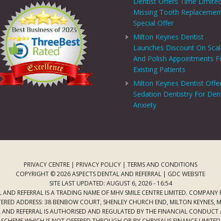
Dentist Offers Time Limite
Missing Tooth Replacemen
Special Offer
Milton Keynes Dentist
Launches Discount On Sca
And Polish Appointments F
Existing Patients
Milton Keynes Dentist Offe
Sedation Dentistry For Den
Anxiety
PRIVACY CENTRE
|
PRIVACY POLICY
|
TERMS AND CONDITIONS
COPYRIGHT © 2026 ASPECTS DENTAL AND REFERRAL |
GDC WEBSITE
SITE LAST UPDATED: AUGUST 6, 2026 - 16:54
 AND REFERRAL IS A TRADING NAME OF MHV SMILE CENTRE LIMITED. COMPANY
TERED ADDRESS: 38 BENBOW COURT, SHENLEY CHURCH END, MILTON KEYNES, M
AL AND REFERRAL IS AUTHORISED AND REGULATED BY THE FINANCIAL CONDUCT
T SCHEME WHICH IS NOT OFFERED THROUGH OR BY CHRYSALIS FINANCE LIMIT