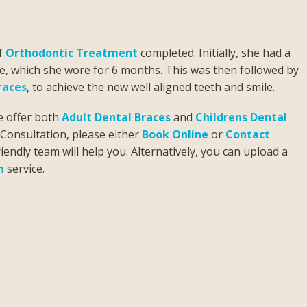
of
Orthodontic Treatment
completed. Initially, she had a
te, which she wore for 6 months. This was then followed by
races
, to achieve the new well aligned teeth and smile.
e offer both
Adult Dental Braces
and
Childrens Dental
c Consultation, please either
Book Online
or
Contact
iendly team will help you. Alternatively, you can upload a
n
service.