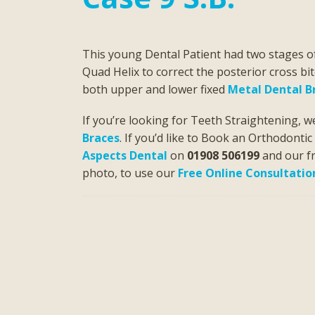
This young Dental Patient had two stages 
Quad Helix to correct the posterior cross bi
both upper and lower fixed
Metal Dental B
If you’re looking for Teeth Straightening, w
Braces
. If you’d like to Book an Orthodonti
Aspects Dental
on
01908 506199
and our fr
photo, to use our
Free Online Consultatio