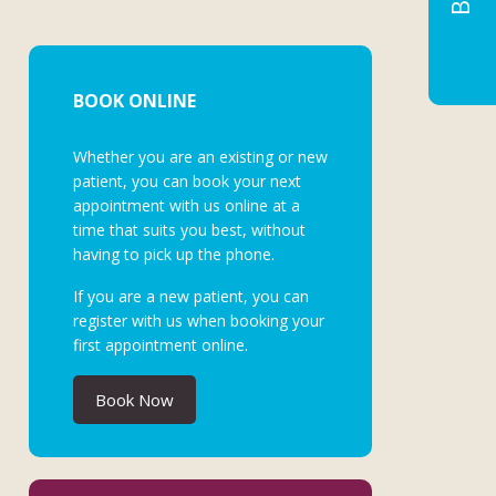
BOOK ONLINE
Whether you are an existing or new
patient, you can book your next
appointment with us online at a
time that suits you best, without
having to pick up the phone.
If you are a new patient, you can
register with us when booking your
first appointment online.
Book Now