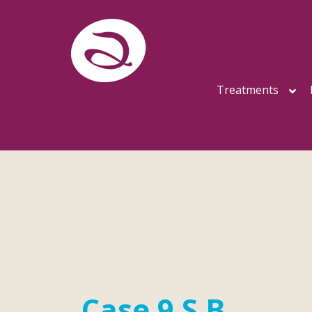
Treatments
Case 9 S.B.