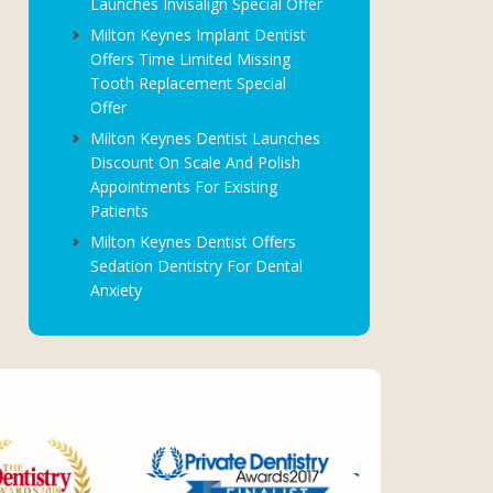
Launches Invisalign Special Offer
Milton Keynes Implant Dentist
Offers Time Limited Missing
Tooth Replacement Special
Offer
Milton Keynes Dentist Launches
Discount On Scale And Polish
Appointments For Existing
Patients
Milton Keynes Dentist Offers
Sedation Dentistry For Dental
Anxiety