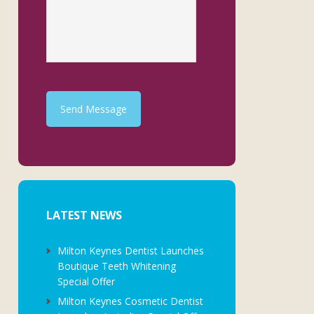
Send Message
LATEST NEWS
Milton Keynes Dentist Launches
Boutique Teeth Whitening
Special Offer
Milton Keynes Cosmetic Dentist