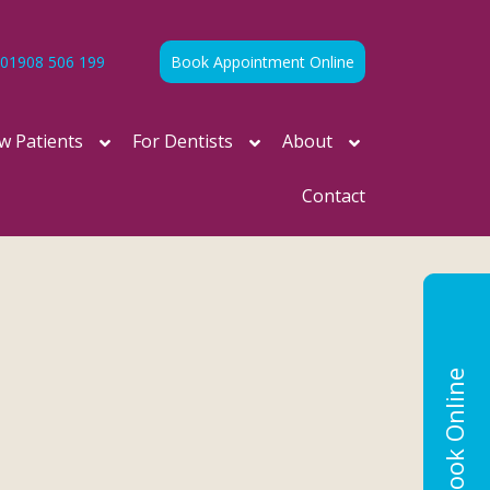
01908 506 199
Book Appointment Online
w Patients
For Dentists
About
Contact
Book Online