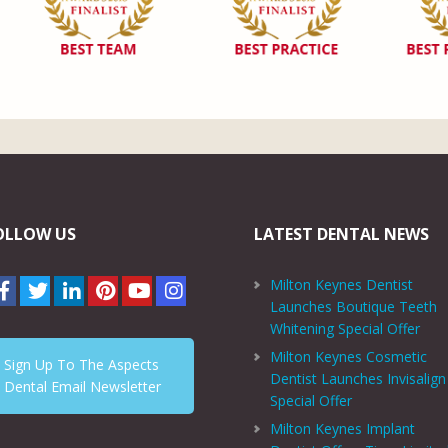
OLLOW US
LATEST DENTAL NEWS
Milton Keynes Dentist
Launches Boutique Teeth
Whitening Special Offer
Milton Keynes Cosmetic
Sign Up To The Aspects
Dentist Launches Invisalign
Dental Email Newsletter
Special Offer
Milton Keynes Implant