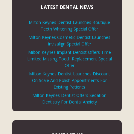
LATEST DENTAL NEWS
Milton Keynes Dentist Launches Boutique
Teeth Whitening Special Offer
Milton Keynes Cosmetic Dentist Launches
Invisalign Special Offer
Milton Keynes Implant Dentist Offers Time
Limited Missing Tooth Replacement Special
Offer
Milton Keynes Dentist Launches Discount
On Scale And Polish Appointments For
Existing Patients
Milton Keynes Dentist Offers Sedation
Dentistry For Dental Anxiety