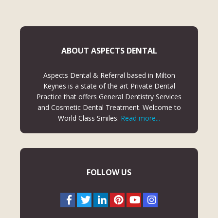
ABOUT ASPECTS DENTAL
Aspects Dental & Referral based in Milton
Keynes is a state of the art Private Dental
Practice that offers General Dentistry Services
and Cosmetic Dental Treatment. Welcome to
World Class Smiles.
Read more...
FOLLOW US