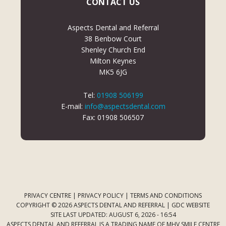
CONTACT US
Aspects Dental and Referral
38 Benbow Court
Shenley Church End
Milton Keynes
MK5 6JG
Tel:
01908 506199
E-mail:
info@aspectsdental.com
Fax: 01908 506507
PRIVACY CENTRE
|
PRIVACY POLICY
|
TERMS AND CONDITIONS
COPYRIGHT © 2026 ASPECTS DENTAL AND REFERRAL |
GDC WEBSITE
SITE LAST UPDATED: AUGUST 6, 2026 - 16:54
ASPECTS DENTAL AND REFERRAL IS A TRADING NAME OF MHV SMILE CENTRE