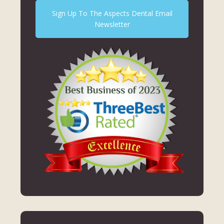
Sign Up To The Aspects Dental Email
Newsletter