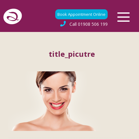
Book Appointment Online
Call
01908 506 199
title_picutre