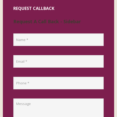
REQUEST CALLBACK
Request A Call Back - Sidebar