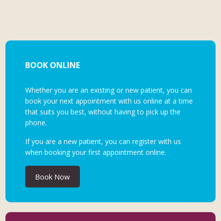
BOOK ONLINE
Whether you are an existing or new patient, you can
book your next appointment with us online at a time
that suits you best, without having to pick up the
phone.
If you are a new patient, you can register with us
when booking your first appointment online.
Book Now