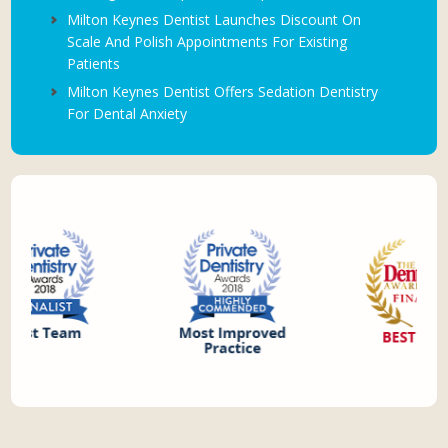
Milton Keynes Dentist Launches Discount On
Scale And Polish Appointments For Existing
Patients
Milton Keynes Dentist Offers Sedation Dentistry
For Dental Anxiety