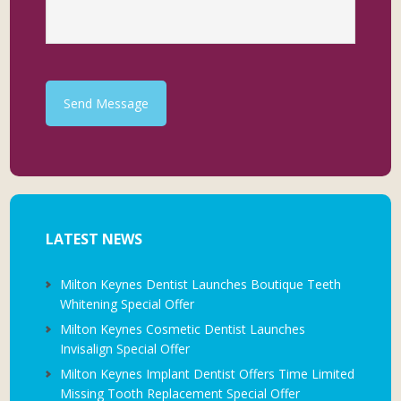
Send Message
LATEST NEWS
Milton Keynes Dentist Launches Boutique Teeth
Whitening Special Offer
Milton Keynes Cosmetic Dentist Launches
Invisalign Special Offer
Milton Keynes Implant Dentist Offers Time Limited
Missing Tooth Replacement Special Offer