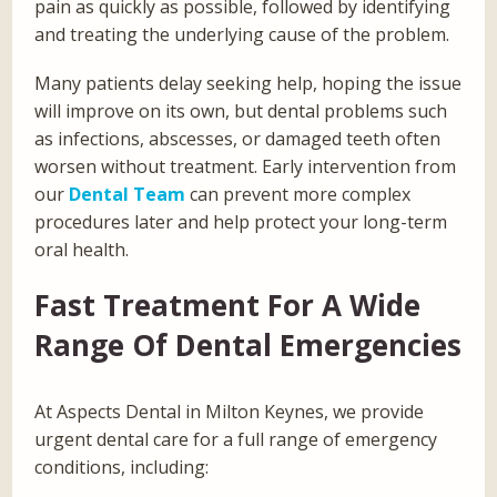
pain as quickly as possible, followed by identifying
and treating the underlying cause of the problem.
Many patients delay seeking help, hoping the issue
will improve on its own, but dental problems such
as infections, abscesses, or damaged teeth often
worsen without treatment. Early intervention from
our
Dental Team
can prevent more complex
procedures later and help protect your long-term
oral health.
Fast Treatment For A Wide
Range Of Dental Emergencies
At Aspects Dental in Milton Keynes, we provide
urgent dental care for a full range of emergency
conditions, including: