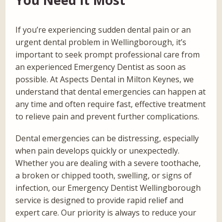
If you’re experiencing sudden dental pain or an
urgent dental problem in Wellingborough, it’s
important to seek prompt professional care from
an experienced Emergency Dentist as soon as
possible. At Aspects Dental in Milton Keynes, we
understand that dental emergencies can happen at
any time and often require fast, effective treatment
to relieve pain and prevent further complications.
Dental emergencies can be distressing, especially
when pain develops quickly or unexpectedly.
Whether you are dealing with a severe toothache,
a broken or chipped tooth, swelling, or signs of
infection, our Emergency Dentist Wellingborough
service is designed to provide rapid relief and
expert care. Our priority is always to reduce your