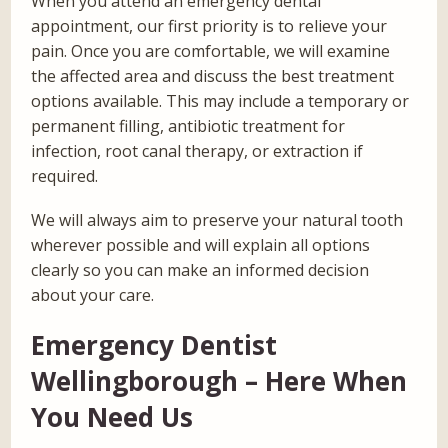
When you attend an emergency dental
appointment, our first priority is to relieve your
pain. Once you are comfortable, we will examine
the affected area and discuss the best treatment
options available. This may include a temporary or
permanent filling, antibiotic treatment for
infection, root canal therapy, or extraction if
required.
We will always aim to preserve your natural tooth
wherever possible and will explain all options
clearly so you can make an informed decision
about your care.
Emergency Dentist
Wellingborough – Here When
You Need Us