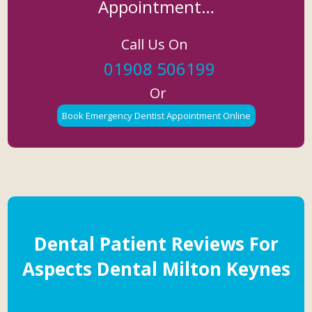
Appointment…
Call Us On
01908 506199
Or
Book Emergency Dentist Appointment Online
Dental Patient Reviews For
Aspects Dental Milton Keynes