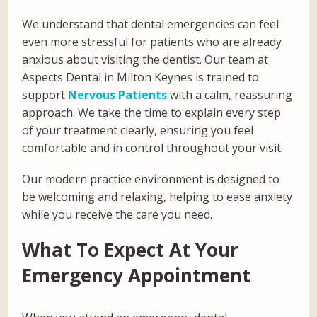
We understand that dental emergencies can feel
even more stressful for patients who are already
anxious about visiting the dentist. Our team at
Aspects Dental in Milton Keynes is trained to
support
Nervous Patients
with a calm, reassuring
approach. We take the time to explain every step
of your treatment clearly, ensuring you feel
comfortable and in control throughout your visit.
Our modern practice environment is designed to
be welcoming and relaxing, helping to ease anxiety
while you receive the care you need.
What To Expect At Your
Emergency Appointment