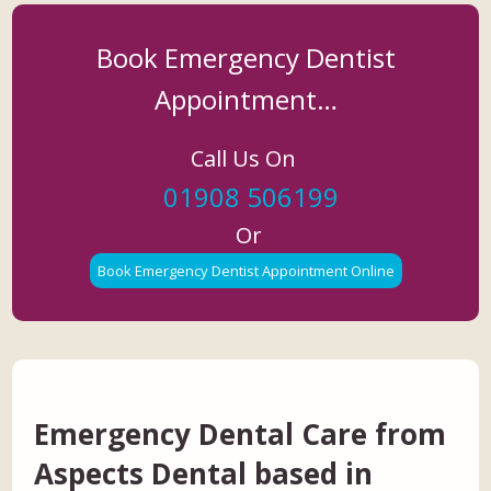
Book Emergency Dentist
Appointment…
Call Us On
01908 506199
Or
Book Emergency Dentist Appointment Online
Emergency Dental Care from
Aspects Dental based in