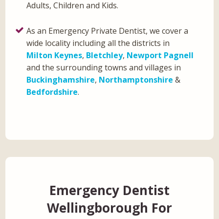
Adults, Children and Kids.
As an Emergency Private Dentist, we cover a
wide locality including all the districts in
Milton Keynes
,
Bletchley
,
Newport Pagnell
and the surrounding towns and villages in
Buckinghamshire
,
Northamptonshire
&
Bedfordshire
.
Emergency Dentist
Wellingborough For