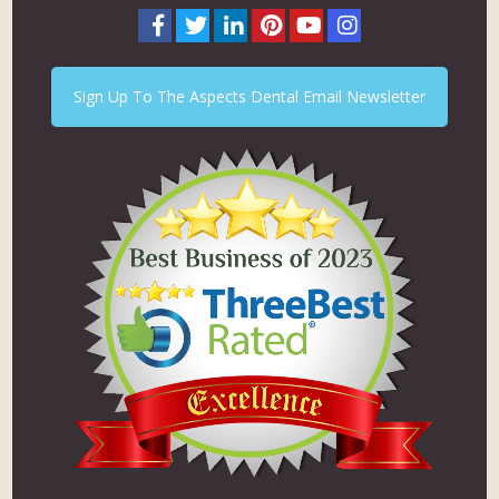
Sign Up To The Aspects Dental Email Newsletter