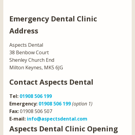
Emergency Dental Clinic
Address
Aspects Dental
38 Benbow Court
Shenley Church End
Milton Keynes, MK5 6JG
Contact Aspects Dental
Tel:
01908 506 199
Emergency:
01908 506 199
(option 1)
Fax:
01908 506 507
E-mail:
info@aspectsdental.com
Aspects Dental Clinic Opening