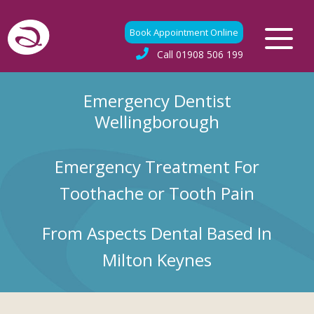
Book Appointment Online
Call
01908 506 199
Emergency Dentist
Wellingborough
Emergency Treatment For
Toothache or Tooth Pain
From Aspects Dental Based In
Milton Keynes