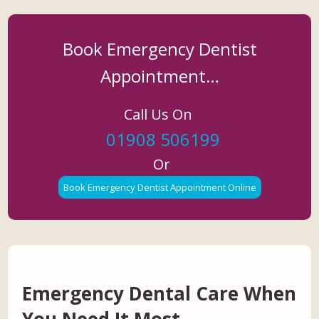
Book Emergency Dentist
Appointment…
Call Us On
01908 506199
Or
Book Emergency Dentist Appointment Online
Emergency Dental Care When
You Need It Most