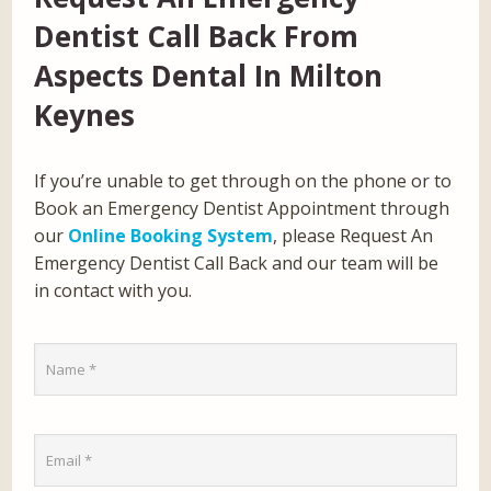
Dentist Call Back From
Aspects Dental In Milton
Keynes
If you’re unable to get through on the phone or to
Book an Emergency Dentist Appointment through
our
Online Booking System
, please Request An
Emergency Dentist Call Back and our team will be
in contact with you.