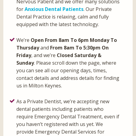
Nervous Patient and we offer many solutions
for
Anxious Dental Patients
. Our Private
Dental Practice is relaxing, calm and fully
equipped with the latest technology.
We’re
Open From 8am To 6pm Monday To
Thursday
and
From 8am To 5:30pm On
Friday
, and we’re
Closed Saturday &
Sunday
. Please scroll down the page, where
you can see all our opening days, times,
contact details and address details for finding
us in Milton Keynes.
As a Private Dentist, we’re accepting new
dental patients including patients who
require Emergency Dental Treatment, even if
you haven’t registered with us yet. We
provide Emergency Dental Services for