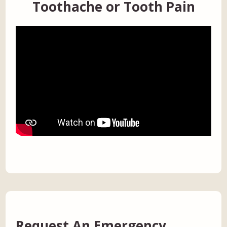
Toothache or Tooth Pain
Request An Emergency