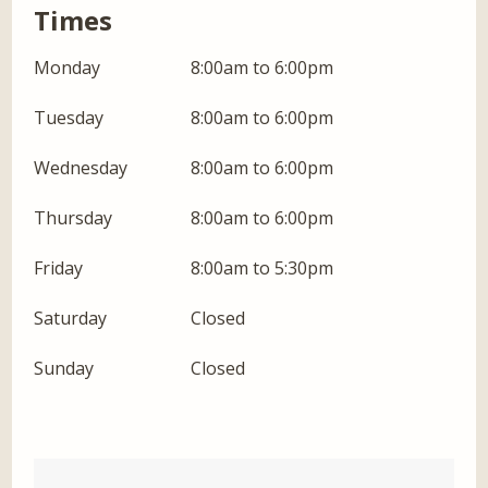
Times
Monday
8:00am to 6:00pm
Tuesday
8:00am to 6:00pm
Wednesday
8:00am to 6:00pm
Thursday
8:00am to 6:00pm
Friday
8:00am to 5:30pm
Saturday
Closed
Sunday
Closed