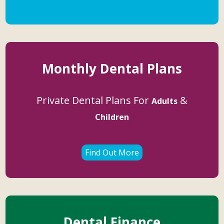
Monthly Dental Plans
Private Dental Plans For
&
Adults
Children
Find Out More
Dental Finance