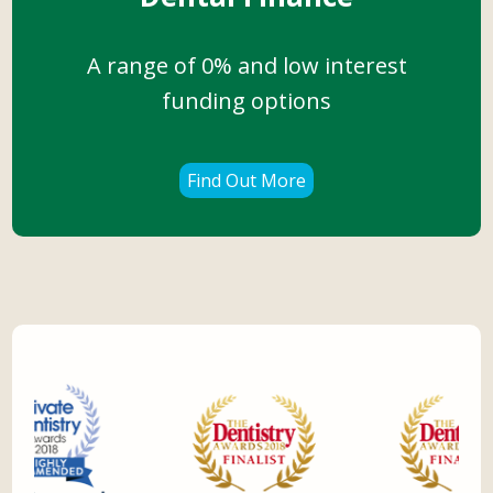
A range of 0% and low interest
funding options
Find Out More