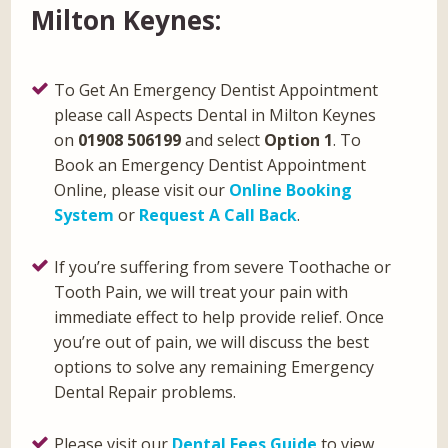
Milton Keynes:
To Get An Emergency Dentist Appointment
please call Aspects Dental in Milton Keynes
on
01908 506199
and select
Option 1
. To
Book an Emergency Dentist Appointment
Online, please visit our
Online Booking
System
or
Request A Call Back
.
If you’re suffering from severe Toothache or
Tooth Pain, we will treat your pain with
immediate effect to help provide relief. Once
you’re out of pain, we will discuss the best
options to solve any remaining Emergency
Dental Repair problems.
Please visit our
Dental Fees Guide
to view