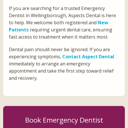
If you are searching for a trusted Emergency
Dentist in Wellingborough, Aspects Dental is here
to help. We welcome both registered and
New
Patients
requiring urgent dental care, ensuring
fast access to treatment when it matters most.
Dental pain should never be ignored. If you are
experiencing symptoms,
Contact Aspect Dental
immediately to arrange an emergency
appointment and take the first step toward relief
and recovery.
Book Emergency Dentist