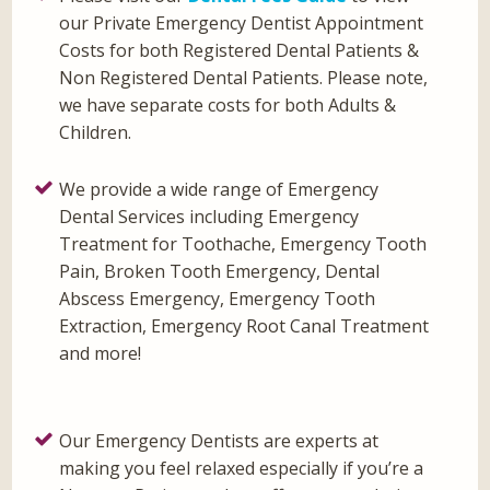
our Private Emergency Dentist Appointment
Costs for both Registered Dental Patients &
Non Registered Dental Patients. Please note,
we have separate costs for both Adults &
Children.
We provide a wide range of Emergency
Dental Services including Emergency
Treatment for Toothache, Emergency Tooth
Pain, Broken Tooth Emergency, Dental
Abscess Emergency, Emergency Tooth
Extraction, Emergency Root Canal Treatment
and more!
Our Emergency Dentists are experts at
making you feel relaxed especially if you’re a