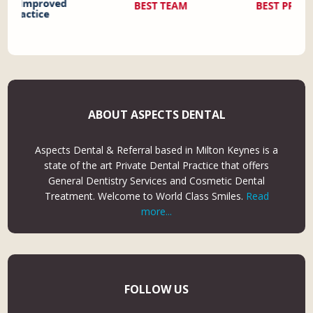
ABOUT ASPECTS DENTAL
Aspects Dental & Referral based in Milton Keynes is a
state of the art Private Dental Practice that offers
General Dentistry Services and Cosmetic Dental
Treatment. Welcome to World Class Smiles.
Read
more...
FOLLOW US