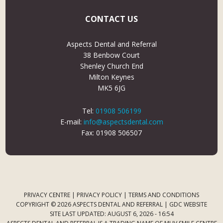
CONTACT US
Aspects Dental and Referral
38 Benbow Court
Shenley Church End
Milton Keynes
MK5 6JG
Tel:
01908 506199
E-mail:
info@aspectsdental.com
Fax: 01908 506507
PRIVACY CENTRE
|
PRIVACY POLICY
|
TERMS AND CONDITIONS
COPYRIGHT © 2026 ASPECTS DENTAL AND REFERRAL |
GDC WEBSITE
SITE LAST UPDATED: AUGUST 6, 2026 - 16:54