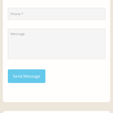
Send Message