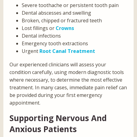
Severe toothache or persistent tooth pain
Dental abscesses and swelling
Broken, chipped or fractured teeth
Lost fillings or
Crowns
Dental infections
Emergency tooth extractions
Urgent
Root Canal Treatment
Our experienced clinicians will assess your
condition carefully, using modern diagnostic tools
where necessary, to determine the most effective
treatment. In many cases, immediate pain relief can
be provided during your first emergency
appointment.
Supporting Nervous And
Anxious Patients