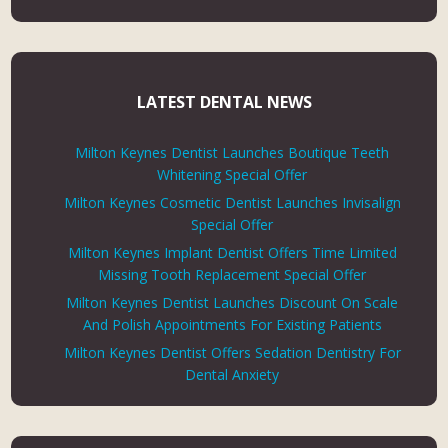
LATEST DENTAL NEWS
Milton Keynes Dentist Launches Boutique Teeth
Whitening Special Offer
Milton Keynes Cosmetic Dentist Launches Invisalign
Special Offer
Milton Keynes Implant Dentist Offers Time Limited
Missing Tooth Replacement Special Offer
Milton Keynes Dentist Launches Discount On Scale
And Polish Appointments For Existing Patients
Milton Keynes Dentist Offers Sedation Dentistry For
Dental Anxiety