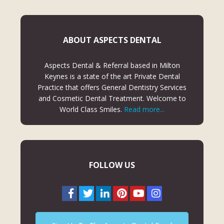
ABOUT ASPECTS DENTAL
Aspects Dental & Referral based in Milton
Keynes is a state of the art Private Dental
Practice that offers General Dentistry Services
and Cosmetic Dental Treatment. Welcome to
World Class Smiles.
Read more...
FOLLOW US