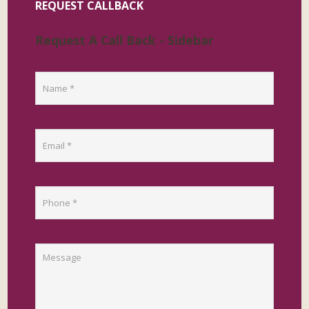
REQUEST CALLBACK
Request A Call Back - Sidebar