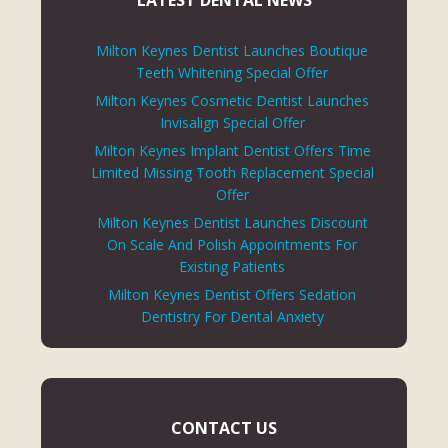
LATEST DENTAL NEWS
Milton Keynes Dentist Launches Boutique
Teeth Whitening Special Offer
Milton Keynes Cosmetic Dentist Launches
Invisalign Special Offer
Milton Keynes Implant Dentist Offers Time
Limited Missing Tooth Replacement Special
Offer
Milton Keynes Dentist Launches Discount
On Scale And Polish Appointments For
Existing Patients
Milton Keynes Dentist Offers Sedation
Dentistry For Dental Anxiety
CONTACT US