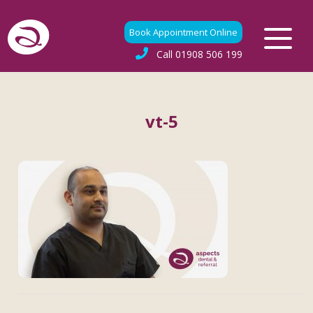
Book Appointment Online
Call
01908 506 199
vt-5