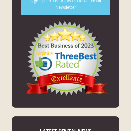
Sign Up To The Aspects Dental Email
Newsletter