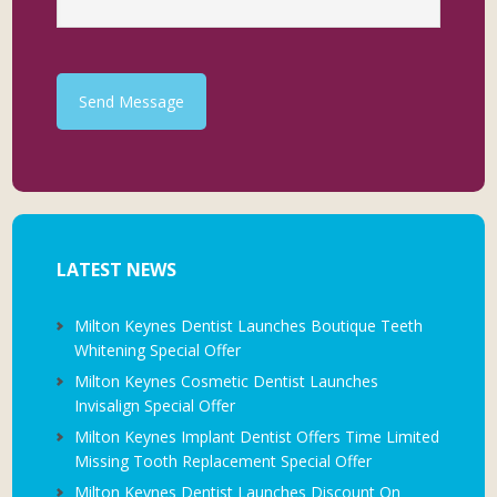
Send Message
LATEST NEWS
Milton Keynes Dentist Launches Boutique Teeth
Whitening Special Offer
Milton Keynes Cosmetic Dentist Launches
Invisalign Special Offer
Milton Keynes Implant Dentist Offers Time Limited
Missing Tooth Replacement Special Offer
Milton Keynes Dentist Launches Discount On