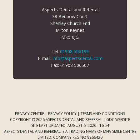
Aspects Dental and Referral
38 Benbow Court
Shenley Church End
Milton Keynes
MK5 6JG
Tel:
01908 506199
E-mail:
info@aspectsdental.com
Fax: 01908 506507
PRIVACY CENTRE
|
PRIVACY POLICY
|
TERMS AND CONDITIONS
COPYRIGHT © 2026 ASPECTS DENTAL AND REFERRAL |
GDC WEBSITE
SITE LAST UPDATED: AUGUST 6, 2026 - 16:54
ASPECTS DENTAL AND REFERRAL IS A TRADING NAME OF MHV SMILE CENTRE
LIMITED. COMPANY REG NO 8866420