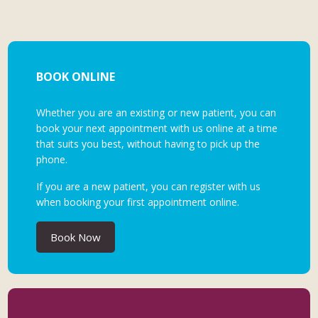
BOOK ONLINE
Whether you are an existing or new patient, you can
book your next appointment with us online at a time
that suits you best, without having to pick up the
phone.
If you are a new patient, you can register with us
when booking your first appointment online.
Book Now