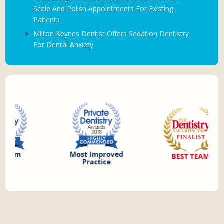
Scale And Polish Appointments For Existing
Patients
Milton Keynes Dentist Offers Sedation Dentistry
For Dental Anxiety