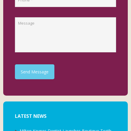
Send Message
LATEST NEWS
Milton Keynes Dentist Launches Boutique Teeth