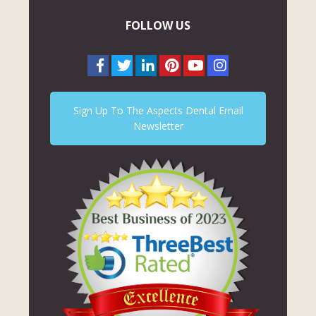
FOLLOW US
Sign Up To The Aspects Dental Email
Newsletter