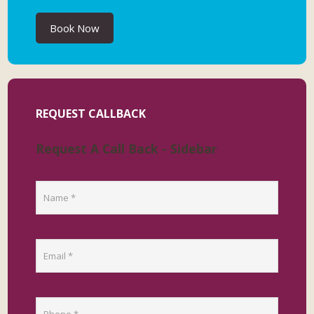
Book Now
REQUEST CALLBACK
Request A Call Back - Sidebar