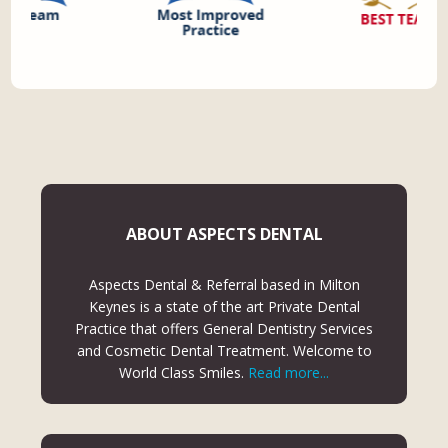
ABOUT ASPECTS DENTAL
Aspects Dental & Referral based in Milton
Keynes is a state of the art Private Dental
Practice that offers General Dentistry Services
and Cosmetic Dental Treatment. Welcome to
World Class Smiles.
Read more...