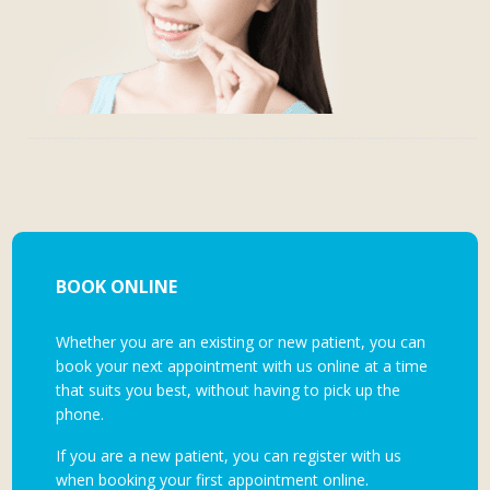
BOOK ONLINE
Whether you are an existing or new patient, you can
book your next appointment with us online at a time
that suits you best, without having to pick up the
phone.
If you are a new patient, you can register with us
when booking your first appointment online.