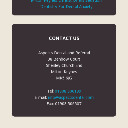
Milton Keynes Dentist Offers Sedation
Dentistry For Dental Anxiety
CONTACT US
Aspects Dental and Referral
38 Benbow Court
Shenley Church End
Milton Keynes
MK5 6JG
Tel:
01908 506199
E-mail:
info@aspectsdental.com
Fax: 01908 506507