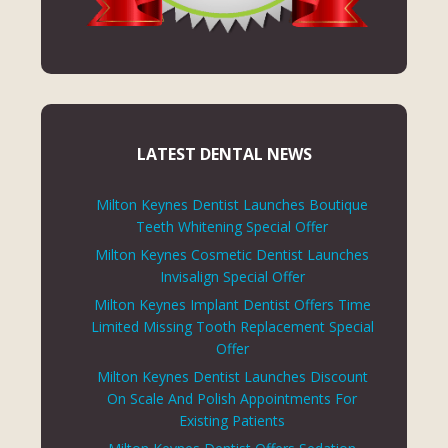
LATEST DENTAL NEWS
Milton Keynes Dentist Launches Boutique
Teeth Whitening Special Offer
Milton Keynes Cosmetic Dentist Launches
Invisalign Special Offer
Milton Keynes Implant Dentist Offers Time
Limited Missing Tooth Replacement Special
Offer
Milton Keynes Dentist Launches Discount
On Scale And Polish Appointments For
Existing Patients