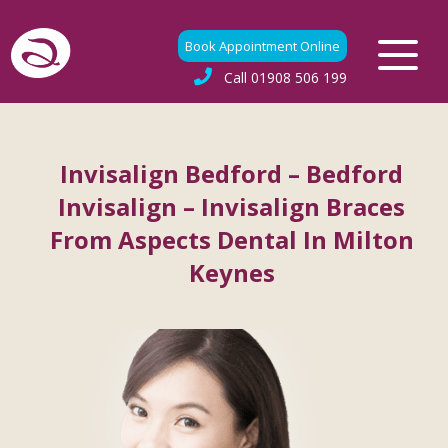
Book Appointment Online
Call
01908 506 199
Invisalign Bedford – Bedford
Invisalign – Invisalign Braces
From Aspects Dental In Milton
Keynes