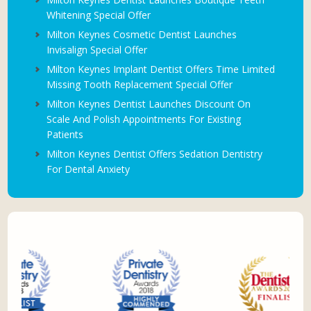
Whitening Special Offer
Milton Keynes Cosmetic Dentist Launches
Invisalign Special Offer
Milton Keynes Implant Dentist Offers Time Limited
Missing Tooth Replacement Special Offer
Milton Keynes Dentist Launches Discount On
Scale And Polish Appointments For Existing
Patients
Milton Keynes Dentist Offers Sedation Dentistry
For Dental Anxiety