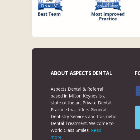
ABOUT ASPECTS DENTAL
F
Aspects Dental & Referral
based in Milton Keynes is a
state of the art Private Dental
Practice that offers General
Dentistry Services and Cosmetic
Dental Treatment. Welcome to
World Class Smiles.
Read
more...