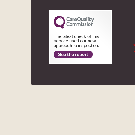
The latest check of this
service used our new
approach to inspection.
See the report
ASPECTS DENTAL
REGIS
MHV SMILE CENTRE LIMITED TRADING AS ASPECTS DENT
FINANCE LIMITED. THE PROVIDER OF A PAYMEN