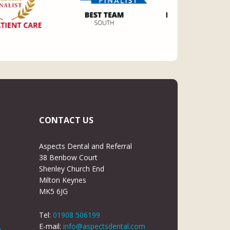
CONTACT US
Aspects Dental and Referral
38 Benbow Court
Shenley Church End
Milton Keynes
MK5 6JG
Tel:
01908 506199
E-mail:
info@aspectsdental.com