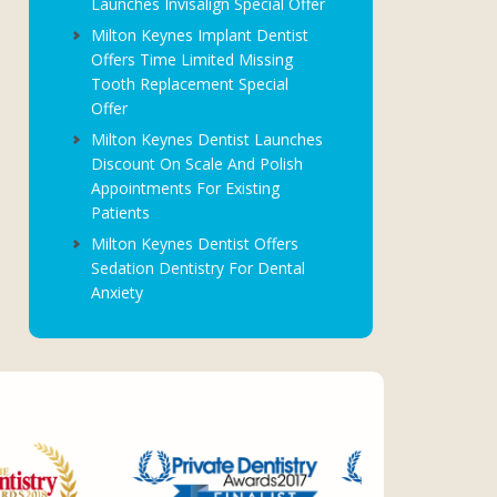
Launches Invisalign Special Offer
Milton Keynes Implant Dentist
Offers Time Limited Missing
Tooth Replacement Special
Offer
Milton Keynes Dentist Launches
Discount On Scale And Polish
Appointments For Existing
Patients
Milton Keynes Dentist Offers
Sedation Dentistry For Dental
Anxiety