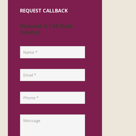
REQUEST CALLBACK
Request A Call Back -
Sidebar