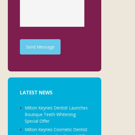
Send Message
LATEST NEWS
Milton Keynes Dentist Launches
Boutique Teeth Whitening
Special Offer
Milton Keynes Cosmetic Dentist