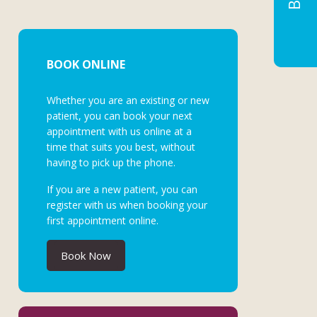
BOOK ONLINE
Whether you are an existing or new
patient, you can book your next
appointment with us online at a
time that suits you best, without
having to pick up the phone.
If you are a new patient, you can
register with us when booking your
first appointment online.
Book Now