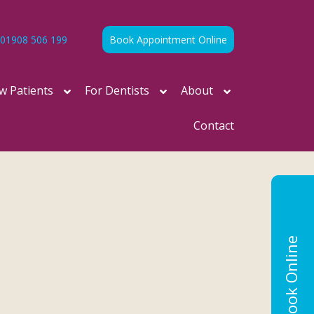
01908 506 199
Book Appointment Online
w Patients
For Dentists
About
Contact
Book Online