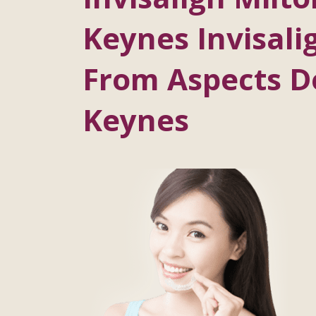
Keynes Invisalig
From Aspects De
Keynes