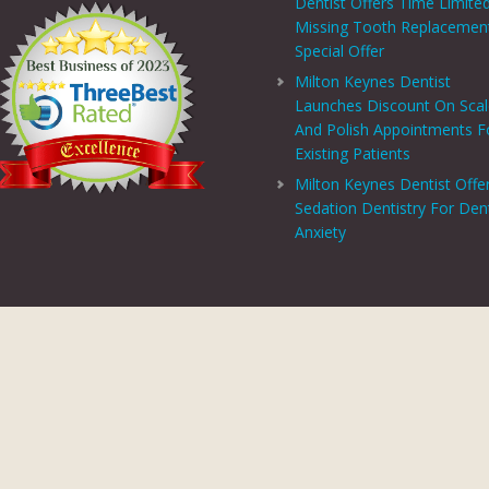
Dentist Offers Time Limite
Missing Tooth Replacemen
Special Offer
Milton Keynes Dentist
Launches Discount On Sca
And Polish Appointments F
Existing Patients
Milton Keynes Dentist Offe
Sedation Dentistry For Den
Anxiety
PRIVACY CENTRE
|
PRIVACY POLICY
|
TERMS AND CONDITIONS
COPYRIGHT © 2026 ASPECTS DENTAL AND REFERRAL |
GDC WEBSITE
SITE LAST UPDATED: AUGUST 6, 2026 - 16:54
 AND REFERRAL IS A TRADING NAME OF MHV SMILE CENTRE LIMITED. COMPANY
TERED ADDRESS: 38 BENBOW COURT, SHENLEY CHURCH END, MILTON KEYNES, M
AL AND REFERRAL IS AUTHORISED AND REGULATED BY THE FINANCIAL CONDUCT
T SCHEME WHICH IS NOT OFFERED THROUGH OR BY CHRYSALIS FINANCE LIMIT