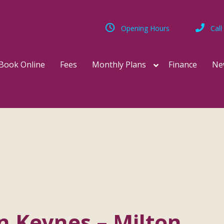
Opening Hours
Call
Book Online
Fees
Monthly Plans
Finance
Ne
on Keynes – Milton