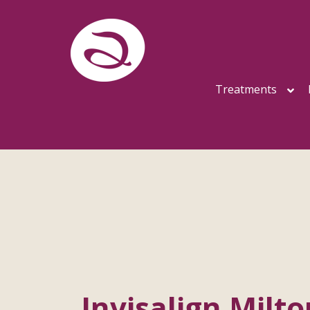
Treatments
Invisalign Milt