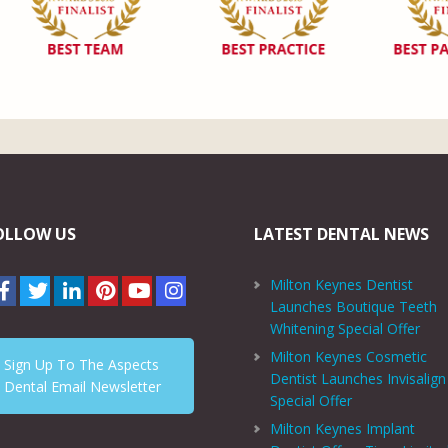
OLLOW US
LATEST DENTAL NEWS
Milton Keynes Dentist
Launches Boutique Teeth
Whitening Special Offer
Milton Keynes Cosmetic
Sign Up To The Aspects
Dentist Launches Invisalign
Dental Email Newsletter
Special Offer
Milton Keynes Implant