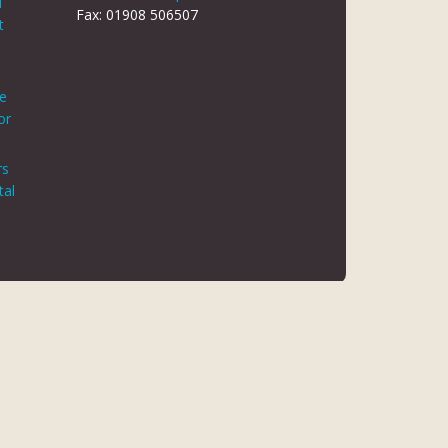
d
Fax: 01908 506507
t
le
or
rs
tal
 REG NO 8866420
K5 6JG
 AUTHORITY. FINANCE IS ARRANGED THROUGH CHRYSALIS
ED MAY NOT BE SO AUTHORISED AND REGULATED.