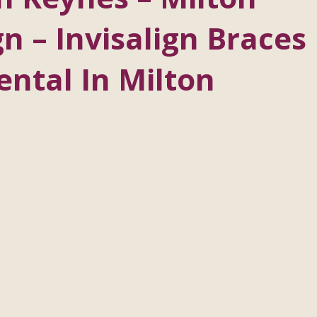
n – Invisalign Braces
ntal In Milton