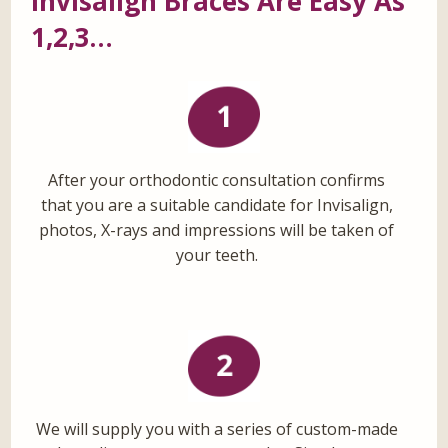
Invisalign Braces Are Easy As
1,2,3…
After your orthodontic consultation confirms
that you are a suitable candidate for Invisalign,
photos, X-rays and impressions will be taken of
your teeth.
We will supply you with a series of custom-made