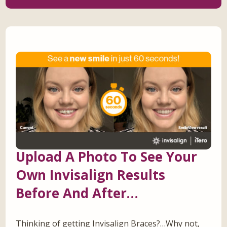
Upload A Photo To See Your
Own Invisalign Results
Before And After…
Thinking of getting Invisalign Braces?…Why not,