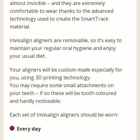
almost invisible – and they are extremely
comfortable to wear thanks to the advanced
technology used to create the SmartTrack
material.
Invisalign aligners are removable, so it’s easy to
maintain your regular oral hygiene and enjoy
your usual diet.
Your aligners will be custom-made especially for
you, using 3D printing technology.
You may require some small attachments on
your teeth – if so these will be tooth coloured
and hardly noticeable.
Each set of Invisalign aligners should be worn:
Every day