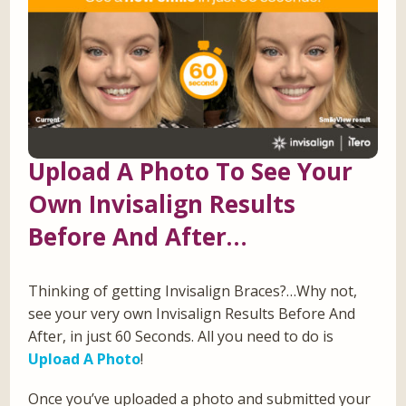
Upload A Photo To See Your
Own Invisalign Results
Before And After…
Thinking of getting Invisalign Braces?…Why not,
see your very own Invisalign Results Before And
After, in just 60 Seconds. All you need to do is
Upload A Photo
!
Once you’ve uploaded a photo and submitted your