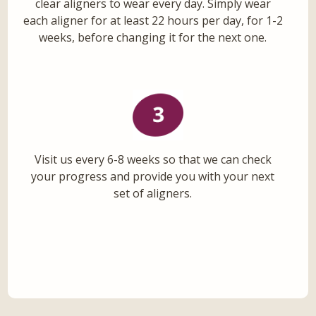
clear aligners to wear every day. Simply wear
each aligner for at least 22 hours per day, for 1-2
weeks, before changing it for the next one.
Visit us every 6-8 weeks so that we can check
your progress and provide you with your next
set of aligners.