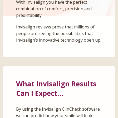
With Invisalign you have the perfect
combination of comfort, precision and
predictability.
Invisalign reviews prove that millions of
people are seeing the possibilities that
Invisalign’s innovative technology open up.
What Invisalign Results
Can I Expect…
By using the Invisalign ClinCheck software
we can predict how your smile will look