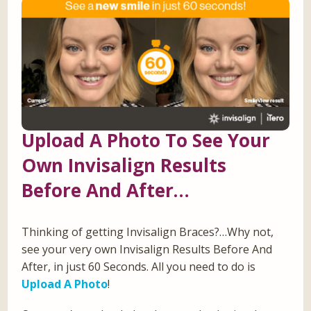
Upload A Photo To See Your
Own Invisalign Results
Before And After…
Thinking of getting Invisalign Braces?…Why not,
see your very own Invisalign Results Before And
After, in just 60 Seconds. All you need to do is
Upload A Photo
!