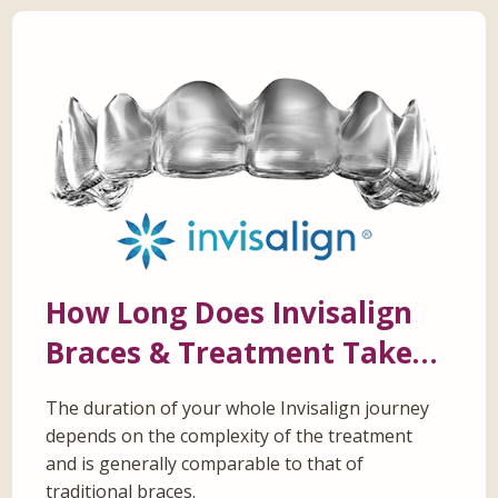
How Long Does Invisalign
Braces & Treatment Take…
The duration of your whole Invisalign journey
depends on the complexity of the treatment
and is generally comparable to that of
traditional braces.