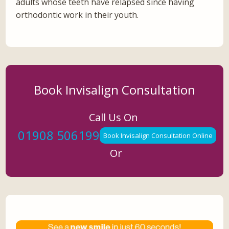
adults whose teeth have relapsed since having
orthodontic work in their youth.
Book Invisalign Consultation
Call Us On
01908 506199
Book Invisalign Consultation Online
Or