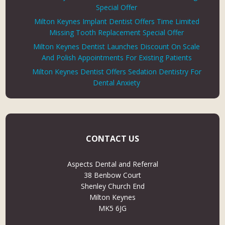
Special Offer
Milton Keynes Implant Dentist Offers Time Limited
Missing Tooth Replacement Special Offer
Milton Keynes Dentist Launches Discount On Scale
And Polish Appointments For Existing Patients
Milton Keynes Dentist Offers Sedation Dentistry For
Dental Anxiety
CONTACT US
Aspects Dental and Referral
38 Benbow Court
Shenley Church End
Milton Keynes
MK5 6JG