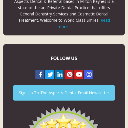
Aspects Dental & Referral based in Milton Keynes is a
state of the art Private Dental Practice that offers
General Dentistry Services and Cosmetic Dental
Treatment. Welcome to World Class Smiles.
Read
more...
FOLLOW US
Sign Up To The Aspects Dental Email Newsletter