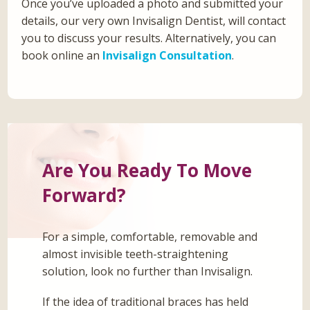
Once you’ve uploaded a photo and submitted your
details, our very own Invisalign Dentist, will contact
you to discuss your results. Alternatively, you can
book online an
Invisalign Consultation
.
Are You Ready To Move
Forward?
For a simple, comfortable, removable and
almost invisible teeth-straightening
solution, look no further than Invisalign.
If the idea of traditional braces has held