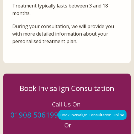
Treatment typically lasts between 3 and 18
months.
During your consultation, we will provide you
with more detailed information about your
personalised treatment plan.
Book Invisalign Consultation
Call Us On
01908 506199
Book Invisalign Consultation Online
Or