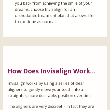
you back from achieving the smile of your
dreams, choose Invisalign for an
orthodontic treatment plan that allows life
to continue as normal.
How Does Invisalign Work…
Invisalign works by using a series of clear
aligners to gently move your teeth into a
straighter, more desirable, position over time.
The aligners are very discreet – in fact they are