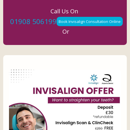
Call Us On
01908 506199
Book Invisalign Consultation Online
Or