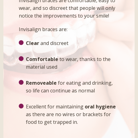
Invisalign braces are comfortable, easy to
wear, and so discreet that people will only
notice the improvements to your smile!
Invisalign braces are:
Clear
and discreet
Comfortable
to wear, thanks to the
material used
Removeable
for eating and drinking,
so life can continue as normal
Excellent for maintaining
oral hygiene
as there are no wires or brackets for
food to get trapped in.