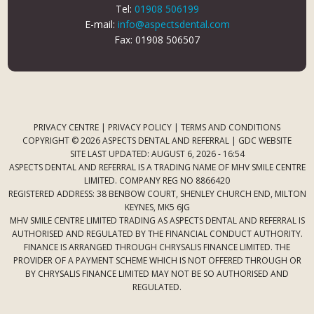
Tel:
01908 506199
E-mail:
info@aspectsdental.com
Fax: 01908 506507
PRIVACY CENTRE
|
PRIVACY POLICY
|
TERMS AND CONDITIONS
COPYRIGHT © 2026 ASPECTS DENTAL AND REFERRAL |
GDC WEBSITE
SITE LAST UPDATED: AUGUST 6, 2026 - 16:54
ASPECTS DENTAL AND REFERRAL IS A TRADING NAME OF MHV SMILE CENTRE
LIMITED. COMPANY REG NO 8866420
REGISTERED ADDRESS: 38 BENBOW COURT, SHENLEY CHURCH END, MILTON
KEYNES, MK5 6JG
MHV SMILE CENTRE LIMITED TRADING AS ASPECTS DENTAL AND REFERRAL IS
AUTHORISED AND REGULATED BY THE FINANCIAL CONDUCT AUTHORITY.
FINANCE IS ARRANGED THROUGH CHRYSALIS FINANCE LIMITED. THE
PROVIDER OF A PAYMENT SCHEME WHICH IS NOT OFFERED THROUGH OR
BY CHRYSALIS FINANCE LIMITED MAY NOT BE SO AUTHORISED AND
REGULATED.