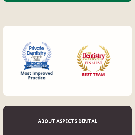
ABOUT ASPECTS DENTAL