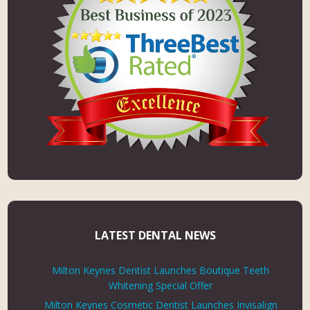
LATEST DENTAL NEWS
Milton Keynes Dentist Launches Boutique Teeth
Whitening Special Offer
Milton Keynes Cosmetic Dentist Launches Invisalign