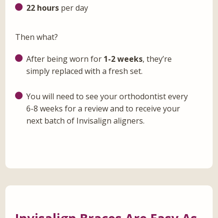
22 hours
per day
Then what?
After being worn for
1-2 weeks
, they’re
simply replaced with a fresh set.
You will need to see your orthodontist every
6-8 weeks for a review and to receive your
next batch of Invisalign aligners.