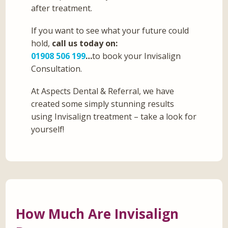
after treatment.
If you want to see what your future could
hold,
call us today on:
01908 506 199
…
to book your Invisalign
Consultation.
At Aspects Dental & Referral, we have
created some simply stunning results
using Invisalign treatment – take a look for
yourself!
How Much Are Invisalign