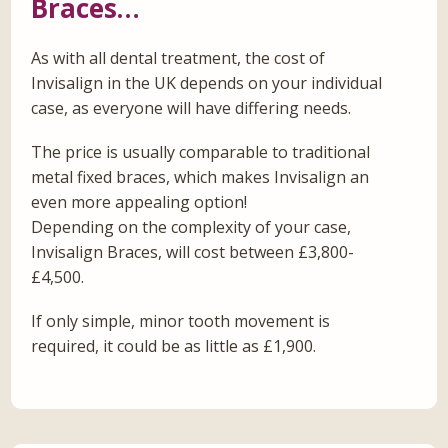
Braces…
As with all dental treatment, the cost of
Invisalign in the UK depends on your individual
case, as everyone will have differing needs.
The price is usually comparable to traditional
metal fixed braces, which makes Invisalign an
even more appealing option!
Depending on the complexity of your case,
Invisalign Braces, will cost between £3,800-
£4,500.
If only simple, minor tooth movement is
required, it could be as little as £1,900.