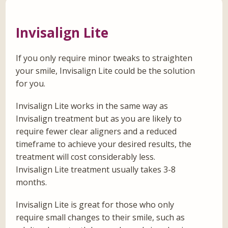
Invisalign Lite
If you only require minor tweaks to straighten
your smile, Invisalign Lite could be the solution
for you.
Invisalign Lite works in the same way as
Invisalign treatment but as you are likely to
require fewer clear aligners and a reduced
timeframe to achieve your desired results, the
treatment will cost considerably less.
Invisalign Lite treatment usually takes 3-8
months.
Invisalign Lite is great for those who only
require small changes to their smile, such as