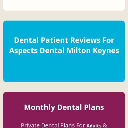
Dental Patient Reviews For
Aspects Dental Milton Keynes
Monthly Dental Plans
Private Dental Plans For
&
Adults