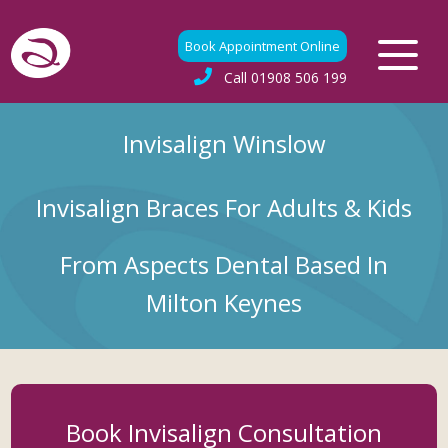
Book Appointment Online
Call
01908 506 199
Invisalign Winslow
Invisalign Braces For Adults & Kids
From Aspects Dental Based In
Milton Keynes
Book Invisalign Consultation