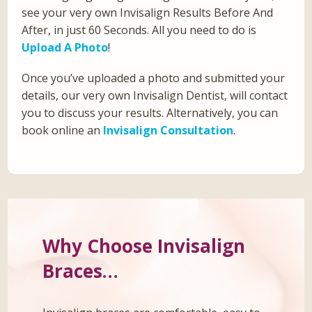
see your very own Invisalign Results Before And
After, in just 60 Seconds. All you need to do is
Upload A Photo
!
Once you’ve uploaded a photo and submitted your
details, our very own Invisalign Dentist, will contact
you to discuss your results. Alternatively, you can
book online an
Invisalign Consultation
.
Why Choose Invisalign
Braces…