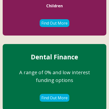
Children
Find Out More
Dental Finance
A range of 0% and low interest
funding options
Find Out More