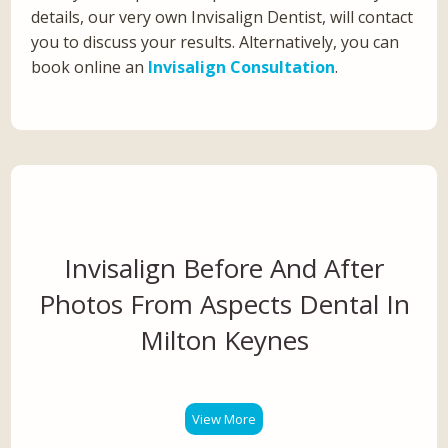
details, our very own Invisalign Dentist, will contact
you to discuss your results. Alternatively, you can
book online an
Invisalign Consultation
.
Invisalign Before And After
Photos From Aspects Dental In
Milton Keynes
View More