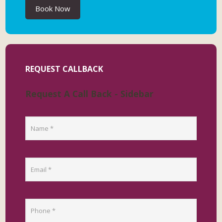
Book Now
REQUEST CALLBACK
Request A Call Back - Sidebar