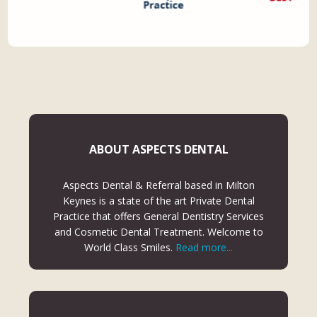
ABOUT ASPECTS DENTAL
Aspects Dental & Referral based in Milton
Keynes is a state of the art Private Dental
Practice that offers General Dentistry Services
and Cosmetic Dental Treatment. Welcome to
World Class Smiles.
Read more...