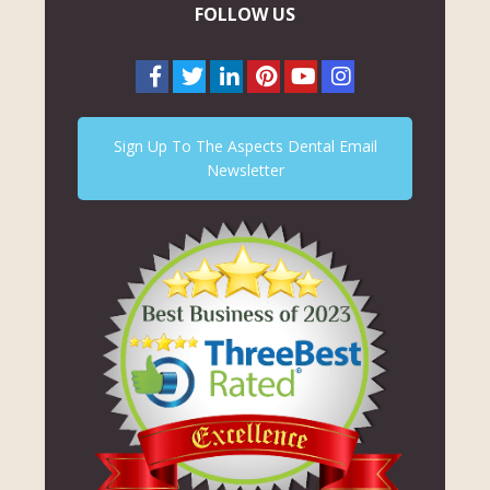
FOLLOW US
Sign Up To The Aspects Dental Email
Newsletter