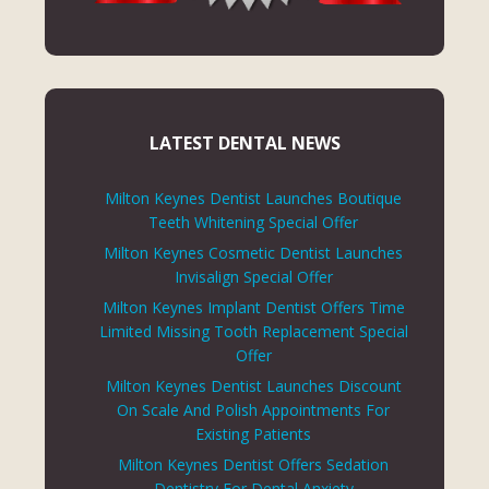
LATEST DENTAL NEWS
Milton Keynes Dentist Launches Boutique
Teeth Whitening Special Offer
Milton Keynes Cosmetic Dentist Launches
Invisalign Special Offer
Milton Keynes Implant Dentist Offers Time
Limited Missing Tooth Replacement Special
Offer
Milton Keynes Dentist Launches Discount
On Scale And Polish Appointments For
Existing Patients
Milton Keynes Dentist Offers Sedation
Dentistry For Dental Anxiety