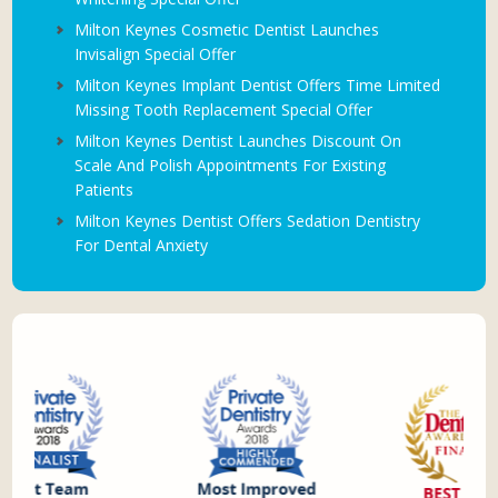
Milton Keynes Cosmetic Dentist Launches
Invisalign Special Offer
Milton Keynes Implant Dentist Offers Time Limited
Missing Tooth Replacement Special Offer
Milton Keynes Dentist Launches Discount On
Scale And Polish Appointments For Existing
Patients
Milton Keynes Dentist Offers Sedation Dentistry
For Dental Anxiety