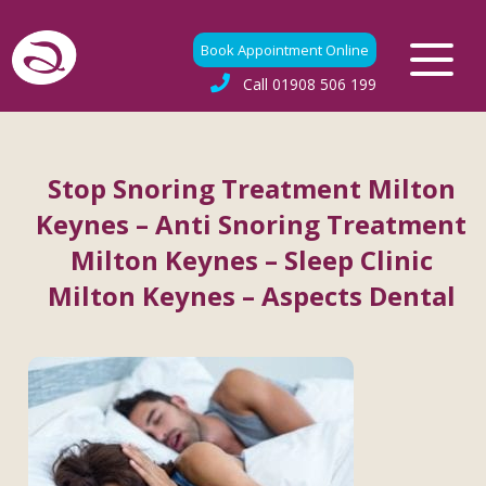
Book Appointment Online
Call
01908 506 199
Stop Snoring Treatment Milton
Keynes – Anti Snoring Treatment
Milton Keynes – Sleep Clinic
Milton Keynes – Aspects Dental