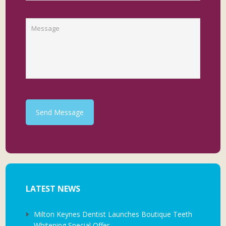
Send Message
LATEST NEWS
Milton Keynes Dentist Launches Boutique Teeth
Whitening Special Offer