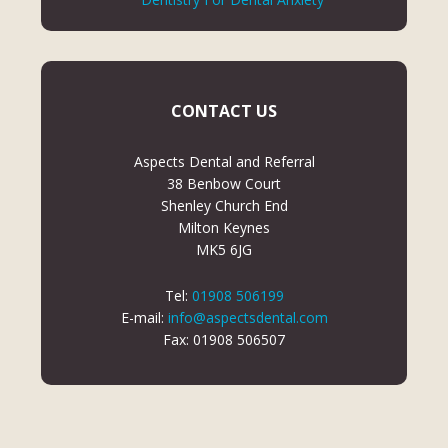
CONTACT US
Aspects Dental and Referral
38 Benbow Court
Shenley Church End
Milton Keynes
MK5 6JG
Tel:
01908 506199
E-mail:
info@aspectsdental.com
Fax: 01908 506507