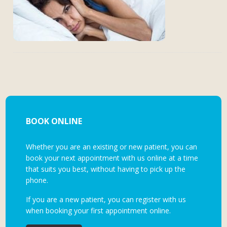
BOOK ONLINE
Whether you are an existing or new patient, you can
book your next appointment with us online at a time
that suits you best, without having to pick up the
phone.
If you are a new patient, you can register with us
when booking your first appointment online.