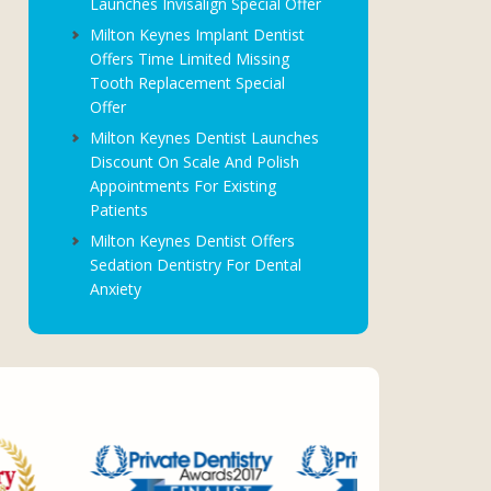
Launches Invisalign Special Offer
Milton Keynes Implant Dentist
Offers Time Limited Missing
Tooth Replacement Special
Offer
Milton Keynes Dentist Launches
Discount On Scale And Polish
Appointments For Existing
Patients
Milton Keynes Dentist Offers
Sedation Dentistry For Dental
Anxiety