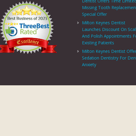
Dentist Offers Time Limite
Missing Tooth Replacemen
Special Offer
Milton Keynes Dentist
Launches Discount On Sca
And Polish Appointments F
Existing Patients
Milton Keynes Dentist Offe
Sedation Dentistry For Den
Anxiety
PRIVACY CENTRE
|
PRIVACY POLICY
|
TERMS AND CONDITIONS
COPYRIGHT © 2026 ASPECTS DENTAL AND REFERRAL |
GDC WEBSITE
SITE LAST UPDATED: AUGUST 6, 2026 - 16:54
 AND REFERRAL IS A TRADING NAME OF MHV SMILE CENTRE LIMITED. COMPANY
TERED ADDRESS: 38 BENBOW COURT, SHENLEY CHURCH END, MILTON KEYNES, M
AL AND REFERRAL IS AUTHORISED AND REGULATED BY THE FINANCIAL CONDUCT
T SCHEME WHICH IS NOT OFFERED THROUGH OR BY CHRYSALIS FINANCE LIMIT