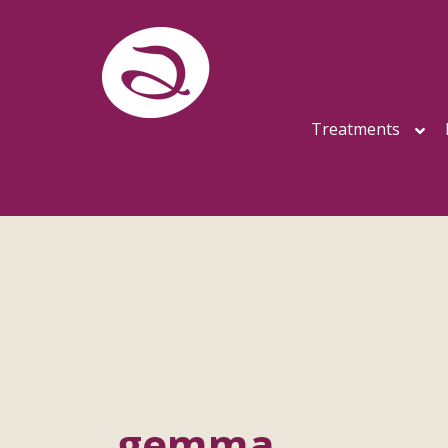
Treatments
gemma