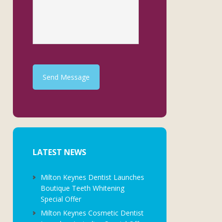
Send Message
LATEST NEWS
Milton Keynes Dentist Launches
Boutique Teeth Whitening
Special Offer
Milton Keynes Cosmetic Dentist