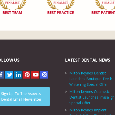
OLLOW US
LATEST DENTAL NEWS
Milton Keynes Dentist
Launches Boutique Teeth
Whitening Special Offer
Milton Keynes Cosmetic
Sign Up To The Aspects
Dentist Launches Invisalign
Dental Email Newsletter
Special Offer
Milton Keynes Implant