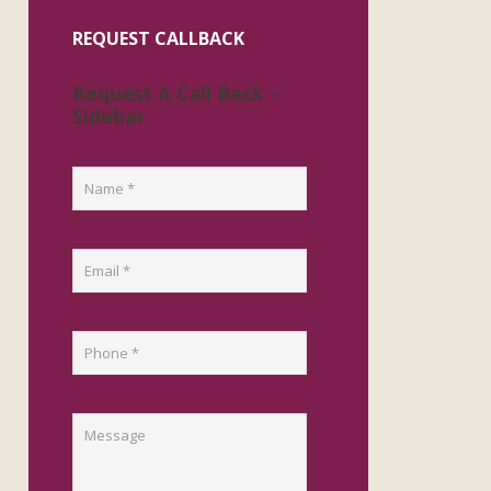
REQUEST CALLBACK
Request A Call Back -
Sidebar