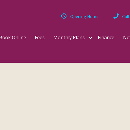
Opening Hours
Call
Book Online
Fees
Monthly Plans
Finance
Ne