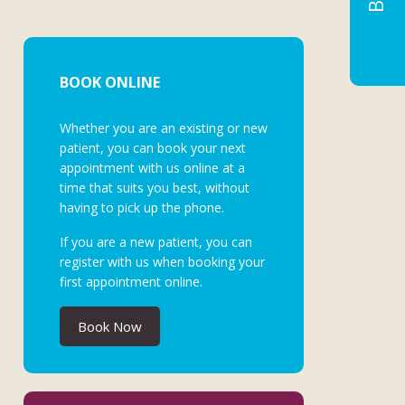
BOOK ONLINE
Whether you are an existing or new
patient, you can book your next
appointment with us online at a
time that suits you best, without
having to pick up the phone.
If you are a new patient, you can
register with us when booking your
first appointment online.
Book Now