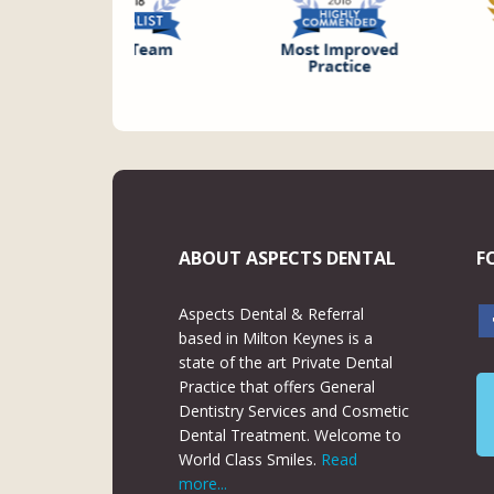
ABOUT ASPECTS DENTAL
F
Aspects Dental & Referral
based in Milton Keynes is a
state of the art Private Dental
Practice that offers General
Dentistry Services and Cosmetic
Dental Treatment. Welcome to
World Class Smiles.
Read
more...