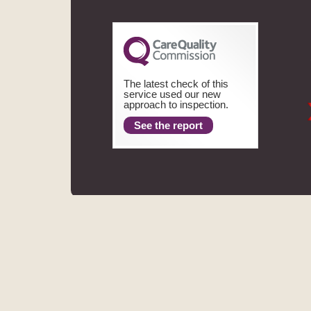
The latest check of this
service used our new
approach to inspection.
See the report
ASPECTS DENTAL
REGIS
MHV SMILE CENTRE LIMITED TRADING AS ASPECTS DENT
FINANCE LIMITED. THE PROVIDER OF A PAYMEN