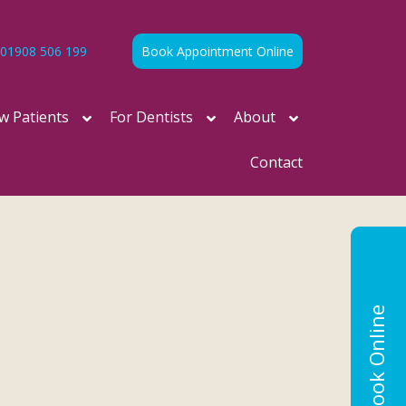
01908 506 199
Book Appointment Online
w Patients
For Dentists
About
Contact
Book Online