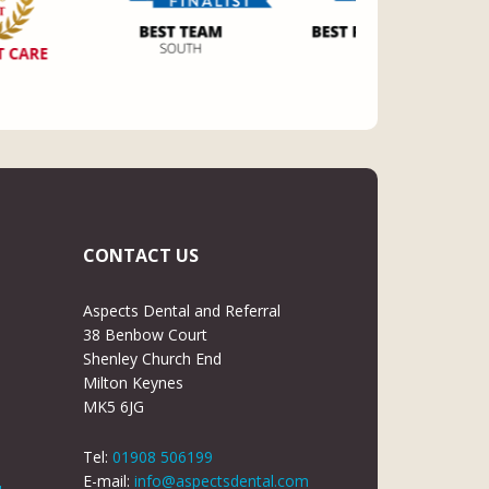
CONTACT US
Aspects Dental and Referral
38 Benbow Court
Shenley Church End
Milton Keynes
MK5 6JG
Tel:
01908 506199
E-mail:
info@aspectsdental.com