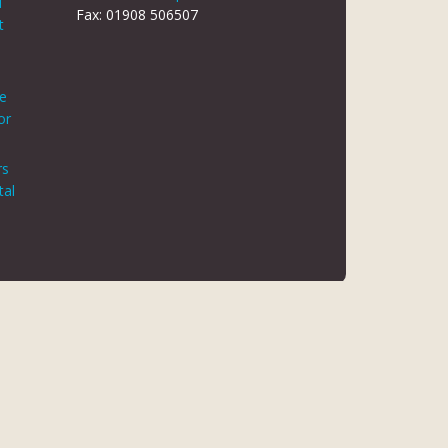
d
Fax: 01908 506507
t
le
or
rs
tal
 REG NO 8866420
K5 6JG
 AUTHORITY. FINANCE IS ARRANGED THROUGH CHRYSALIS
ED MAY NOT BE SO AUTHORISED AND REGULATED.