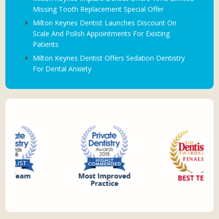
Missing Tooth Replacement Special Offer
Milton Keynes Dentist Launches Discount On
Scale And Polish Appointments For Existing
Patients
Milton Keynes Dentist Offers Sedation Dentistry
For Dental Anxiety