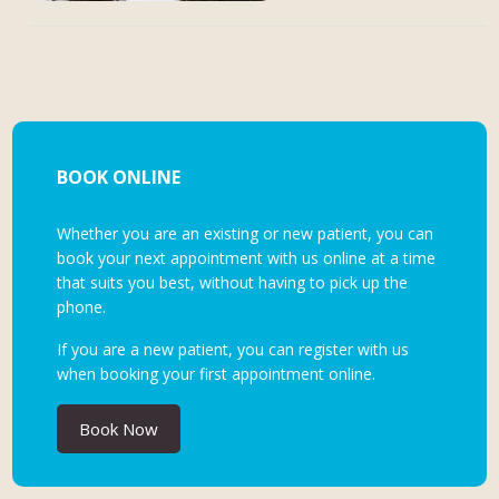
BOOK ONLINE
Whether you are an existing or new patient, you can
book your next appointment with us online at a time
that suits you best, without having to pick up the
phone.
If you are a new patient, you can register with us
when booking your first appointment online.
Book Now