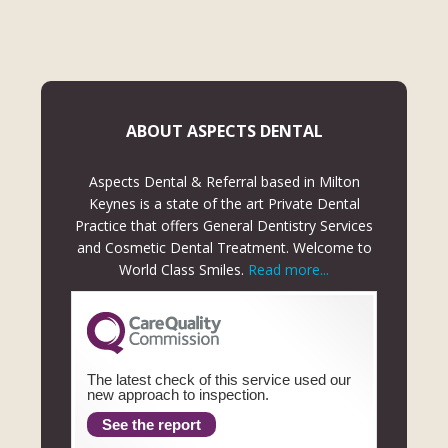
ABOUT ASPECTS DENTAL
Aspects Dental & Referral based in Milton
Keynes is a state of the art Private Dental
Practice that offers General Dentistry Services
and Cosmetic Dental Treatment. Welcome to
World Class Smiles.
Read more...
The latest check of this service used our
new approach to inspection.
See the report