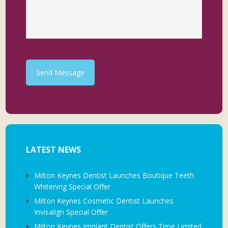
Send Message
LATEST NEWS
Milton Keynes Dentist Launches Boutique Teeth
Whitening Special Offer
Milton Keynes Cosmetic Dentist Launches
Invisalign Special Offer
Milton Keynes Implant Dentist Offers Time Limited