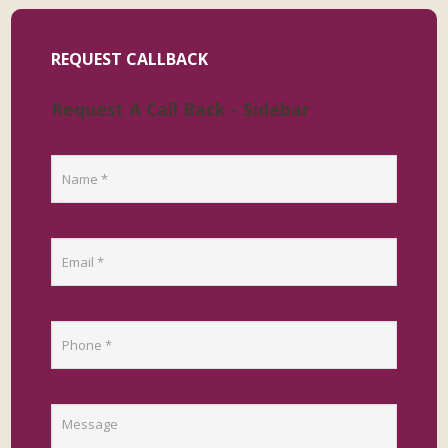
REQUEST CALLBACK
Request A Call Back - Sidebar