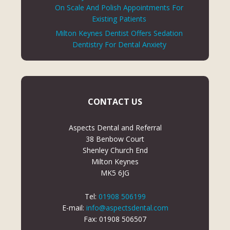
On Scale And Polish Appointments For
Existing Patients
Milton Keynes Dentist Offers Sedation
Dentistry For Dental Anxiety
CONTACT US
Aspects Dental and Referral
38 Benbow Court
Shenley Church End
Milton Keynes
MK5 6JG
Tel:
01908 506199
E-mail:
info@aspectsdental.com
Fax: 01908 506507