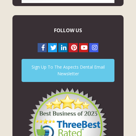
FOLLOW US
Sign Up To The Aspects Dental Email
Newsletter