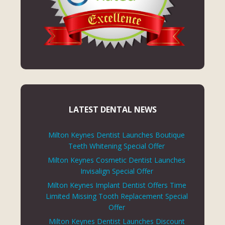
LATEST DENTAL NEWS
Milton Keynes Dentist Launches Boutique
Teeth Whitening Special Offer
Milton Keynes Cosmetic Dentist Launches
Invisalign Special Offer
Milton Keynes Implant Dentist Offers Time
Limited Missing Tooth Replacement Special
Offer
Milton Keynes Dentist Launches Discount