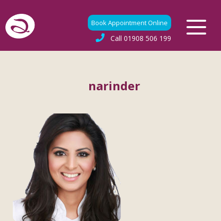
Book Appointment Online
Call
01908 506 199
narinder