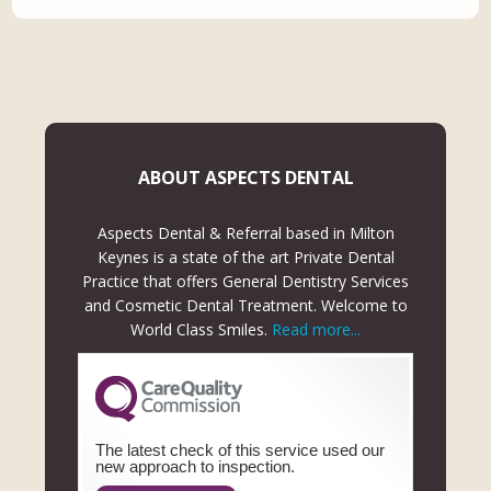
ABOUT ASPECTS DENTAL
Aspects Dental & Referral based in Milton
Keynes is a state of the art Private Dental
Practice that offers General Dentistry Services
and Cosmetic Dental Treatment. Welcome to
World Class Smiles.
Read more...
The latest check of this service used our
new approach to inspection.