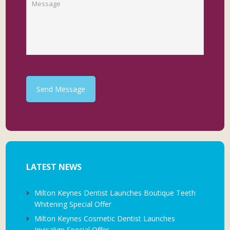
Send Message
LATEST NEWS
Milton Keynes Dentist Launches Boutique Teeth
Whitening Special Offer
Milton Keynes Cosmetic Dentist Launches
Invisalign Special Offer