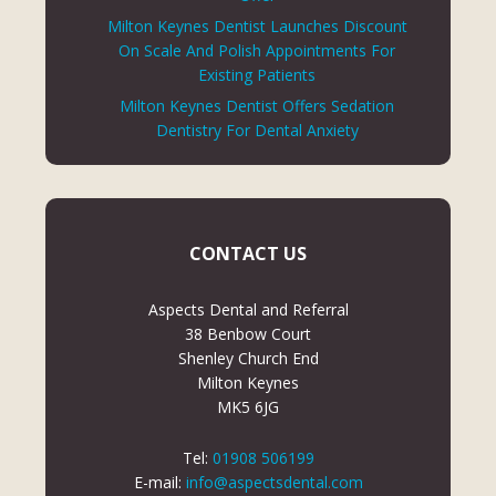
Milton Keynes Dentist Launches Discount
On Scale And Polish Appointments For
Existing Patients
Milton Keynes Dentist Offers Sedation
Dentistry For Dental Anxiety
CONTACT US
Aspects Dental and Referral
38 Benbow Court
Shenley Church End
Milton Keynes
MK5 6JG
Tel:
01908 506199
E-mail:
info@aspectsdental.com