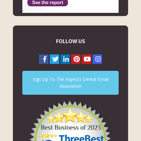
See the report
FOLLOW US
Sign Up To The Aspects Dental Email
Newsletter