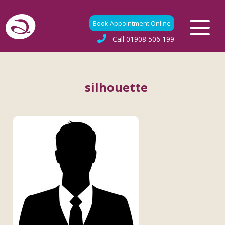
Book Appointment Online
Call
01908 506 199
silhouette