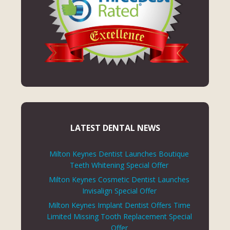
LATEST DENTAL NEWS
Milton Keynes Dentist Launches Boutique
Teeth Whitening Special Offer
Milton Keynes Cosmetic Dentist Launches
Invisalign Special Offer
Milton Keynes Implant Dentist Offers Time
Limited Missing Tooth Replacement Special
Offer