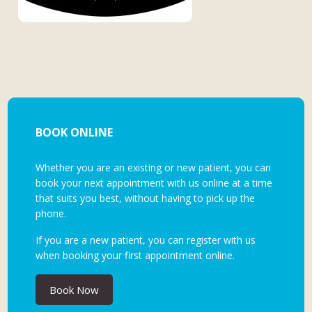
BOOK ONLINE
Whether you are an existing or new patient, you can
book your next appointment with us online at a time
that suits you best, without having to pick up the
phone.
If you are a new patient, you can register with us
when booking your first appointment online.
Book Now