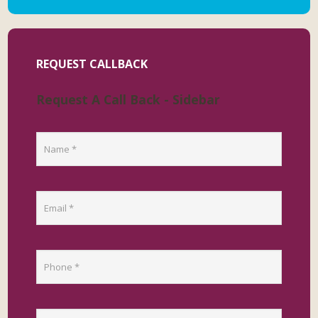
REQUEST CALLBACK
Request A Call Back - Sidebar