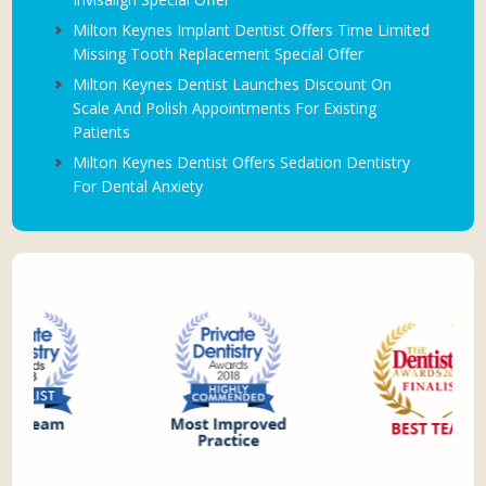
Milton Keynes Implant Dentist Offers Time Limited
Missing Tooth Replacement Special Offer
Milton Keynes Dentist Launches Discount On
Scale And Polish Appointments For Existing
Patients
Milton Keynes Dentist Offers Sedation Dentistry
For Dental Anxiety