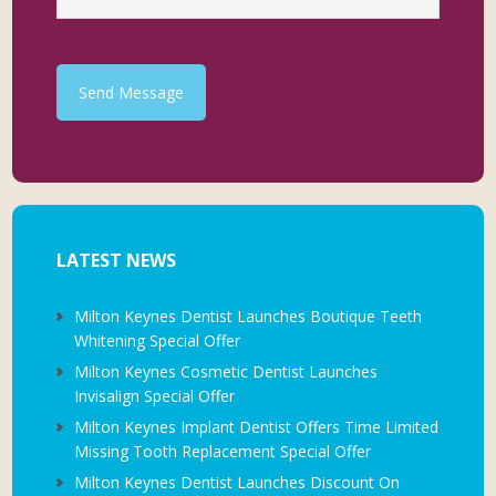
Send Message
LATEST NEWS
Milton Keynes Dentist Launches Boutique Teeth
Whitening Special Offer
Milton Keynes Cosmetic Dentist Launches
Invisalign Special Offer
Milton Keynes Implant Dentist Offers Time Limited
Missing Tooth Replacement Special Offer
Milton Keynes Dentist Launches Discount On