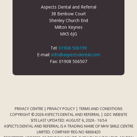
Aspects Dental and Referral
38 Benbow Court
Shenley Church End
Milton Keynes
MK5 6JG
Tel:
01908 506199
E-mail:
info@aspectsdental.com
Fax: 01908 506507
PRIVACY CENTRE
|
PRIVACY POLICY
|
TERMS AND CONDITIONS
COPYRIGHT © 2026 ASPECTS DENTAL AND REFERRAL |
GDC WEBSITE
SITE LAST UPDATED: AUGUST 6, 2026 - 16:54
ASPECTS DENTAL AND REFERRAL IS A TRADING NAME OF MHV SMILE CENTRE
LIMITED. COMPANY REG NO 8866420