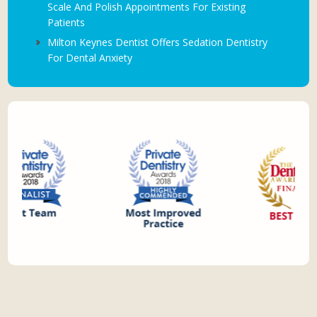
Scale And Polish Appointments For Existing
Patients
Milton Keynes Dentist Offers Sedation Dentistry
For Dental Anxiety