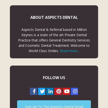
ABOUT ASPECTS DENTAL
Aspects Dental & Referral based in Milton
Keynes is a state of the art Private Dental
Practice that offers General Dentistry Services
and Cosmetic Dental Treatment. Welcome to
World Class Smiles.
Read more...
FOLLOW US
Sign Up To The Aspects Dental Email