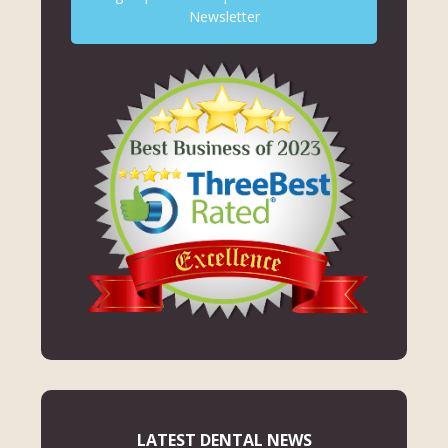
Newsletter
LATEST DENTAL NEWS