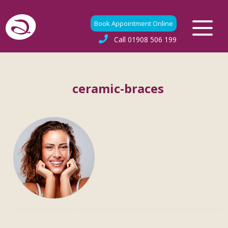
Book Appointment Online
Call
01908 506 199
ceramic-braces