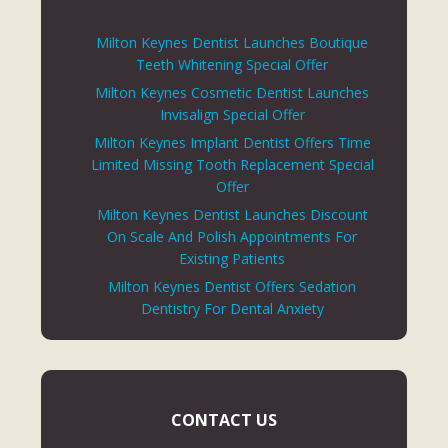
Milton Keynes Dentist Launches Boutique
Teeth Whitening Special Offer
Milton Keynes Cosmetic Dentist Launches
Invisalign Special Offer
Milton Keynes Implant Dentist Offers Time
Limited Missing Tooth Replacement Special
Offer
Milton Keynes Dentist Launches Discount
On Scale And Polish Appointments For
Existing Patients
Milton Keynes Dentist Offers Sedation
Dentistry For Dental Anxiety
CONTACT US