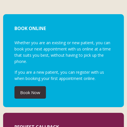
BOOK ONLINE
Whether you are an existing or new patient, you can
book your next appointment with us online at a time
that suits you best, without having to pick up the
phone.
If you are a new patient, you can register with us
when booking your first appointment online.
Book Now