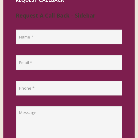
REQUEST CALLBACK
Request A Call Back - Sidebar