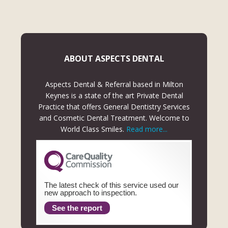
ABOUT ASPECTS DENTAL
Aspects Dental & Referral based in Milton
Keynes is a state of the art Private Dental
Practice that offers General Dentistry Services
and Cosmetic Dental Treatment. Welcome to
World Class Smiles.
Read more...
The latest check of this service used our
new approach to inspection.
See the report