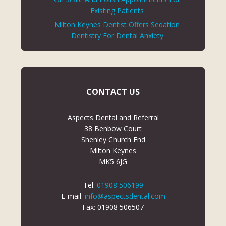
Existing Patients
Milton Keynes Dentist Offers Sedation
Dentistry For Dental Anxiety
CONTACT US
Aspects Dental and Referral
38 Benbow Court
Shenley Church End
Milton Keynes
MK5 6JG
Tel:
01908 506199
E-mail:
info@aspectsdental.com
Fax: 01908 506507