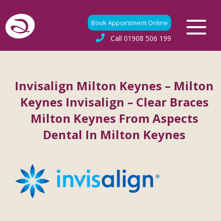
Book Appointment Online
Call
01908 506 199
Invisalign Milton Keynes – Milton
Keynes Invisalign – Clear Braces
Milton Keynes From Aspects
Dental In Milton Keynes