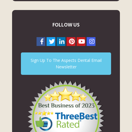
FOLLOW US
Sign Up To The Aspects Dental Email
Newsletter