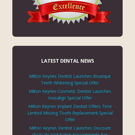
LATEST DENTAL NEWS
Milton Keynes Dentist Launches Boutique
Teeth Whitening Special Offer
Milton Keynes Cosmetic Dentist Launches
Invisalign Special Offer
Milton Keynes Implant Dentist Offers Time
Limited Missing Tooth Replacement Special
Offer
Milton Keynes Dentist Launches Discount
On Scale And Polish Appointments For