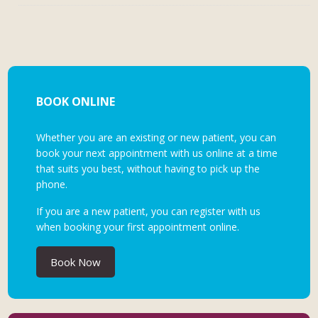
BOOK ONLINE
Whether you are an existing or new patient, you can
book your next appointment with us online at a time
that suits you best, without having to pick up the
phone.
If you are a new patient, you can register with us
when booking your first appointment online.
Book Now