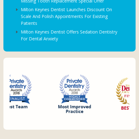
Missing Tooth Replacement Special Offer
Milton Keynes Dentist Launches Discount On
Scale And Polish Appointments For Existing
Patients
Milton Keynes Dentist Offers Sedation Dentistry
For Dental Anxiety