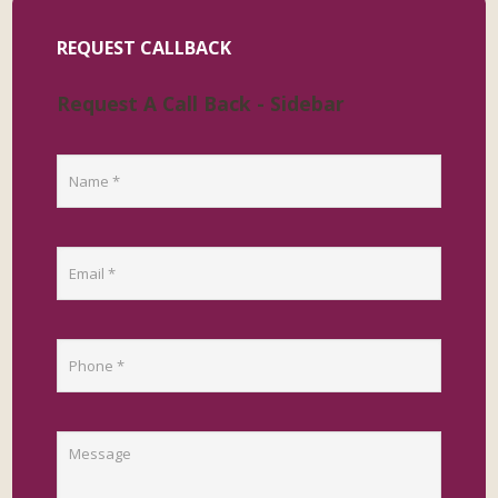
REQUEST CALLBACK
Request A Call Back - Sidebar