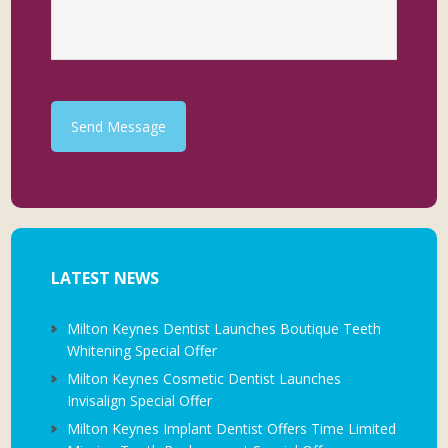
Send Message
LATEST NEWS
Milton Keynes Dentist Launches Boutique Teeth
Whitening Special Offer
Milton Keynes Cosmetic Dentist Launches
Invisalign Special Offer
Milton Keynes Implant Dentist Offers Time Limited