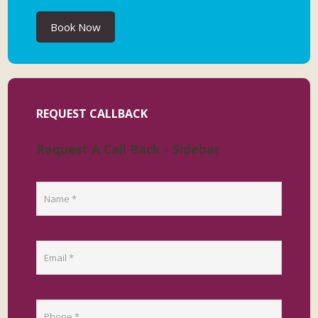
Book Now
REQUEST CALLBACK
Request A Call Back - Sidebar