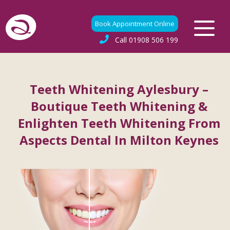
Book Appointment Online
Call
01908 506 199
Teeth Whitening Aylesbury –
Boutique Teeth Whitening &
Enlighten Teeth Whitening From
Aspects Dental In Milton Keynes