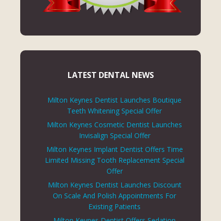
LATEST DENTAL NEWS
Milton Keynes Dentist Launches Boutique
Teeth Whitening Special Offer
Milton Keynes Cosmetic Dentist Launches
Invisalign Special Offer
Milton Keynes Implant Dentist Offers Time
Limited Missing Tooth Replacement Special
Offer
Milton Keynes Dentist Launches Discount
On Scale And Polish Appointments For
Existing Patients
Milton Keynes Dentist Offers Sedation