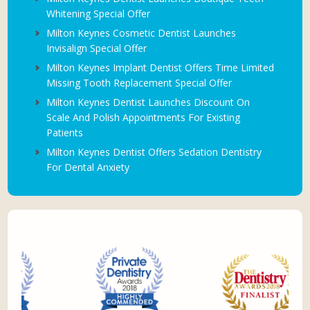
Whitening Special Offer
Milton Keynes Cosmetic Dentist Launches
Invisalign Special Offer
Milton Keynes Implant Dentist Offers Time Limited
Missing Tooth Replacement Special Offer
Milton Keynes Dentist Launches Discount On
Scale And Polish Appointments For Existing
Patients
Milton Keynes Dentist Offers Sedation Dentistry
For Dental Anxiety