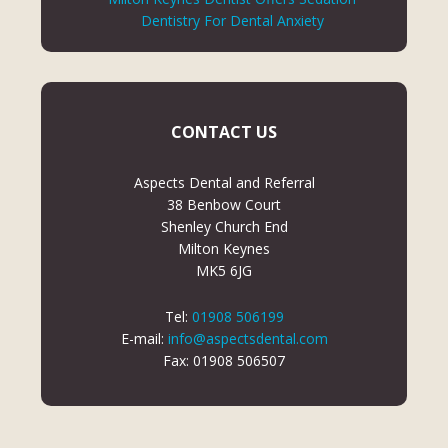
Dentistry For Dental Anxiety
CONTACT US
Aspects Dental and Referral
38 Benbow Court
Shenley Church End
Milton Keynes
MK5 6JG
Tel:
01908 506199
E-mail:
info@aspectsdental.com
Fax: 01908 506507