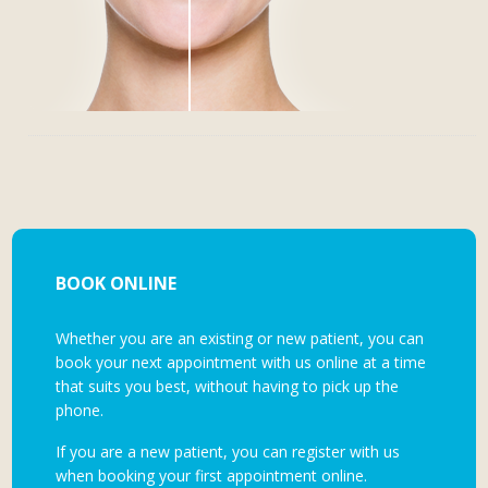
BOOK ONLINE
Whether you are an existing or new patient, you can
book your next appointment with us online at a time
that suits you best, without having to pick up the
phone.
If you are a new patient, you can register with us
when booking your first appointment online.