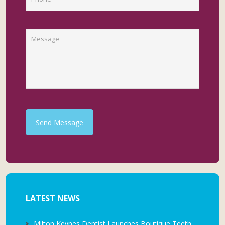
Send Message
LATEST NEWS
Milton Keynes Dentist Launches Boutique Teeth