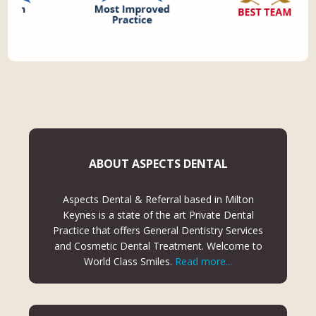
ABOUT ASPECTS DENTAL
Aspects Dental & Referral based in Milton
Keynes is a state of the art Private Dental
Practice that offers General Dentistry Services
and Cosmetic Dental Treatment. Welcome to
World Class Smiles.
Read more...