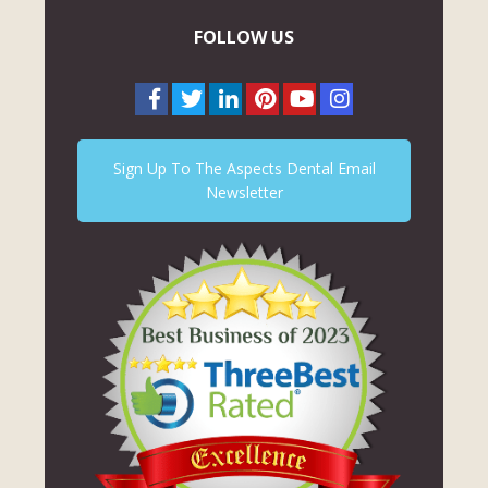
FOLLOW US
Sign Up To The Aspects Dental Email
Newsletter