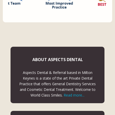
ABOUT ASPECTS DENTAL
Aspects Dental & Referral based in Milton
Keynes is a state of the art Private Dental
Practice that offers General Dentistry Services
and Cosmetic Dental Treatment. Welcome to
World Class Smiles.
Read more...