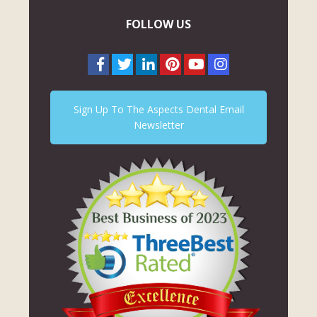
FOLLOW US
Sign Up To The Aspects Dental Email
Newsletter