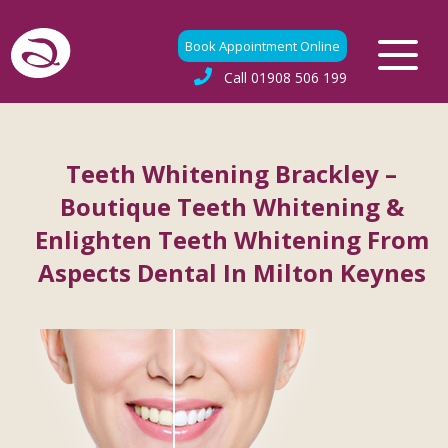
Book Appointment Online
Call
01908 506 199
Teeth Whitening Brackley –
Boutique Teeth Whitening &
Enlighten Teeth Whitening From
Aspects Dental In Milton Keynes