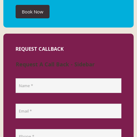
Book Now
REQUEST CALLBACK
Request A Call Back - Sidebar