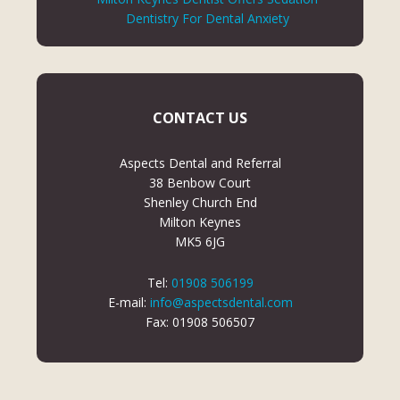
Dentistry For Dental Anxiety
CONTACT US
Aspects Dental and Referral
38 Benbow Court
Shenley Church End
Milton Keynes
MK5 6JG
Tel:
01908 506199
E-mail:
info@aspectsdental.com
Fax: 01908 506507