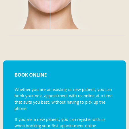
BOOK ONLINE
Whether you are an existing or new patient, you can
book your next appointment with us online at a time
that suits you best, without having to pick up the
phone.
If you are a new patient, you can register with us
when booking your first appointment online.