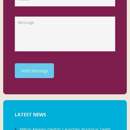
Send Message
LATEST NEWS
Milton Keynes Dentist Launches Boutique Teeth