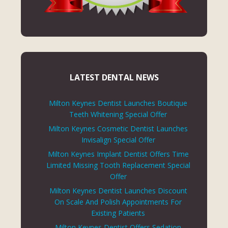
LATEST DENTAL NEWS
Milton Keynes Dentist Launches Boutique
Teeth Whitening Special Offer
Milton Keynes Cosmetic Dentist Launches
Invisalign Special Offer
Milton Keynes Implant Dentist Offers Time
Limited Missing Tooth Replacement Special
Offer
Milton Keynes Dentist Launches Discount
On Scale And Polish Appointments For
Existing Patients
Milton Keynes Dentist Offers Sedation