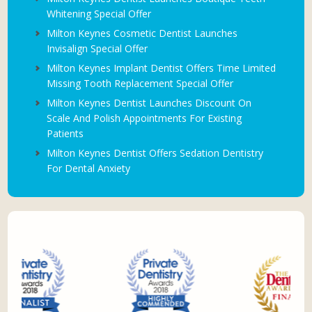
Whitening Special Offer
Milton Keynes Cosmetic Dentist Launches
Invisalign Special Offer
Milton Keynes Implant Dentist Offers Time Limited
Missing Tooth Replacement Special Offer
Milton Keynes Dentist Launches Discount On
Scale And Polish Appointments For Existing
Patients
Milton Keynes Dentist Offers Sedation Dentistry
For Dental Anxiety