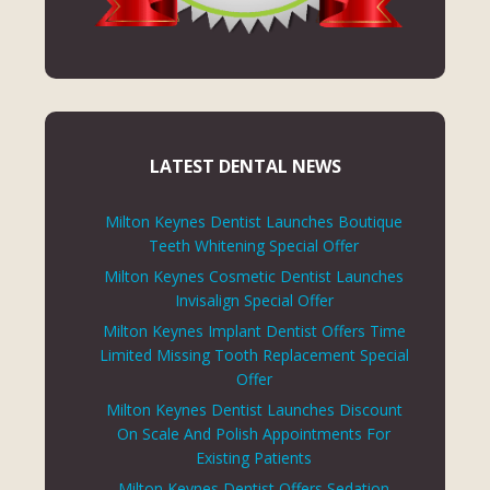
LATEST DENTAL NEWS
Milton Keynes Dentist Launches Boutique
Teeth Whitening Special Offer
Milton Keynes Cosmetic Dentist Launches
Invisalign Special Offer
Milton Keynes Implant Dentist Offers Time
Limited Missing Tooth Replacement Special
Offer
Milton Keynes Dentist Launches Discount
On Scale And Polish Appointments For
Existing Patients
Milton Keynes Dentist Offers Sedation