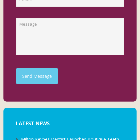
Send Message
LATEST NEWS
Milton Keynes Dentist Launches Boutique Teeth