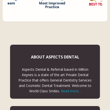
ABOUT ASPECTS DENTAL
Aspects Dental & Referral based in Milton
Keynes is a state of the art Private Dental
Practice that offers General Dentistry Services
and Cosmetic Dental Treatment. Welcome to
World Class Smiles.
Read more...