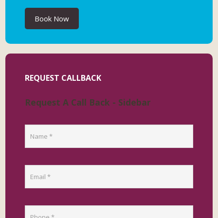
Book Now
REQUEST CALLBACK
Request A Call Back - Sidebar