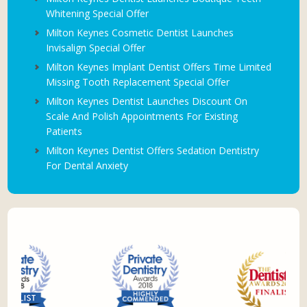
Whitening Special Offer
Milton Keynes Cosmetic Dentist Launches
Invisalign Special Offer
Milton Keynes Implant Dentist Offers Time Limited
Missing Tooth Replacement Special Offer
Milton Keynes Dentist Launches Discount On
Scale And Polish Appointments For Existing
Patients
Milton Keynes Dentist Offers Sedation Dentistry
For Dental Anxiety