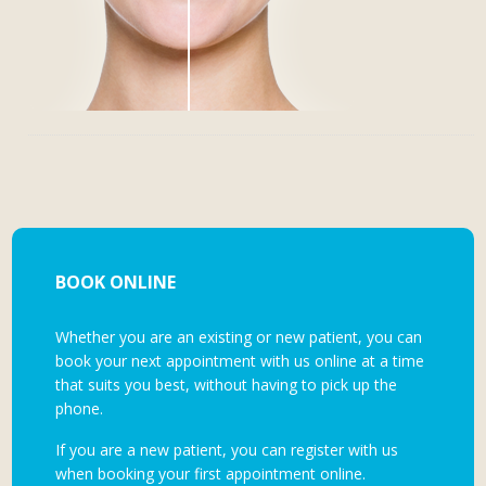
BOOK ONLINE
Whether you are an existing or new patient, you can
book your next appointment with us online at a time
that suits you best, without having to pick up the
phone.
If you are a new patient, you can register with us
when booking your first appointment online.