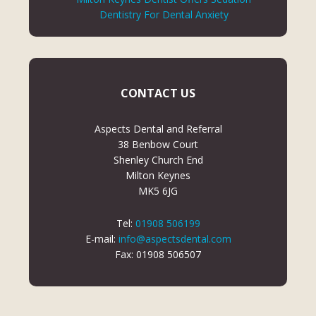
Dentistry For Dental Anxiety
CONTACT US
Aspects Dental and Referral
38 Benbow Court
Shenley Church End
Milton Keynes
MK5 6JG
Tel:
01908 506199
E-mail:
info@aspectsdental.com
Fax: 01908 506507