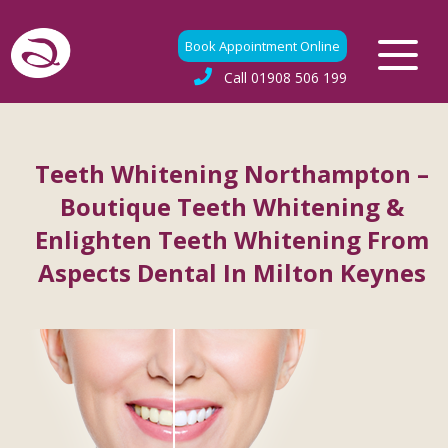
Book Appointment Online
Call
01908 506 199
Teeth Whitening Northampton –
Boutique Teeth Whitening &
Enlighten Teeth Whitening From
Aspects Dental In Milton Keynes