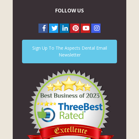
FOLLOW US
Sign Up To The Aspects Dental Email
Newsletter