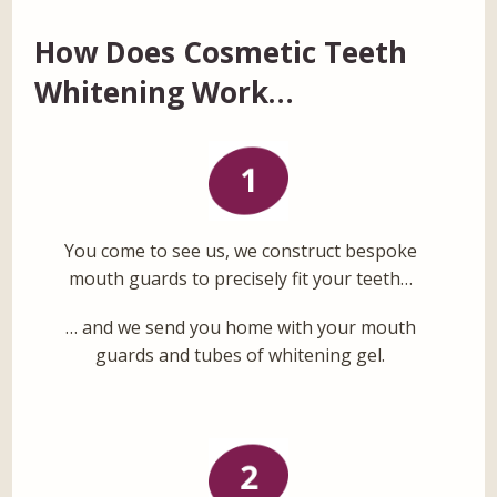
How Does Cosmetic Teeth
Whitening Work…
You come to see us, we construct bespoke
mouth guards to precisely fit your teeth…
… and we send you home with your mouth
guards and tubes of whitening gel.