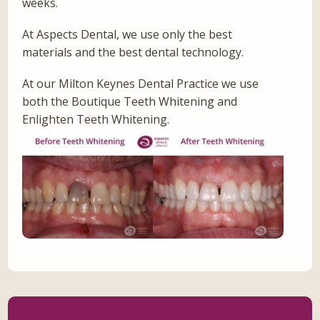
weeks.
At Aspects Dental, we use only the best
materials and the best dental technology.
At our Milton Keynes Dental Practice we use
both the Boutique Teeth Whitening and
Enlighten Teeth Whitening.