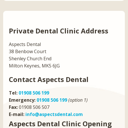
Private Dental Clinic Address
Aspects Dental
38 Benbow Court
Shenley Church End
Milton Keynes, MK5 6JG
Contact Aspects Dental
Tel:
01908 506 199
Emergency:
01908 506 199
(option 1)
Fax:
01908 506 507
E-mail:
info@aspectsdental.com
Aspects Dental Clinic Opening