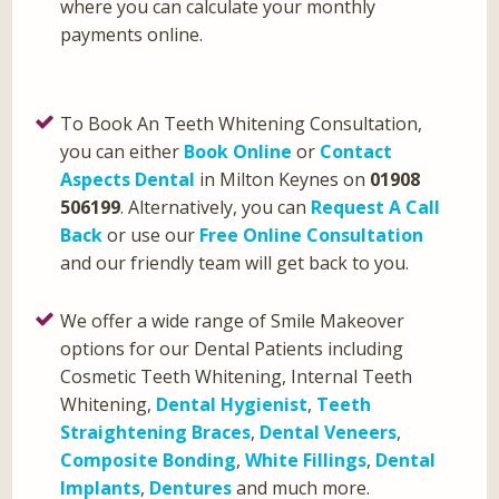
where you can calculate your monthly
payments online.
To Book An Teeth Whitening Consultation,
you can either
Book Online
or
Contact
Aspects Dental
in Milton Keynes on
01908
506199
. Alternatively, you can
Request A Call
Back
or use our
Free Online Consultation
and our friendly team will get back to you.
We offer a wide range of Smile Makeover
options for our Dental Patients including
Cosmetic Teeth Whitening, Internal Teeth
Whitening,
Dental Hygienist
,
Teeth
Straightening Braces
,
Dental Veneers
,
Composite Bonding
,
White Fillings
,
Dental
Implants
,
Dentures
and much more.