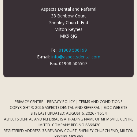
Aspects Dental and Referral
38 Benbow Court
Shenley Church End
Milton Keynes
MK5 6JG
Tel:
01908 506199
E-mail:
info@aspectsdental.com
Fax: 01908 506507
PRIVACY CENTRE
|
PRIVACY POLICY
|
TERMS AND CONDITIONS
COPYRIGHT © 2026 ASPECTS DENTAL AND REFERRAL |
GDC WEBSITE
SITE LAST UPDATED: AUGUST 6, 2026 - 16:54
ASPECTS DENTAL AND REFERRAL IS A TRADING NAME OF MHV SMILE CENTRE
LIMITED. COMPANY REG NO 8866420
REGISTERED ADDRESS: 38 BENBOW COURT, SHENLEY CHURCH END, MILTON
KEYNES, MK5 6JG