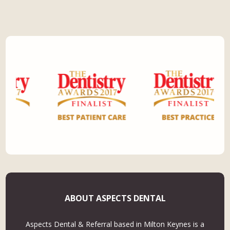
ABOUT ASPECTS DENTAL
Aspects Dental & Referral based in Milton Keynes is a