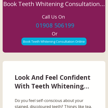
Book Teeth Whitening Consultation...
Call Us On
01908 506199
Or
Book Teeth Whitening Consultation Online
Look And Feel Confident
With Teeth Whitening…
Do you feel self-conscious about your
stained, discoloured teeth? Things like tea,