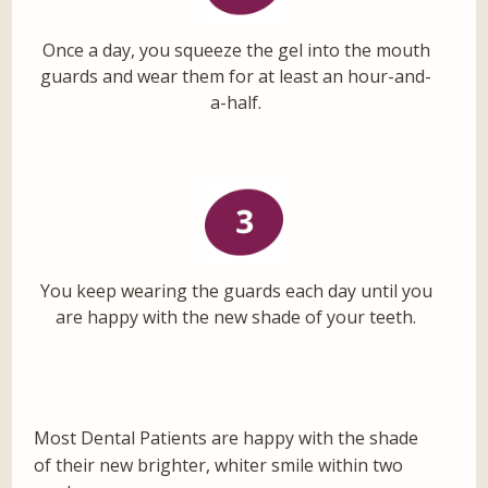
Once a day, you squeeze the gel into the mouth
guards and wear them for at least an hour-and-
a-half.
You keep wearing the guards each day until you
are happy with the new shade of your teeth.
Most Dental Patients are happy with the shade
of their new brighter, whiter smile within two