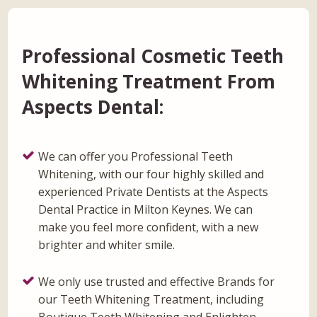
Professional Cosmetic Teeth
Whitening Treatment From
Aspects Dental:
We can offer you Professional Teeth
Whitening, with our four highly skilled and
experienced Private Dentists at the Aspects
Dental Practice in Milton Keynes. We can
make you feel more confident, with a new
brighter and whiter smile.
We only use trusted and effective Brands for
our Teeth Whitening Treatment, including
Boutique Teeth Whitening and Enlighten