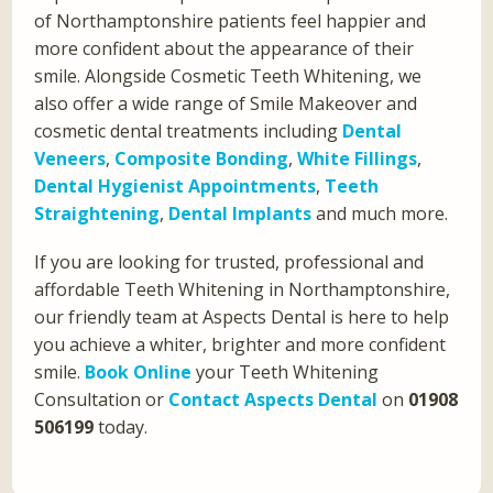
of Northamptonshire patients feel happier and
more confident about the appearance of their
smile. Alongside Cosmetic Teeth Whitening, we
also offer a wide range of Smile Makeover and
cosmetic dental treatments including
Dental
Veneers
,
Composite Bonding
,
White Fillings
,
Dental Hygienist Appointments
,
Teeth
Straightening
,
Dental Implants
and much more.
If you are looking for trusted, professional and
affordable Teeth Whitening in Northamptonshire,
our friendly team at Aspects Dental is here to help
you achieve a whiter, brighter and more confident
smile.
Book Online
your Teeth Whitening
Consultation or
Contact Aspects Dental
on
01908
506199
today.