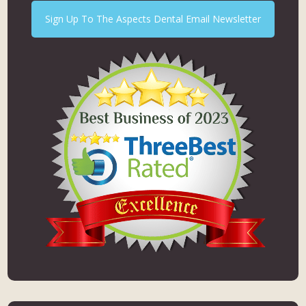
Sign Up To The Aspects Dental Email Newsletter