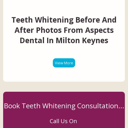
Teeth Whitening Before And
After Photos From Aspects
Dental In Milton Keynes
View More
Book Teeth Whitening Consultation...
Call Us On