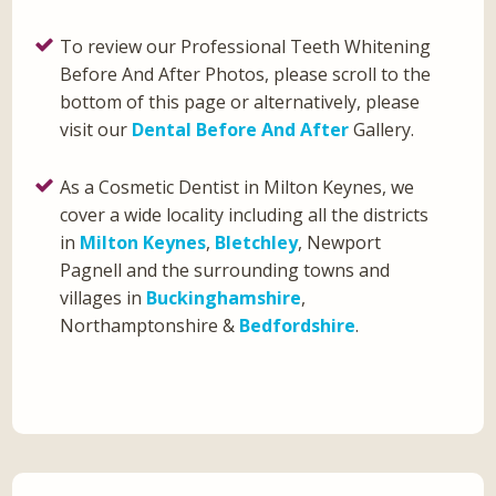
To review our Professional Teeth Whitening
Before And After Photos, please scroll to the
bottom of this page or alternatively, please
visit our
Dental Before And After
Gallery.
As a Cosmetic Dentist in Milton Keynes, we
cover a wide locality including all the districts
in
Milton Keynes
,
Bletchley
, Newport
Pagnell and the surrounding towns and
villages in
Buckinghamshire
,
Northamptonshire &
Bedfordshire
.