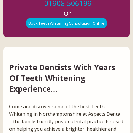
01908 506199
Or
Book Teeth Whitening Consultation Online
Private Dentists With Years
Of Teeth Whitening
Experience…
Come and discover some of the best Teeth
Whitening in Northamptonshire at Aspects Dental
– the family-friendly private dental practice focused
on helping you achieve a brighter, healthier and