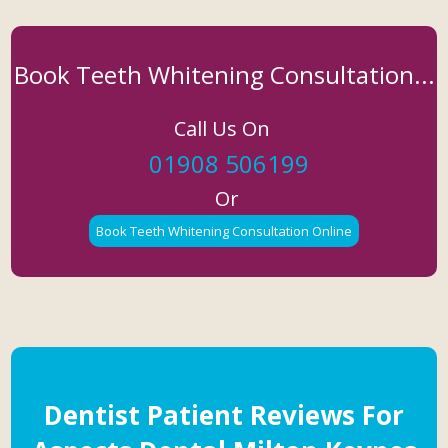
Book Teeth Whitening Consultation...
Call Us On
01908 506199
Or
Book Teeth Whitening Consultation Online
Dentist Patient Reviews For