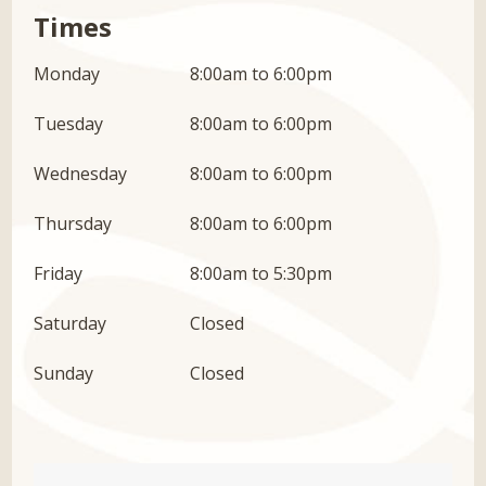
Times
Monday
8:00am to 6:00pm
Tuesday
8:00am to 6:00pm
Wednesday
8:00am to 6:00pm
Thursday
8:00am to 6:00pm
Friday
8:00am to 5:30pm
Saturday
Closed
Sunday
Closed