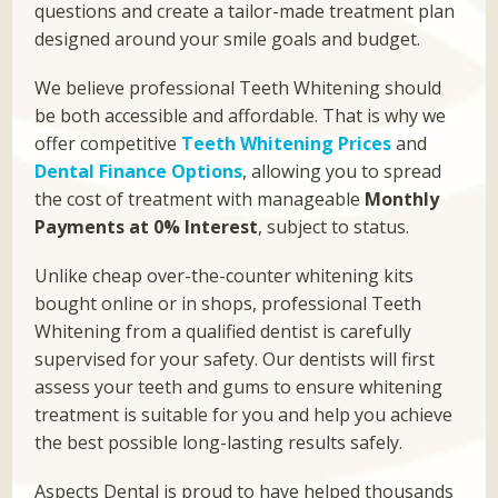
questions and create a tailor-made treatment plan
designed around your smile goals and budget.
We believe professional Teeth Whitening should
be both accessible and affordable. That is why we
offer competitive
Teeth Whitening Prices
and
Dental Finance Options
, allowing you to spread
the cost of treatment with manageable
Monthly
Payments at 0% Interest
, subject to status.
Unlike cheap over-the-counter whitening kits
bought online or in shops, professional Teeth
Whitening from a qualified dentist is carefully
supervised for your safety. Our dentists will first
assess your teeth and gums to ensure whitening
treatment is suitable for you and help you achieve
the best possible long-lasting results safely.
Aspects Dental is proud to have helped thousands