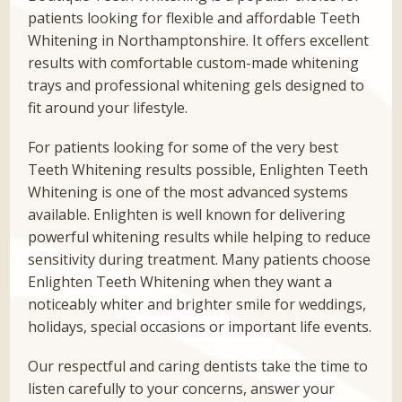
patients looking for flexible and affordable Teeth
Whitening in Northamptonshire. It offers excellent
results with comfortable custom-made whitening
trays and professional whitening gels designed to
fit around your lifestyle.
For patients looking for some of the very best
Teeth Whitening results possible, Enlighten Teeth
Whitening is one of the most advanced systems
available. Enlighten is well known for delivering
powerful whitening results while helping to reduce
sensitivity during treatment. Many patients choose
Enlighten Teeth Whitening when they want a
noticeably whiter and brighter smile for weddings,
holidays, special occasions or important life events.
Our respectful and caring dentists take the time to
listen carefully to your concerns, answer your