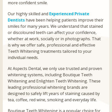
more confident smile.
Our highly skilled and
Experienced Private
Dentists
have been helping patients improve their
smiles for many years. We understand that stained
or discoloured teeth can affect your confidence,
whether at work, socially or in photographs. That
is why we offer safe, professional and effective
Teeth Whitening treatments tailored to your
individual needs.
At Aspects Dental, we only use trusted and proven
whitening systems, including Boutique Teeth
Whitening and Enlighten Teeth Whitening. These
leading professional whitening brands are
designed to safely lift years of staining caused by
tea, coffee, red wine, smoking and everyday life.
Boutique Teeth Whitening is a popular choice for