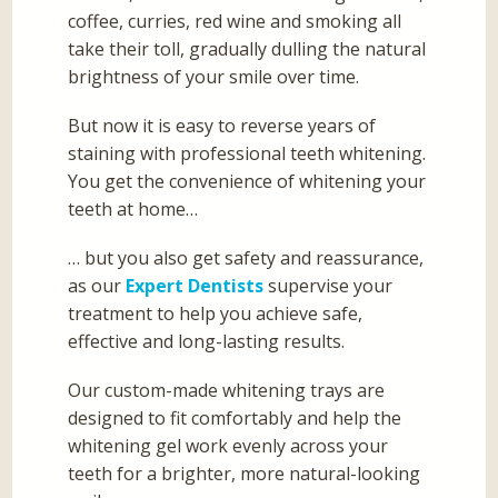
coffee, curries, red wine and smoking all
take their toll, gradually dulling the natural
brightness of your smile over time.
But now it is easy to reverse years of
staining with professional teeth whitening.
You get the convenience of whitening your
teeth at home…
… but you also get safety and reassurance,
as our
Expert Dentists
supervise your
treatment to help you achieve safe,
effective and long-lasting results.
Our custom-made whitening trays are
designed to fit comfortably and help the
whitening gel work evenly across your
teeth for a brighter, more natural-looking