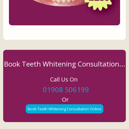
Book Teeth Whitening Consultation...
Call Us On
01908 506199
Or
Book Teeth Whitening Consultation Online