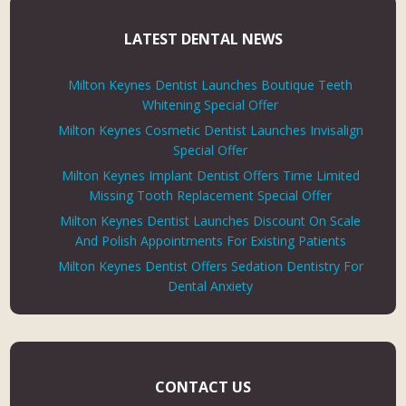
LATEST DENTAL NEWS
Milton Keynes Dentist Launches Boutique Teeth
Whitening Special Offer
Milton Keynes Cosmetic Dentist Launches Invisalign
Special Offer
Milton Keynes Implant Dentist Offers Time Limited
Missing Tooth Replacement Special Offer
Milton Keynes Dentist Launches Discount On Scale
And Polish Appointments For Existing Patients
Milton Keynes Dentist Offers Sedation Dentistry For
Dental Anxiety
CONTACT US