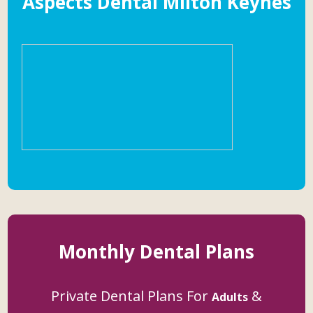
Aspects Dental Milton Keynes
Monthly Dental Plans
Private Dental Plans For
&
Adults