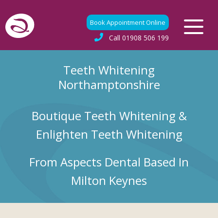
Book Appointment Online
Call
01908 506 199
Teeth Whitening
Northamptonshire
Boutique Teeth Whitening &
Enlighten Teeth Whitening
From Aspects Dental Based In
Milton Keynes