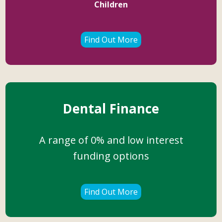
Children
Find Out More
Dental Finance
A range of 0% and low interest
funding options
Find Out More