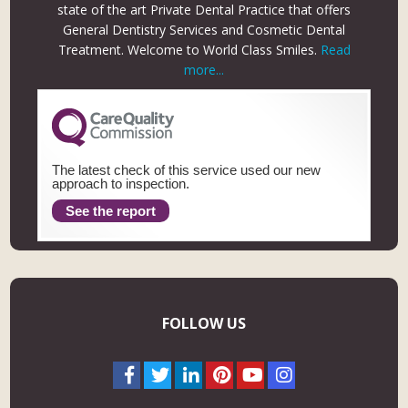
state of the art Private Dental Practice that offers
General Dentistry Services and Cosmetic Dental
Treatment. Welcome to World Class Smiles.
Read
more...
The latest check of this service used our new
approach to inspection.
See the report
FOLLOW US