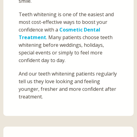
smile.
Teeth whitening is one of the easiest and
most cost-effective ways to boost your
confidence with a
Cosmetic Dental
Treatment
. Many patients choose teeth
whitening before weddings, holidays,
special events or simply to feel more
confident day to day.
And our teeth whitening patients regularly
tell us they love looking and feeling
younger, fresher and more confident after
treatment.