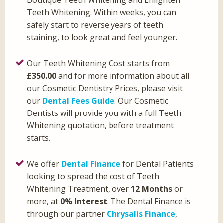
Teeth Whitening. Within weeks, you can
safely start to reverse years of teeth
staining, to look great and feel younger.
Our Teeth Whitening Cost starts from
£350.00
and for more information about all
our Cosmetic Dentistry Prices, please visit
our
Dental Fees Guide
. Our Cosmetic
Dentists will provide you with a full Teeth
Whitening quotation, before treatment
starts.
We offer
Dental Finance
for Dental Patients
looking to spread the cost of Teeth
Whitening Treatment, over
12 Months
or
more, at
0% Interest
. The Dental Finance is
through our partner
Chrysalis Finance
,