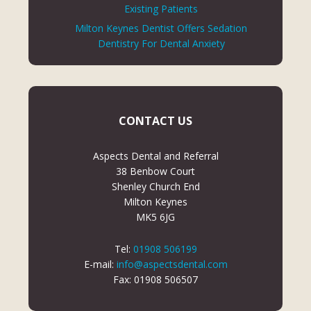
Existing Patients
Milton Keynes Dentist Offers Sedation
Dentistry For Dental Anxiety
CONTACT US
Aspects Dental and Referral
38 Benbow Court
Shenley Church End
Milton Keynes
MK5 6JG
Tel:
01908 506199
E-mail:
info@aspectsdental.com
Fax: 01908 506507