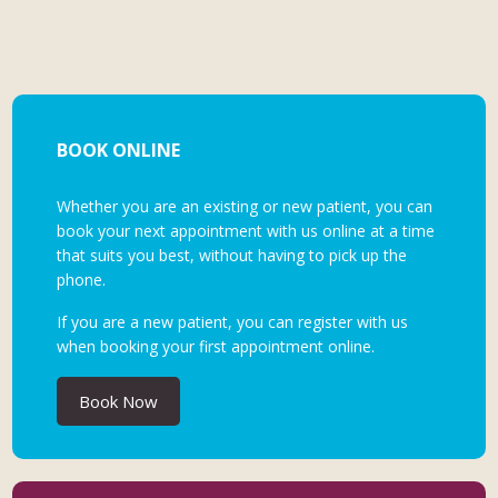
BOOK ONLINE
Whether you are an existing or new patient, you can
book your next appointment with us online at a time
that suits you best, without having to pick up the
phone.
If you are a new patient, you can register with us
when booking your first appointment online.
Book Now