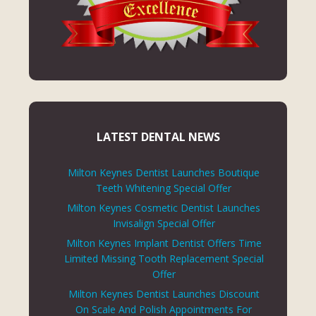
LATEST DENTAL NEWS
Milton Keynes Dentist Launches Boutique
Teeth Whitening Special Offer
Milton Keynes Cosmetic Dentist Launches
Invisalign Special Offer
Milton Keynes Implant Dentist Offers Time
Limited Missing Tooth Replacement Special
Offer
Milton Keynes Dentist Launches Discount
On Scale And Polish Appointments For