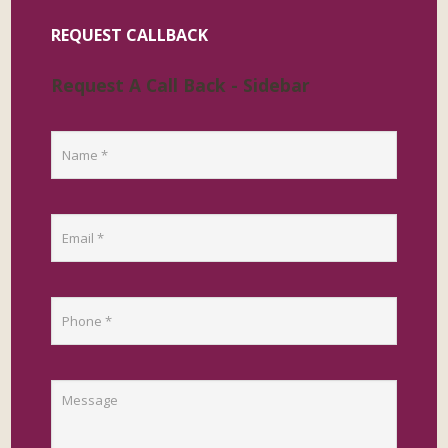
REQUEST CALLBACK
Request A Call Back - Sidebar