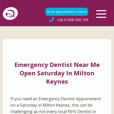
Book Appointment Online
Call
01908 506 199
Emergency Dentist Near Me
Open Saturday In Milton
Keynes
If you need an Emergency Dentist Appointment
on a Saturday in Milton Keynes, this can be
challenging as not every local NHS Dentist or