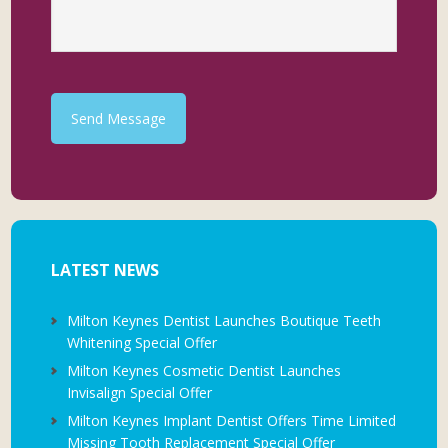
Send Message
LATEST NEWS
Milton Keynes Dentist Launches Boutique Teeth
Whitening Special Offer
Milton Keynes Cosmetic Dentist Launches
Invisalign Special Offer
Milton Keynes Implant Dentist Offers Time Limited
Missing Tooth Replacement Special Offer