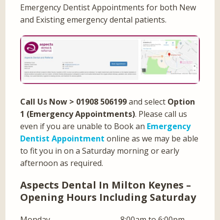
Emergency Dentist Appointments for both New
and Existing emergency dental patients.
Call Us Now
> 01908 506199
and select
Option
1 (Emergency Appointments)
. Please call us
even if you are unable to Book an
Emergency
Dentist Appointment
online as we may be able
to fit you in on a Saturday morning or early
afternoon as required.
Aspects Dental In Milton Keynes –
Opening Hours Including Saturday
Monday
8:00am to 6:00pm