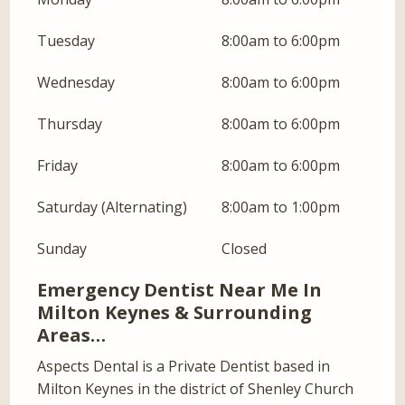
Tuesday
8:00am to 6:00pm
Wednesday
8:00am to 6:00pm
Thursday
8:00am to 6:00pm
Friday
8:00am to 6:00pm
Saturday (Alternating)
8:00am to 1:00pm
Sunday
Closed
Emergency Dentist Near Me In
Milton Keynes & Surrounding
Areas…
Aspects Dental is a Private Dentist based in
Milton Keynes in the district of Shenley Church