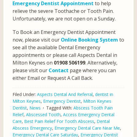
Emergency Dentist Appointment
to help
relieve the severe Toothache or Tooth Pain.
Unfortunately, we are not open on a Sunday.
To Book an Emergency Dentist Appointment
now, please visit our
Online Booking System
to
see all the available Dental Emergency
appointments or please call Aspects Dental in
Milton Keynes on
01908 506199
. Alternatively,
please visit our
Contact
page where you can
either Email or Request A Call Back.
Filed Under:
Aspects Dental And Referral
,
dentist in
Milton Keynes
,
Emergency Dentist
,
Milton Keynes
Dentist
,
News
Tagged With:
Abscess Tooth Pain
Relief
,
Abscessed Tooth
,
Access Emergency Dental
Care
,
Best Pain Relief For Tooth Abscess
,
Dental
Abscess Emergency
,
Emergency Dental Care Near Me
,
Emergency Dental Care Saturday
,
Emergency Dentist