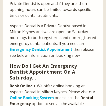
Private Dentist is open and if they are, then
opening hours can be limited towards specific
times or dental treatments.
Aspects Dental is a Private Dentist based in
Milton Keynes and we are open on Saturday
mornings to both registered and non-registered
emergency dental patients. If you need an
Emergency Dentist Appointment
then please
see below information on booking now.
How Do I Get An Emergency
Dentist Appointment On A
Saturday…
Book Online >
We offer online booking at
Aspects Dental in Milton Keynes. Please visit our
Online Booking System
and select the
Dental
Emergency
option to see all the available