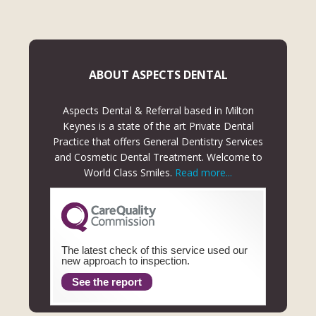
ABOUT ASPECTS DENTAL
Aspects Dental & Referral based in Milton
Keynes is a state of the art Private Dental
Practice that offers General Dentistry Services
and Cosmetic Dental Treatment. Welcome to
World Class Smiles.
Read more...
The latest check of this service used our
new approach to inspection.
See the report