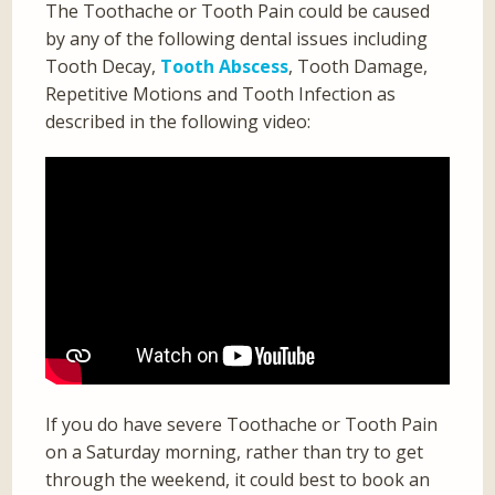
The Toothache or Tooth Pain could be caused
by any of the following dental issues including
Tooth Decay,
Tooth Abscess
, Tooth Damage,
Repetitive Motions and Tooth Infection as
described in the following video:
If you do have severe Toothache or Tooth Pain
on a Saturday morning, rather than try to get
through the weekend, it could best to book an