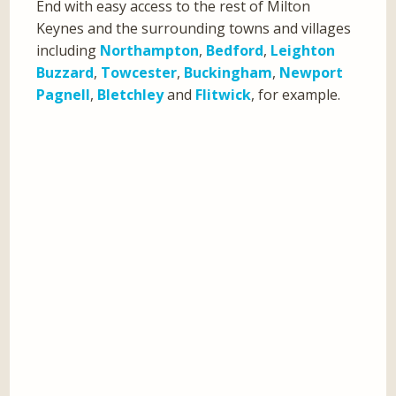
End with easy access to the rest of Milton
Keynes and the surrounding towns and villages
including
Northampton
,
Bedford
,
Leighton
Buzzard
,
Towcester
,
Buckingham
,
Newport
Pagnell
,
Bletchley
and
Flitwick
, for example.