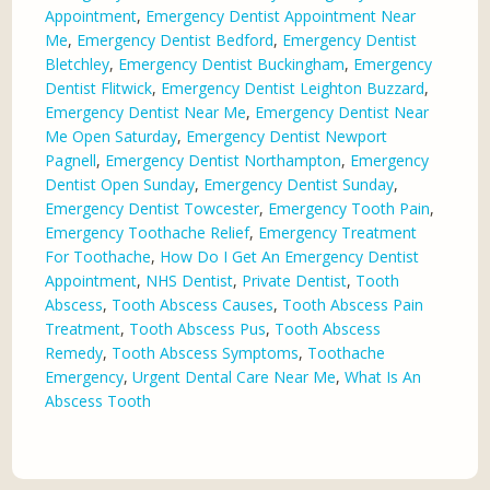
Appointment
,
Emergency Dentist Appointment Near
Me
,
Emergency Dentist Bedford
,
Emergency Dentist
Bletchley
,
Emergency Dentist Buckingham
,
Emergency
Dentist Flitwick
,
Emergency Dentist Leighton Buzzard
,
Emergency Dentist Near Me
,
Emergency Dentist Near
Me Open Saturday
,
Emergency Dentist Newport
Pagnell
,
Emergency Dentist Northampton
,
Emergency
Dentist Open Sunday
,
Emergency Dentist Sunday
,
Emergency Dentist Towcester
,
Emergency Tooth Pain
,
Emergency Toothache Relief
,
Emergency Treatment
For Toothache
,
How Do I Get An Emergency Dentist
Appointment
,
NHS Dentist
,
Private Dentist
,
Tooth
Abscess
,
Tooth Abscess Causes
,
Tooth Abscess Pain
Treatment
,
Tooth Abscess Pus
,
Tooth Abscess
Remedy
,
Tooth Abscess Symptoms
,
Toothache
Emergency
,
Urgent Dental Care Near Me
,
What Is An
Abscess Tooth