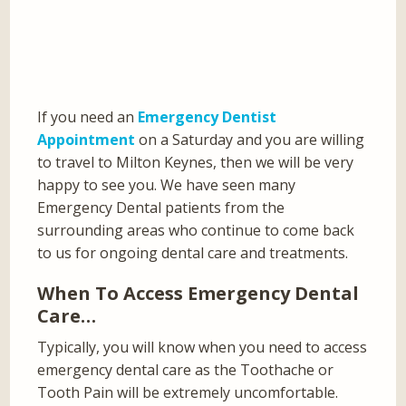
If you need an
Emergency Dentist
Appointment
on a Saturday and you are willing
to travel to Milton Keynes, then we will be very
happy to see you. We have seen many
Emergency Dental patients from the
surrounding areas who continue to come back
to us for ongoing dental care and treatments.
When To Access Emergency Dental
Care…
Typically, you will know when you need to access
emergency dental care as the Toothache or
Tooth Pain will be extremely uncomfortable.