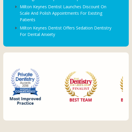
Milton Keynes Dentist Launches Discount On
Scale And Polish Appointments For Existing
Patients
Milton Keynes Dentist Offers Sedation Dentistry
For Dental Anxiety