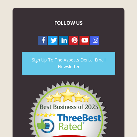
FOLLOW US
Sign Up To The Aspects Dental Email
Newsletter