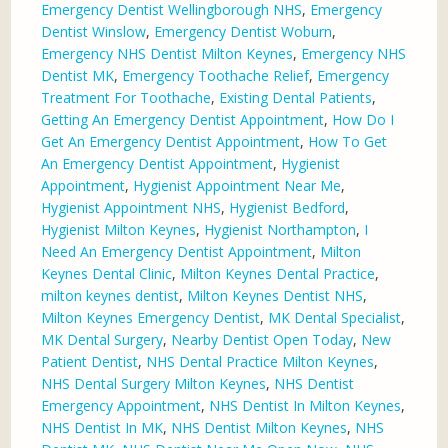
Emergency Dentist Wellingborough NHS
,
Emergency
Dentist Winslow
,
Emergency Dentist Woburn
,
Emergency NHS Dentist Milton Keynes
,
Emergency NHS
Dentist MK
,
Emergency Toothache Relief
,
Emergency
Treatment For Toothache
,
Existing Dental Patients
,
Getting An Emergency Dentist Appointment
,
How Do I
Get An Emergency Dentist Appointment
,
How To Get
An Emergency Dentist Appointment
,
Hygienist
Appointment
,
Hygienist Appointment Near Me
,
Hygienist Appointment NHS
,
Hygienist Bedford
,
Hygienist Milton Keynes
,
Hygienist Northampton
,
I
Need An Emergency Dentist Appointment
,
Milton
Keynes Dental Clinic
,
Milton Keynes Dental Practice
,
milton keynes dentist
,
Milton Keynes Dentist NHS
,
Milton Keynes Emergency Dentist
,
MK Dental Specialist
,
MK Dental Surgery
,
Nearby Dentist Open Today
,
New
Patient Dentist
,
NHS Dental Practice Milton Keynes
,
NHS Dental Surgery Milton Keynes
,
NHS Dentist
Emergency Appointment
,
NHS Dentist In Milton Keynes
,
NHS Dentist In MK
,
NHS Dentist Milton Keynes
,
NHS