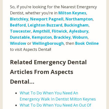
So, if you’re looking for the Nearest Emergency
Dentist, whether you’re in
Milton Keynes
,
Bletchley
,
Newport Pagnell
,
Northampton
,
Bedford
,
Leighton Buzzard
,
Buckingham
,
Towcester
,
Ampthill
,
Flitwick
,
Aylesbury
,
Dunstable
,
Kempston
,
Brackley
,
Woburn
,
Winslow
or
Wellingborough
, then
Book Online
to visit Aspects Dental!
Related Emergency Dental
Articles From Aspects
Dental…
What To Do When You Need An
Emergency Walk In Dentist Milton Keynes
What To Do When You Need An Out Of