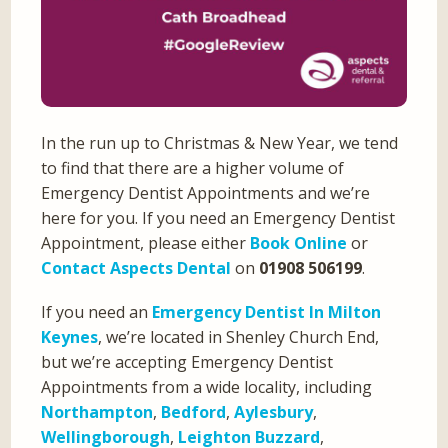
In the run up to Christmas & New Year, we tend
to find that there are a higher volume of
Emergency Dentist Appointments and we’re
here for you. If you need an Emergency Dentist
Appointment, please either
Book Online
or
Contact Aspects Dental
on
01908 506199
.
If you need an
Emergency Dentist In Milton
Keynes
, we’re located in Shenley Church End,
but we’re accepting Emergency Dentist
Appointments from a wide locality, including
Northampton
,
Bedford
,
Aylesbury
,
Wellingborough
,
Leighton Buzzard
,