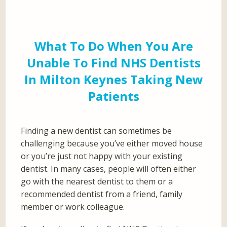
What To Do When You Are
Unable To Find NHS Dentists
In Milton Keynes Taking New
Patients
Finding a new dentist can sometimes be
challenging because you’ve either moved house
or you’re just not happy with your existing
dentist. In many cases, people will often either
go with the nearest dentist to them or a
recommended dentist from a friend, family
member or work colleague.