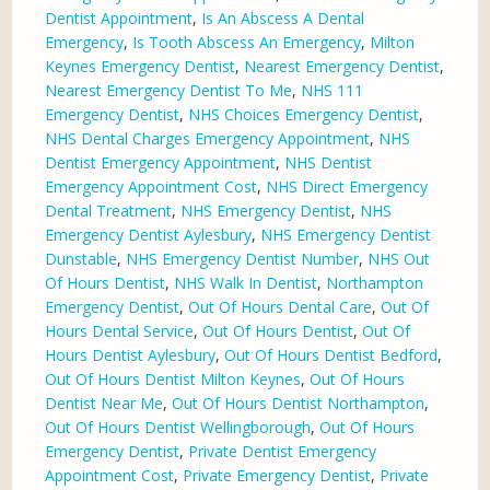
Dentist Appointment
,
Is An Abscess A Dental
Emergency
,
Is Tooth Abscess An Emergency
,
Milton
Keynes Emergency Dentist
,
Nearest Emergency Dentist
,
Nearest Emergency Dentist To Me
,
NHS 111
Emergency Dentist
,
NHS Choices Emergency Dentist
,
NHS Dental Charges Emergency Appointment
,
NHS
Dentist Emergency Appointment
,
NHS Dentist
Emergency Appointment Cost
,
NHS Direct Emergency
Dental Treatment
,
NHS Emergency Dentist
,
NHS
Emergency Dentist Aylesbury
,
NHS Emergency Dentist
Dunstable
,
NHS Emergency Dentist Number
,
NHS Out
Of Hours Dentist
,
NHS Walk In Dentist
,
Northampton
Emergency Dentist
,
Out Of Hours Dental Care
,
Out Of
Hours Dental Service
,
Out Of Hours Dentist
,
Out Of
Hours Dentist Aylesbury
,
Out Of Hours Dentist Bedford
,
Out Of Hours Dentist Milton Keynes
,
Out Of Hours
Dentist Near Me
,
Out Of Hours Dentist Northampton
,
Out Of Hours Dentist Wellingborough
,
Out Of Hours
Emergency Dentist
,
Private Dentist Emergency
Appointment Cost
,
Private Emergency Dentist
,
Private