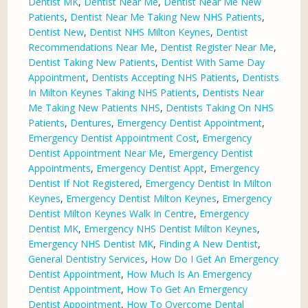
Dentist MK
,
Dentist Near Me
,
Dentist Near Me New
Patients
,
Dentist Near Me Taking New NHS Patients
,
Dentist New
,
Dentist NHS Milton Keynes
,
Dentist
Recommendations Near Me
,
Dentist Register Near Me
,
Dentist Taking New Patients
,
Dentist With Same Day
Appointment
,
Dentists Accepting NHS Patients
,
Dentists
In Milton Keynes Taking NHS Patients
,
Dentists Near
Me Taking New Patients NHS
,
Dentists Taking On NHS
Patients
,
Dentures
,
Emergency Dentist Appointment
,
Emergency Dentist Appointment Cost
,
Emergency
Dentist Appointment Near Me
,
Emergency Dentist
Appointments
,
Emergency Dentist Appt
,
Emergency
Dentist If Not Registered
,
Emergency Dentist In Milton
Keynes
,
Emergency Dentist Milton Keynes
,
Emergency
Dentist Milton Keynes Walk In Centre
,
Emergency
Dentist MK
,
Emergency NHS Dentist Milton Keynes
,
Emergency NHS Dentist MK
,
Finding A New Dentist
,
General Dentistry Services
,
How Do I Get An Emergency
Dentist Appointment
,
How Much Is An Emergency
Dentist Appointment
,
How To Get An Emergency
Dentist Appointment
,
How To Overcome Dental