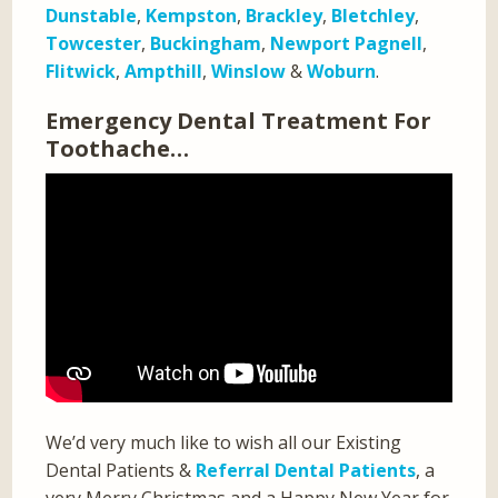
Dunstable
,
Kempston
,
Brackley
,
Bletchley
,
Towcester
,
Buckingham
,
Newport Pagnell
,
Flitwick
,
Ampthill
,
Winslow
&
Woburn
.
Emergency Dental Treatment For
Toothache…
We’d very much like to wish all our Existing
Dental Patients &
Referral Dental Patients
, a
very Merry Christmas and a Happy New Year for