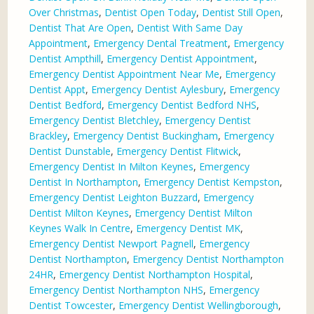
Over Christmas
,
Dentist Open Today
,
Dentist Still Open
,
Dentist That Are Open
,
Dentist With Same Day
Appointment
,
Emergency Dental Treatment
,
Emergency
Dentist Ampthill
,
Emergency Dentist Appointment
,
Emergency Dentist Appointment Near Me
,
Emergency
Dentist Appt
,
Emergency Dentist Aylesbury
,
Emergency
Dentist Bedford
,
Emergency Dentist Bedford NHS
,
Emergency Dentist Bletchley
,
Emergency Dentist
Brackley
,
Emergency Dentist Buckingham
,
Emergency
Dentist Dunstable
,
Emergency Dentist Flitwick
,
Emergency Dentist In Milton Keynes
,
Emergency
Dentist In Northampton
,
Emergency Dentist Kempston
,
Emergency Dentist Leighton Buzzard
,
Emergency
Dentist Milton Keynes
,
Emergency Dentist Milton
Keynes Walk In Centre
,
Emergency Dentist MK
,
Emergency Dentist Newport Pagnell
,
Emergency
Dentist Northampton
,
Emergency Dentist Northampton
24HR
,
Emergency Dentist Northampton Hospital
,
Emergency Dentist Northampton NHS
,
Emergency
Dentist Towcester
,
Emergency Dentist Wellingborough
,