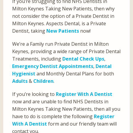
If you’re struggling to find NHS Dentists in
Milton Keynes Taking New Patients, then why
not consider the option of a Private Dentist in
Milton Keynes. Aspects Dental, is a Private
Dentist, taking
New Patients
now!
We’re a Family run Private Dentist in Milton
Keynes, providing a wide range of Private Dental
Treatments, including
Dental Check Ups
,
Emergency Dentist Appointments
,
Dental
Hygienist
and Monthly Dental Plans for both
Adults
&
Children
.
If you’re looking to
Register With A Dentist
now and are unable to find NHS Dentists in
Milton Keynes Taking New Patients, then all you
have to do is complete the following
Register
With A Dentist
form and our friendly team will
contact you.