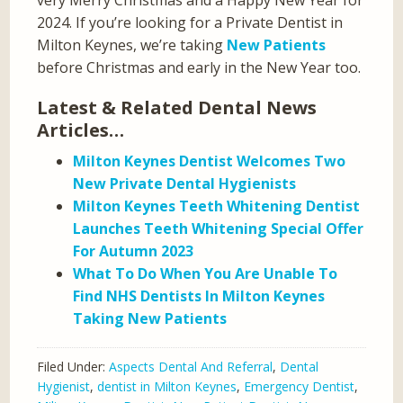
2024. If you’re looking for a Private Dentist in
Milton Keynes, we’re taking
New Patients
before Christmas and early in the New Year too.
Latest & Related Dental News
Articles…
Milton Keynes Dentist Welcomes Two
New Private Dental Hygienists
Milton Keynes Teeth Whitening Dentist
Launches Teeth Whitening Special Offer
For Autumn 2023
What To Do When You Are Unable To
Find NHS Dentists In Milton Keynes
Taking New Patients
Filed Under:
Aspects Dental And Referral
,
Dental
Hygienist
,
dentist in Milton Keynes
,
Emergency Dentist
,