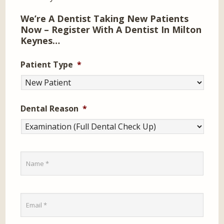
We’re A Dentist Taking New Patients
Now – Register With A Dentist In Milton
Keynes…
Patient Type
*
Dental Reason
*