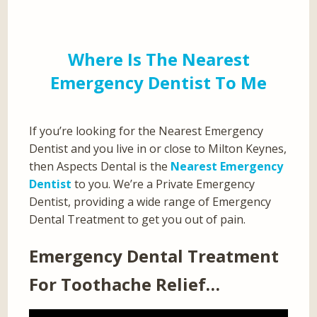
Where Is The Nearest
Emergency Dentist To Me
If you’re looking for the Nearest Emergency
Dentist and you live in or close to Milton Keynes,
then Aspects Dental is the
Nearest Emergency
Dentist
to you. We’re a Private Emergency
Dentist, providing a wide range of Emergency
Dental Treatment to get you out of pain.
Emergency Dental Treatment
For Toothache Relief…