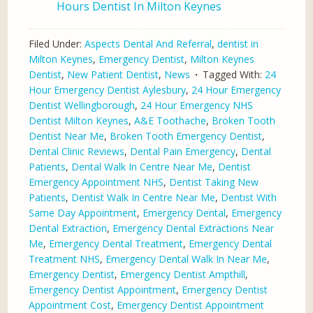
Hours Dentist In Milton Keynes
Filed Under:
Aspects Dental And Referral
,
dentist in
Milton Keynes
,
Emergency Dentist
,
Milton Keynes
Dentist
,
New Patient Dentist
,
News
Tagged With:
24
Hour Emergency Dentist Aylesbury
,
24 Hour Emergency
Dentist Wellingborough
,
24 Hour Emergency NHS
Dentist Milton Keynes
,
A&E Toothache
,
Broken Tooth
Dentist Near Me
,
Broken Tooth Emergency Dentist
,
Dental Clinic Reviews
,
Dental Pain Emergency
,
Dental
Patients
,
Dental Walk In Centre Near Me
,
Dentist
Emergency Appointment NHS
,
Dentist Taking New
Patients
,
Dentist Walk In Centre Near Me
,
Dentist With
Same Day Appointment
,
Emergency Dental
,
Emergency
Dental Extraction
,
Emergency Dental Extractions Near
Me
,
Emergency Dental Treatment
,
Emergency Dental
Treatment NHS
,
Emergency Dental Walk In Near Me
,
Emergency Dentist
,
Emergency Dentist Ampthill
,
Emergency Dentist Appointment
,
Emergency Dentist
Appointment Cost
,
Emergency Dentist Appointment