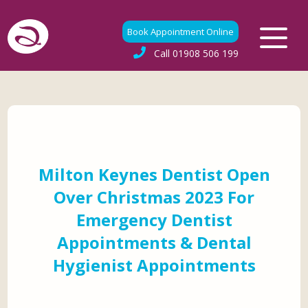
Book Appointment Online
Call
01908 506 199
Milton Keynes Dentist Open
Over Christmas 2023 For
Emergency Dentist
Appointments & Dental
Hygienist Appointments