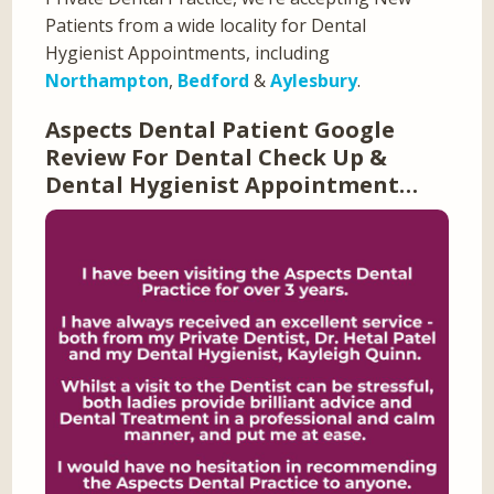
Patients from a wide locality for Dental
Hygienist Appointments, including
Northampton
,
Bedford
&
Aylesbury
.
Aspects Dental Patient Google
Review For Dental Check Up &
Dental Hygienist Appointment…