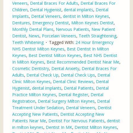
Veneers
,
Dental Braces For Adults
,
Dental Braces For
Children
,
Dental Hygienist
,
dental implants
,
Dental
Implants
,
Dental Veneers
,
dentist in Milton Keynes
,
Dentures
,
Emergency Dentist
,
Milton Keynes Dentist
,
Monthly Dental Plans
,
Nervous Patients
,
New Patient
Dentist
,
News
,
Porcelain Veneers
,
Teeth Straightening
,
Teeth Whitening
Tagged With:
24 Hour Emergency
NHS Dentist Milton Keynes
,
Best Dentist In Milton
Keynes
,
Best Dentist Milton Keynes
,
Best NHS Dentist
In Milton Keynes
,
Best Recommended Dentist Near Me
,
Cosmetic Dentistry
,
Dental Anxiety
,
Dental Braces For
Adults
,
Dental Check Up
,
Dental Check Ups
,
Dental
Clinic Milton Keynes
,
Dental Clinic Reviews
,
Dental
Hygienist
,
dental implants
,
Dental Patients
,
Dental
Practice Milton Keynes
,
Dental Register
,
Dental
Registration
,
Dental Surgery Milton Keynes
,
Dental
Treatment Under Sedation
,
Dental Veneers
,
Dentist
Accepting New Patients
,
Dentist Accepting New
Patients Near Me
,
Dentist For Nervous Patients
,
dentist
in milton keynes
,
Dentist In MK
,
Dentist Milton Keynes
,