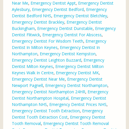
Near Me
,
Emergency Dentist Appt
,
Emergency Dentist
Aylesbury
,
Emergency Dentist Bedford
,
Emergency
Dentist Bedford NHS
,
Emergency Dentist Bletchley
,
Emergency Dentist Brackley
,
Emergency Dentist
Buckingham
,
Emergency Dentist Dunstable
,
Emergency
Dentist Flitwick
,
Emergency Dentist For Abscess
,
Emergency Dentist For Wisdom Teeth
,
Emergency
Dentist In Milton Keynes
,
Emergency Dentist In
Northampton
,
Emergency Dentist Kempston
,
Emergency Dentist Leighton Buzzard
,
Emergency
Dentist Milton Keynes
,
Emergency Dentist Milton
Keynes Walk In Centre
,
Emergency Dentist MK
,
Emergency Dentist Near Me
,
Emergency Dentist
Newport Pagnell
,
Emergency Dentist Northampton
,
Emergency Dentist Northampton 24HR
,
Emergency
Dentist Northampton Hospital
,
Emergency Dentist
Northampton NHS
,
Emergency Dentist Prices NHS
,
Emergency Dentist Tooth Extraction
,
Emergency
Dentist Tooth Extraction Cost
,
Emergency Dentist
Tooth Removal
,
Emergency Dentist Tooth Removal