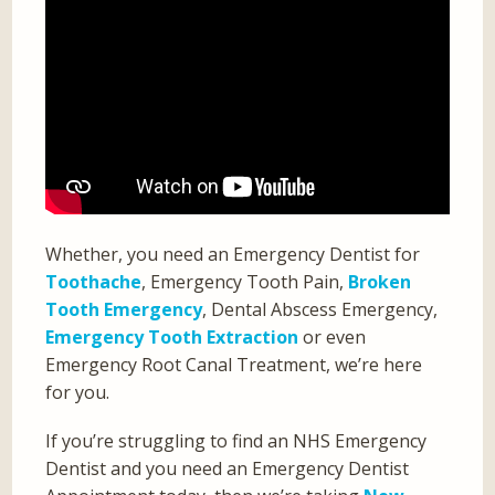
Whether, you need an Emergency Dentist for
Toothache
, Emergency Tooth Pain,
Broken
Tooth Emergency
, Dental Abscess Emergency,
Emergency Tooth Extraction
or even
Emergency Root Canal Treatment, we’re here
for you.
If you’re struggling to find an NHS Emergency
Dentist and you need an Emergency Dentist