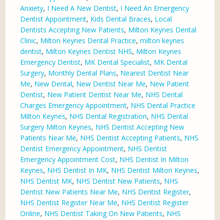
Anxiety
,
I Need A New Dentist
,
I Need An Emergency
Dentist Appointment
,
Kids Dental Braces
,
Local
Dentists Accepting New Patients
,
Milton Keynes Dental
Clinic
,
Milton Keynes Dental Practice
,
milton keynes
dentist
,
Milton Keynes Dentist NHS
,
Milton Keynes
Emergency Dentist
,
MK Dental Specialist
,
MK Dental
Surgery
,
Monthly Dental Plans
,
Nearest Dentist Near
Me
,
New Dental
,
New Dentist Near Me
,
New Patient
Dentist
,
New Patient Dentist Near Me
,
NHS Dental
Charges Emergency Appointment
,
NHS Dental Practice
Milton Keynes
,
NHS Dental Registration
,
NHS Dental
Surgery Milton Keynes
,
NHS Dentist Accepting New
Patients Near Me
,
NHS Dentist Accepting Patients
,
NHS
Dentist Emergency Appointment
,
NHS Dentist
Emergency Appointment Cost
,
NHS Dentist In Milton
Keynes
,
NHS Dentist In MK
,
NHS Dentist Milton Keynes
,
NHS Dentist MK
,
NHS Dentist New Patients
,
NHS
Dentist New Patients Near Me
,
NHS Dentist Register
,
NHS Dentist Register Near Me
,
NHS Dentist Register
Online
,
NHS Dentist Taking On New Patients
,
NHS