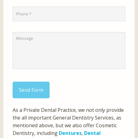
Send Form
As a Private Dental Practice, we not only provide
the all important General Dentistry Services, as
mentioned above, but we also offer Cosmetic
Dentistry, including
Dentures
,
Dental