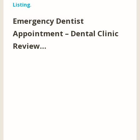
Listing
.
Emergency Dentist
Appointment – Dental Clinic
Review…