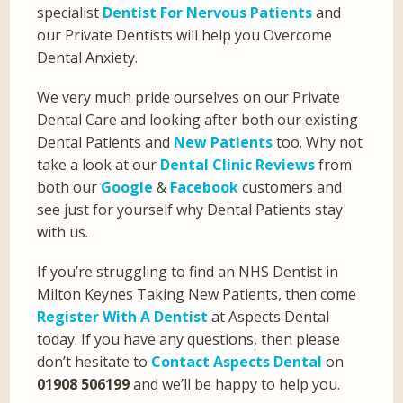
specialist
Dentist For Nervous Patients
and
our Private Dentists will help you Overcome
Dental Anxiety.
We very much pride ourselves on our Private
Dental Care and looking after both our existing
Dental Patients and
New Patients
too. Why not
take a look at our
Dental Clinic Reviews
from
both our
Google
&
Facebook
customers and
see just for yourself why Dental Patients stay
with us.
If you’re struggling to find an NHS Dentist in
Milton Keynes Taking New Patients, then come
Register With A Dentist
at Aspects Dental
today. If you have any questions, then please
don’t hesitate to
Contact Aspects Dental
on
01908 506199
and we’ll be happy to help you.