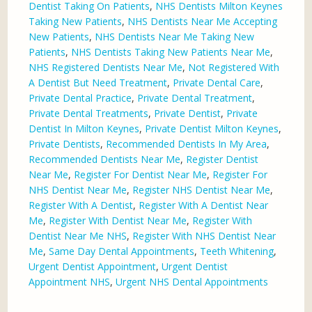
Dentist Taking On Patients
,
NHS Dentists Milton Keynes
Taking New Patients
,
NHS Dentists Near Me Accepting
New Patients
,
NHS Dentists Near Me Taking New
Patients
,
NHS Dentists Taking New Patients Near Me
,
NHS Registered Dentists Near Me
,
Not Registered With
A Dentist But Need Treatment
,
Private Dental Care
,
Private Dental Practice
,
Private Dental Treatment
,
Private Dental Treatments
,
Private Dentist
,
Private
Dentist In Milton Keynes
,
Private Dentist Milton Keynes
,
Private Dentists
,
Recommended Dentists In My Area
,
Recommended Dentists Near Me
,
Register Dentist
Near Me
,
Register For Dentist Near Me
,
Register For
NHS Dentist Near Me
,
Register NHS Dentist Near Me
,
Register With A Dentist
,
Register With A Dentist Near
Me
,
Register With Dentist Near Me
,
Register With
Dentist Near Me NHS
,
Register With NHS Dentist Near
Me
,
Same Day Dental Appointments
,
Teeth Whitening
,
Urgent Dentist Appointment
,
Urgent Dentist
Appointment NHS
,
Urgent NHS Dental Appointments