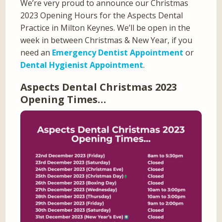
We’re very proud to announce our Christmas
2023 Opening Hours for the Aspects Dental
Practice in Milton Keynes. We’ll be open in the
week in between Christmas & New Year, if you
need an
Emergency Dentist Appointment
or
Dental Hygienist Appointment
.
Aspects Dental Christmas 2023
Opening Times…