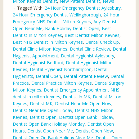
Milton Keynes Dentist
,
New Patient Dentist
,
News
Tagged With:
24 Hour Emergency Dentist Aylesbury
,
24 Hour Emergency Dentist Wellingborough
,
24 Hour
Emergency NHS Dentist Milton Keynes
,
Any Dentist
Open Near Me
,
Bank Holiday Dentist Open
,
Best
Dentist In Milton Keynes
,
Best Dentist Milton Keynes
,
Best NHS Dentist In Milton Keynes
,
Dental Check Up
,
Dental Clinic Milton Keynes
,
Dental Clinic Review
,
Dental
Hygienist Appointment
,
Dental Hygienist Aylesbury
,
Dental Hygienist Bedford
,
Dental Hygienist Milton
Keynes
,
Dental Hygienist Northampton
,
Dental
Hygienists
,
Dental Open
,
Dental Patient Review
,
Dental
Practice
,
Dental Practice Milton Keynes
,
Dental Surgery
Milton Keynes
,
Dentist Emergency Appointment NHS
,
dentist in milton keynes
,
Dentist In MK
,
Dentist Milton
Keynes
,
Dentist MK
,
Dentist Near Me Open Now
,
Dentist Near Me Open Today
,
Dentist NHS Milton
Keynes
,
Dentist Open
,
Dentist Open Bank Holiday
,
Dentist Open Bank Holiday Monday
,
Dentist Open
Hours
,
Dentist Open Near Me
,
Dentist Open Now
,
Dentist Open On Bank Holiday Near Me
,
Dentist Open