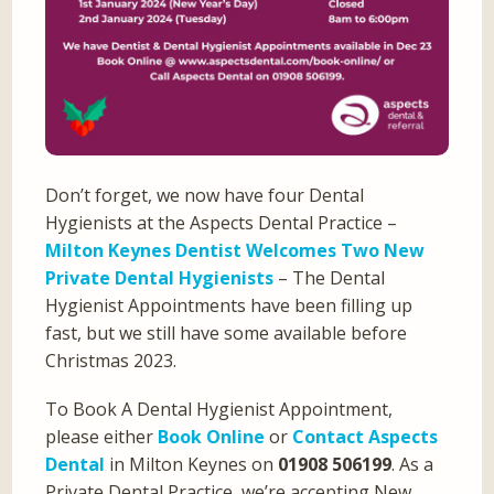
Don’t forget, we now have four Dental
Hygienists at the Aspects Dental Practice –
Milton Keynes Dentist Welcomes Two New
Private Dental Hygienists
– The Dental
Hygienist Appointments have been filling up
fast, but we still have some available before
Christmas 2023.
To Book A Dental Hygienist Appointment,
please either
Book Online
or
Contact Aspects
Dental
in Milton Keynes on
01908 506199
. As a
Private Dental Practice, we’re accepting New