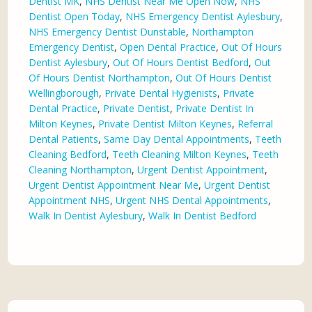
Dentist MK
,
NHS Dentist Near Me Open Now
,
NHS
Dentist Open Today
,
NHS Emergency Dentist Aylesbury
,
NHS Emergency Dentist Dunstable
,
Northampton
Emergency Dentist
,
Open Dental Practice
,
Out Of Hours
Dentist Aylesbury
,
Out Of Hours Dentist Bedford
,
Out
Of Hours Dentist Northampton
,
Out Of Hours Dentist
Wellingborough
,
Private Dental Hygienists
,
Private
Dental Practice
,
Private Dentist
,
Private Dentist In
Milton Keynes
,
Private Dentist Milton Keynes
,
Referral
Dental Patients
,
Same Day Dental Appointments
,
Teeth
Cleaning Bedford
,
Teeth Cleaning Milton Keynes
,
Teeth
Cleaning Northampton
,
Urgent Dentist Appointment
,
Urgent Dentist Appointment Near Me
,
Urgent Dentist
Appointment NHS
,
Urgent NHS Dental Appointments
,
Walk In Dentist Aylesbury
,
Walk In Dentist Bedford