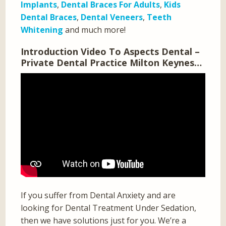
Implants
,
Dental Braces For Adults
,
Kids
Dental Braces
,
Dental Veneers
,
Teeth
Whitening
and much more!
Introduction Video To Aspects Dental –
Private Dental Practice Milton Keynes…
If you suffer from Dental Anxiety and are
looking for Dental Treatment Under Sedation,
then we have solutions just for you. We’re a