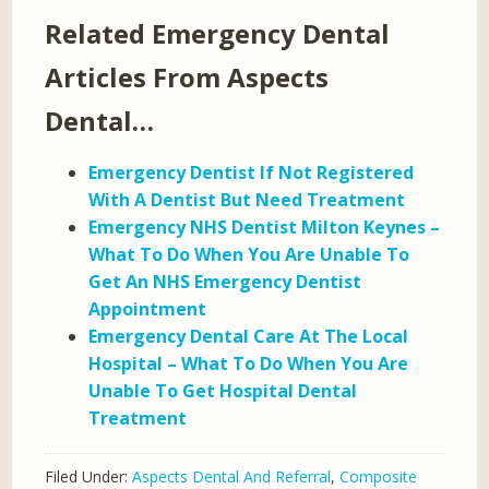
Related Emergency Dental
Articles From Aspects
Dental…
Emergency Dentist If Not Registered
With A Dentist But Need Treatment
Emergency NHS Dentist Milton Keynes –
What To Do When You Are Unable To
Get An NHS Emergency Dentist
Appointment
Emergency Dental Care At The Local
Hospital – What To Do When You Are
Unable To Get Hospital Dental
Treatment
Filed Under:
Aspects Dental And Referral
,
Composite