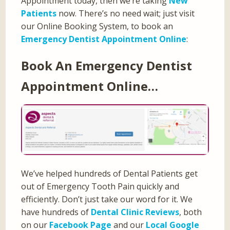
Appointment today, then we’re taking
New
Patients
now. There’s no need wait; just visit
our Online Booking System, to book an
Emergency Dentist Appointment Online
:
Book An Emergency Dentist
Appointment Online…
We’ve helped hundreds of Dental Patients get
out of Emergency Tooth Pain quickly and
efficiently. Don’t just take our word for it. We
have hundreds of
Dental Clinic Reviews
, both
on our
Facebook Page
and our
Local Google