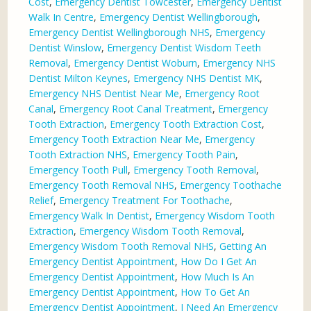
Cost
,
Emergency Dentist Towcester
,
Emergency Dentist
Walk In Centre
,
Emergency Dentist Wellingborough
,
Emergency Dentist Wellingborough NHS
,
Emergency
Dentist Winslow
,
Emergency Dentist Wisdom Teeth
Removal
,
Emergency Dentist Woburn
,
Emergency NHS
Dentist Milton Keynes
,
Emergency NHS Dentist MK
,
Emergency NHS Dentist Near Me
,
Emergency Root
Canal
,
Emergency Root Canal Treatment
,
Emergency
Tooth Extraction
,
Emergency Tooth Extraction Cost
,
Emergency Tooth Extraction Near Me
,
Emergency
Tooth Extraction NHS
,
Emergency Tooth Pain
,
Emergency Tooth Pull
,
Emergency Tooth Removal
,
Emergency Tooth Removal NHS
,
Emergency Toothache
Relief
,
Emergency Treatment For Toothache
,
Emergency Walk In Dentist
,
Emergency Wisdom Tooth
Extraction
,
Emergency Wisdom Tooth Removal
,
Emergency Wisdom Tooth Removal NHS
,
Getting An
Emergency Dentist Appointment
,
How Do I Get An
Emergency Dentist Appointment
,
How Much Is An
Emergency Dentist Appointment
,
How To Get An
Emergency Dentist Appointment
,
I Need An Emergency