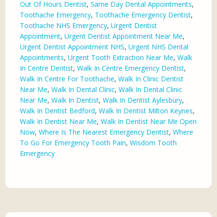
Out Of Hours Dentist
,
Same Day Dental Appointments
,
Toothache Emergency
,
Toothache Emergency Dentist
,
Toothache NHS Emergency
,
Urgent Dentist
Appointment
,
Urgent Dentist Appointment Near Me
,
Urgent Dentist Appointment NHS
,
Urgent NHS Dental
Appointments
,
Urgent Tooth Extraction Near Me
,
Walk
In Centre Dentist
,
Walk In Centre Emergency Dentist
,
Walk In Centre For Toothache
,
Walk In Clinic Dentist
Near Me
,
Walk In Dental Clinic
,
Walk In Dental Clinic
Near Me
,
Walk In Dentist
,
Walk In Dentist Aylesbury
,
Walk In Dentist Bedford
,
Walk In Dentist Milton Keynes
,
Walk In Dentist Near Me
,
Walk In Dentist Near Me Open
Now
,
Where Is The Nearest Emergency Dentist
,
Where
To Go For Emergency Tooth Pain
,
Wisdom Tooth
Emergency