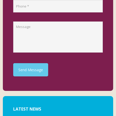
Send Message
LATEST NEWS