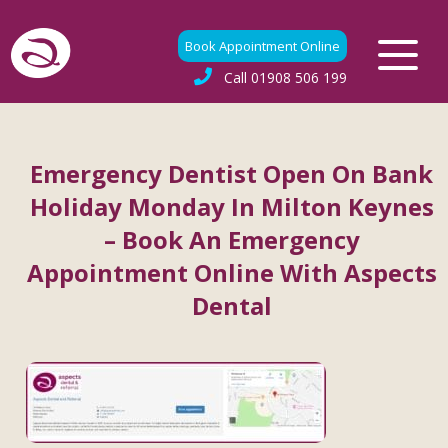
Book Appointment Online
Call
01908 506 199
Emergency Dentist Open On Bank
Holiday Monday In Milton Keynes
– Book An Emergency
Appointment Online With Aspects
Dental