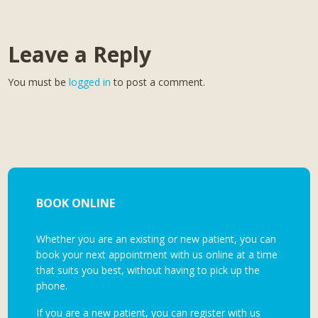
Leave a Reply
You must be
logged in
to post a comment.
BOOK ONLINE
Whether you are an existing or new patient, you can
book your next appointment with us online at a time
that suits you best, without having to pick up the
phone.
If you are a new patient, you can register with us