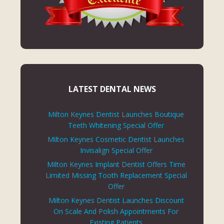
LATEST DENTAL NEWS
Milton Keynes Dentist Launches Boutique
Teeth Whitening Special Offer
Milton Keynes Cosmetic Dentist Launches
Invisalign Special Offer
Milton Keynes Implant Dentist Offers Time
Limited Missing Tooth Replacement Special
Offer
Milton Keynes Dentist Launches Discount
On Scale And Polish Appointments For
Existing Patients