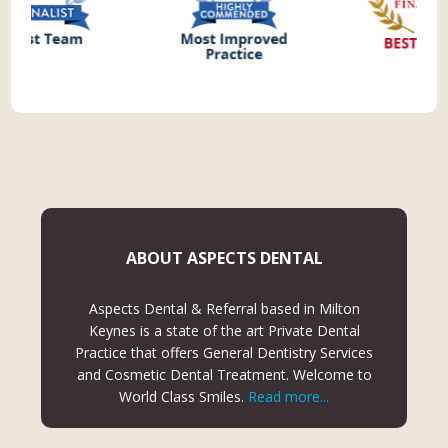
ABOUT ASPECTS DENTAL
Aspects Dental & Referral based in Milton
Keynes is a state of the art Private Dental
Practice that offers General Dentistry Services
and Cosmetic Dental Treatment. Welcome to
World Class Smiles.
Read more...