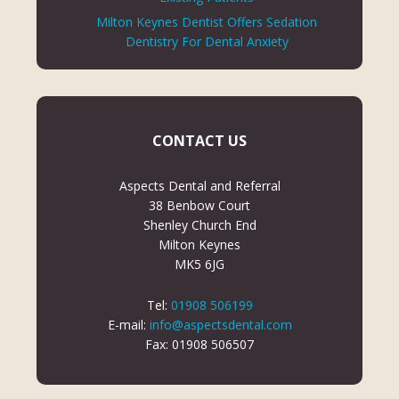
Milton Keynes Dentist Offers Sedation
Dentistry For Dental Anxiety
CONTACT US
Aspects Dental and Referral
38 Benbow Court
Shenley Church End
Milton Keynes
MK5 6JG
Tel:
01908 506199
E-mail:
info@aspectsdental.com
Fax: 01908 506507