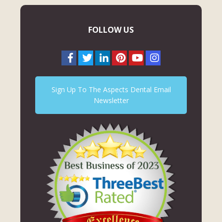
FOLLOW US
Sign Up To The Aspects Dental Email
Newsletter