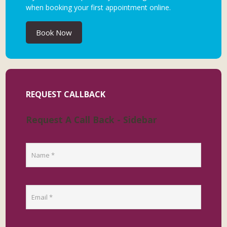
when booking your first appointment online.
Book Now
REQUEST CALLBACK
Request A Call Back - Sidebar