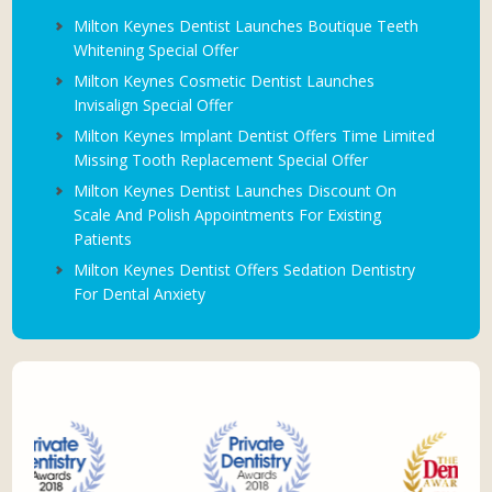
Milton Keynes Dentist Launches Boutique Teeth
Whitening Special Offer
Milton Keynes Cosmetic Dentist Launches
Invisalign Special Offer
Milton Keynes Implant Dentist Offers Time Limited
Missing Tooth Replacement Special Offer
Milton Keynes Dentist Launches Discount On
Scale And Polish Appointments For Existing
Patients
Milton Keynes Dentist Offers Sedation Dentistry
For Dental Anxiety