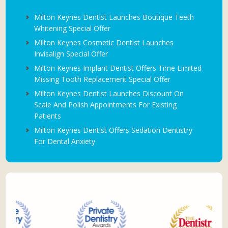
Milton Keynes Dentist Launches Boutique Teeth
Whitening Special Offer
Milton Keynes Cosmetic Dentist Launches
Invisalign Special Offer
Milton Keynes Implant Dentist Offers Time Limited
Missing Tooth Replacement Special Offer
Milton Keynes Dentist Launches Discount On
Scale And Polish Appointments For Existing
Patients
Milton Keynes Dentist Offers Sedation Dentistry
For Dental Anxiety