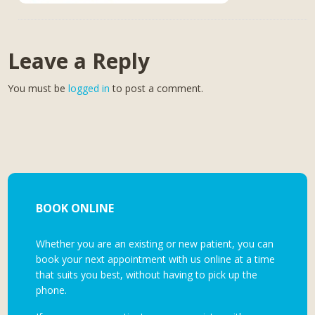
Leave a Reply
You must be
logged in
to post a comment.
BOOK ONLINE
Whether you are an existing or new patient, you can
book your next appointment with us online at a time
that suits you best, without having to pick up the
phone.