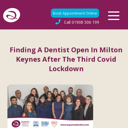
Book Appointment Online
Call
01908 506 199
Finding A Dentist Open In Milton
Keynes After The Third Covid
Lockdown