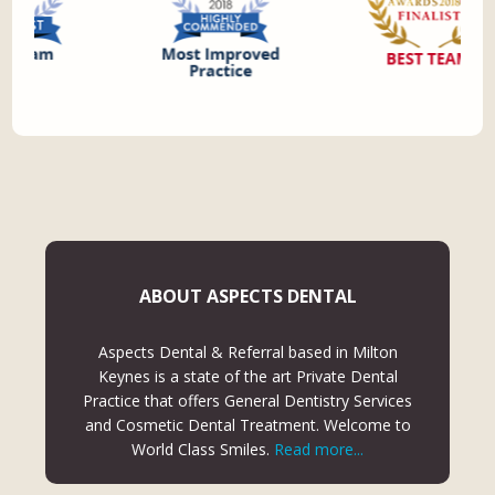
ABOUT ASPECTS DENTAL
Aspects Dental & Referral based in Milton
Keynes is a state of the art Private Dental
Practice that offers General Dentistry Services
and Cosmetic Dental Treatment. Welcome to
World Class Smiles.
Read more...