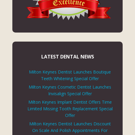
LATEST DENTAL NEWS
Milton Keynes Dentist Launches Boutique
Teeth Whitening Special Offer
Milton Keynes Cosmetic Dentist Launches
Invisalign Special Offer
Milton Keynes Implant Dentist Offers Time
Limited Missing Tooth Replacement Special
Offer
Milton Keynes Dentist Launches Discount
On Scale And Polish Appointments For