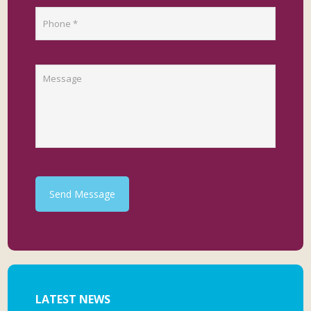
Send Message
LATEST NEWS