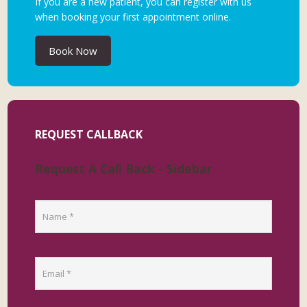
If you are a new patient, you can register with us
when booking your first appointment online.
Book Now
REQUEST CALLBACK
Request A Call Back - Sidebar