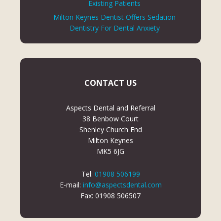
Existing Patients
Milton Keynes Dentist Offers Sedation
Dentistry For Dental Anxiety
CONTACT US
Aspects Dental and Referral
38 Benbow Court
Shenley Church End
Milton Keynes
MK5 6JG
Tel:
01908 506199
E-mail:
info@aspectsdental.com
Fax: 01908 506507