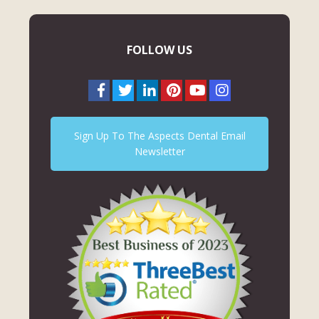
FOLLOW US
Sign Up To The Aspects Dental Email
Newsletter