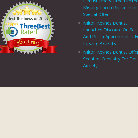
Dentist Offers Time Limite
Missing Tooth Replacemen
Special Offer
Milton Keynes Dentist
Launches Discount On Sca
And Polish Appointments F
Existing Patients
Milton Keynes Dentist Offe
Sedation Dentistry For Den
Anxiety
PRIVACY CENTRE
|
PRIVACY POLICY
|
TERMS AND CONDITIONS
COPYRIGHT © 2026 ASPECTS DENTAL AND REFERRAL |
GDC WEBSITE
SITE LAST UPDATED: AUGUST 6, 2026 - 16:54
 AND REFERRAL IS A TRADING NAME OF MHV SMILE CENTRE LIMITED. COMPANY
TERED ADDRESS: 38 BENBOW COURT, SHENLEY CHURCH END, MILTON KEYNES, M
AL AND REFERRAL IS AUTHORISED AND REGULATED BY THE FINANCIAL CONDUCT
T SCHEME WHICH IS NOT OFFERED THROUGH OR BY CHRYSALIS FINANCE LIMIT