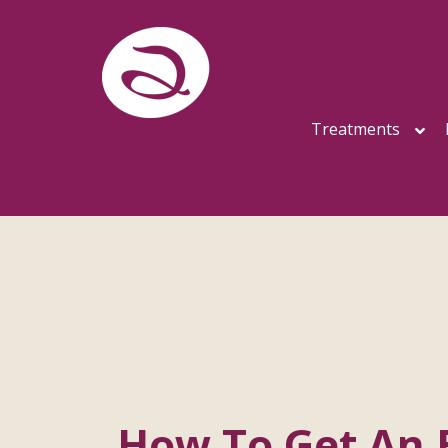
Treatments
How To Get An 