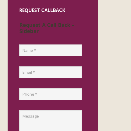
REQUEST CALLBACK
Request A Call Back -
Sidebar