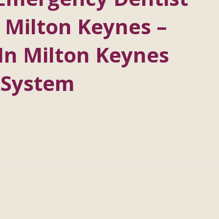
 Milton Keynes –
In Milton Keynes
 System