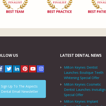
OLLOW US
LATEST DENTAL NEWS
Milton Keynes Dentist
Launches Boutique Teeth
Whitening Special Offer
Milton Keynes Cosmetic
Sign Up To The Aspects
Dentist Launches Invisalign
Dental Email Newsletter
Special Offer
Milton Keynes Implant