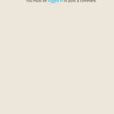
You must be
logged in
to post a comment.