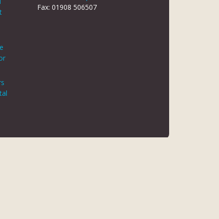
d
Fax: 01908 506507
t
le
or
rs
tal
 REG NO 8866420
K5 6JG
 AUTHORITY. FINANCE IS ARRANGED THROUGH CHRYSALIS
ED MAY NOT BE SO AUTHORISED AND REGULATED.