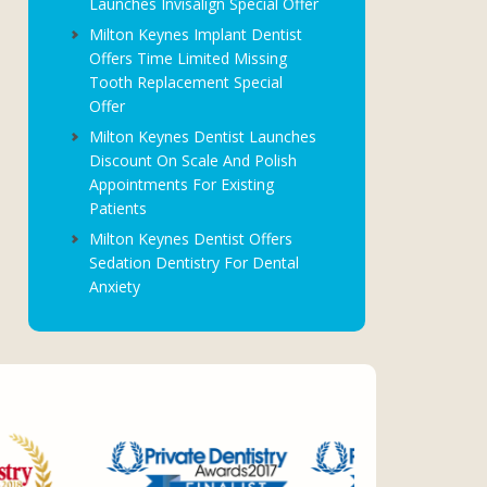
Launches Invisalign Special Offer
Milton Keynes Implant Dentist
Offers Time Limited Missing
Tooth Replacement Special
Offer
Milton Keynes Dentist Launches
Discount On Scale And Polish
Appointments For Existing
Patients
Milton Keynes Dentist Offers
Sedation Dentistry For Dental
Anxiety