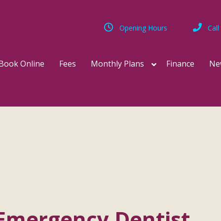
Opening Hours
Call
Book Online
Fees
Monthly Plans
Finance
Ne
Emergency Dentist