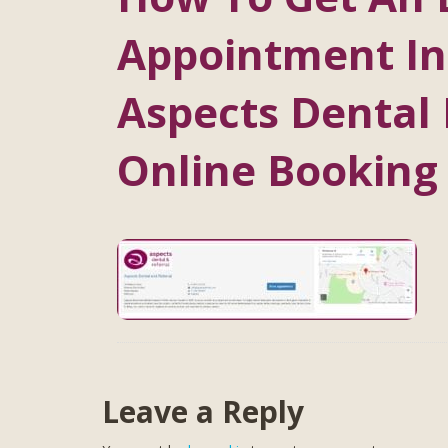
Appointment In
Aspects Dental 
Online Booking
Leave a Reply