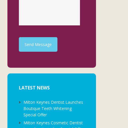
Send Message
LATEST NEWS
Milton Keynes Dentist Launches
Boutique Teeth Whitening
Special Offer
Milton Keynes Cosmetic Dentist