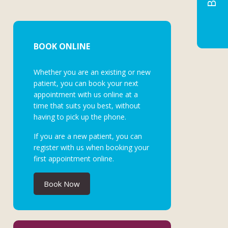
BOOK ONLINE
Whether you are an existing or new
patient, you can book your next
appointment with us online at a
time that suits you best, without
having to pick up the phone.
If you are a new patient, you can
register with us when booking your
first appointment online.
Book Now