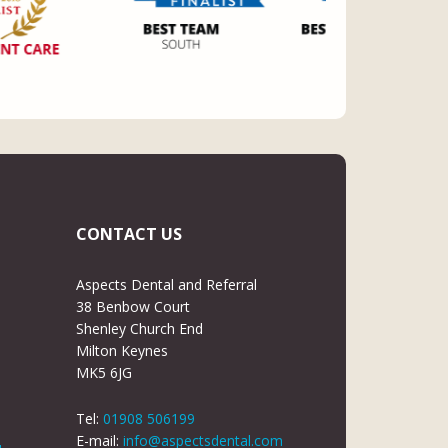
CONTACT US
Aspects Dental and Referral
38 Benbow Court
Shenley Church End
Milton Keynes
MK5 6JG
Tel:
01908 506199
E-mail:
info@aspectsdental.com