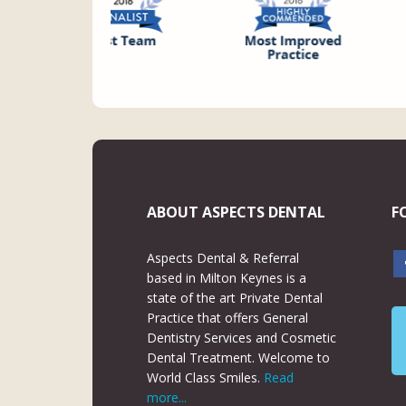
ABOUT ASPECTS DENTAL
F
Aspects Dental & Referral
based in Milton Keynes is a
state of the art Private Dental
Practice that offers General
Dentistry Services and Cosmetic
Dental Treatment. Welcome to
World Class Smiles.
Read
more...