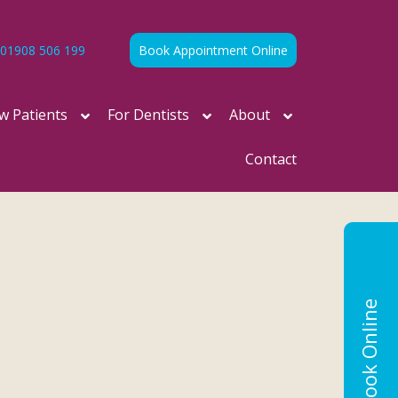
01908 506 199
Book Appointment Online
w Patients
For Dentists
About
Contact
Book Online