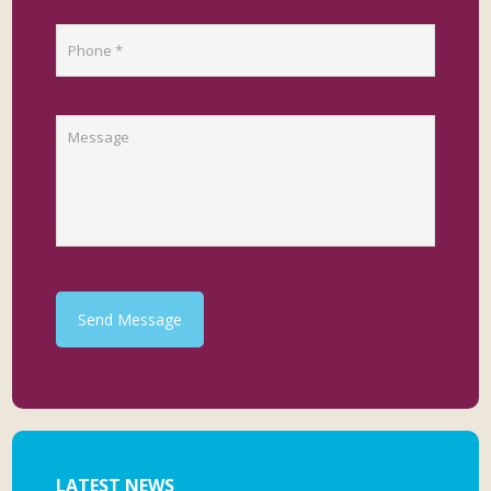
Send Message
LATEST NEWS