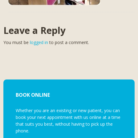
Leave a Reply
You must be
logged in
to post a comment.
BOOK ONLINE
Whether you are an existing or new patient, you can
book your next appointment with us online at a time
that suits you best, without having to pick up the
phone.