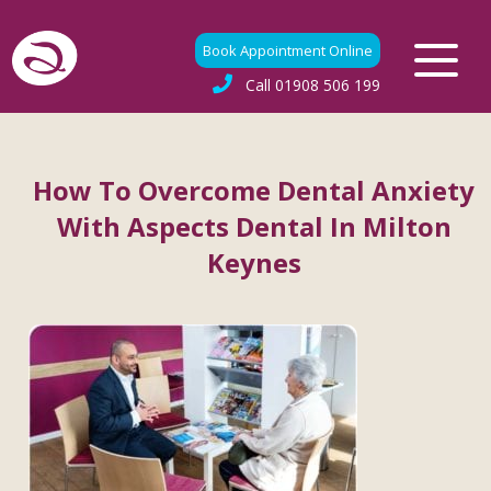
Book Appointment Online
Call
01908 506 199
How To Overcome Dental Anxiety
With Aspects Dental In Milton
Keynes