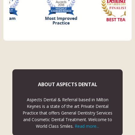
ABOUT ASPECTS DENTAL
Aspects Dental & Referral based in Milton
Keynes is a state of the art Private Dental
Practice that offers General Dentistry Services
and Cosmetic Dental Treatment. Welcome to
World Class Smiles.
Read more...