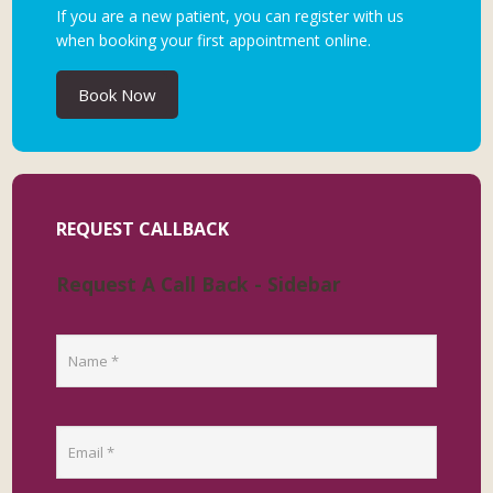
If you are a new patient, you can register with us
when booking your first appointment online.
Book Now
REQUEST CALLBACK
Request A Call Back - Sidebar