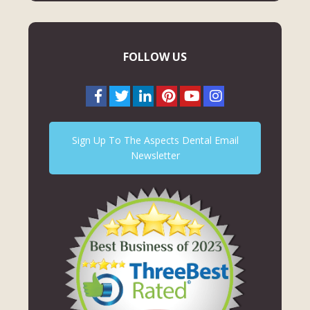
FOLLOW US
Sign Up To The Aspects Dental Email
Newsletter