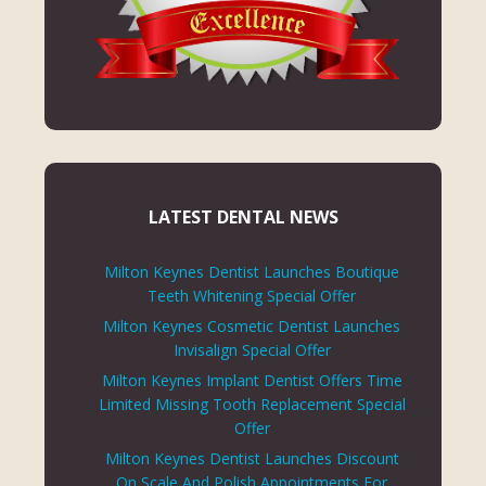
LATEST DENTAL NEWS
Milton Keynes Dentist Launches Boutique
Teeth Whitening Special Offer
Milton Keynes Cosmetic Dentist Launches
Invisalign Special Offer
Milton Keynes Implant Dentist Offers Time
Limited Missing Tooth Replacement Special
Offer
Milton Keynes Dentist Launches Discount
On Scale And Polish Appointments For