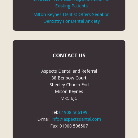
Existing Patients
Milton Keynes Dentist Offers Sedation
Dentistry For Dental Anxiety
CONTACT US
Aspects Dental and Referral
38 Benbow Court
Shenley Church End
Milton Keynes
MK5 6JG
Tel:
01908 506199
E-mail:
info@aspectsdental.com
Fax: 01908 506507