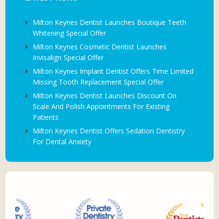
Milton Keynes Dentist Launches Boutique Teeth
Whitening Special Offer
Milton Keynes Cosmetic Dentist Launches
Invisalign Special Offer
Milton Keynes Implant Dentist Offers Time Limited
Missing Tooth Replacement Special Offer
Milton Keynes Dentist Launches Discount On
Scale And Polish Appointments For Existing
Patients
Milton Keynes Dentist Offers Sedation Dentistry
For Dental Anxiety