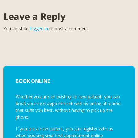
Leave a Reply
You must be
logged in
to post a comment.
BOOK ONLINE
Whether you are an existing or new patient, you can
book your next appointment with us online at a time
that suits you best, without having to pick up the
phone.
If you are a new patient, you can register with us
when booking your first appointment online.