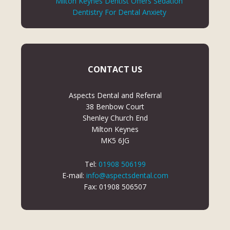
Milton Keynes Dentist Offers Sedation
Dentistry For Dental Anxiety
CONTACT US
Aspects Dental and Referral
38 Benbow Court
Shenley Church End
Milton Keynes
MK5 6JG
Tel:
01908 506199
E-mail:
info@aspectsdental.com
Fax: 01908 506507