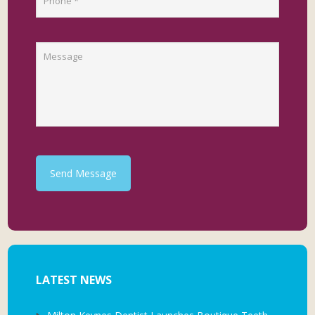
Send Message
LATEST NEWS