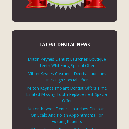
LATEST DENTAL NEWS
Milton Keynes Dentist Launches Boutique
Teeth Whitening Special Offer
Milton Keynes Cosmetic Dentist Launches
Invisalign Special Offer
Milton Keynes Implant Dentist Offers Time
Limited Missing Tooth Replacement Special
Offer
Milton Keynes Dentist Launches Discount
On Scale And Polish Appointments For
Existing Patients