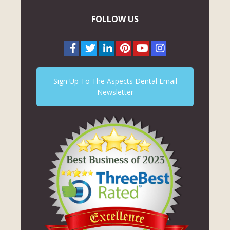
FOLLOW US
Sign Up To The Aspects Dental Email
Newsletter