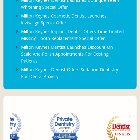
Milton Keynes Dentist Launches Boutique Teeth
Whitening Special Offer
Milton Keynes Cosmetic Dentist Launches
Invisalign Special Offer
Milton Keynes Implant Dentist Offers Time Limited
Missing Tooth Replacement Special Offer
Milton Keynes Dentist Launches Discount On
Scale And Polish Appointments For Existing
Patients
Milton Keynes Dentist Offers Sedation Dentistry
For Dental Anxiety