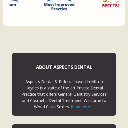
ABOUT ASPECTS DENTAL
Aspects Dental & Referral based in Milton
Keynes is a state of the art Private Dental
Practice that offers General Dentistry Services
and Cosmetic Dental Treatment. Welcome to
World Class Smiles.
Read more...