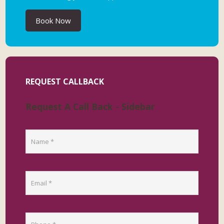
Book Now
REQUEST CALLBACK
Request A Call Back - Sidebar