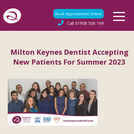
Book Appointment Online
Call
01908 506 199
Milton Keynes Dentist Accepting
New Patients For Summer 2023