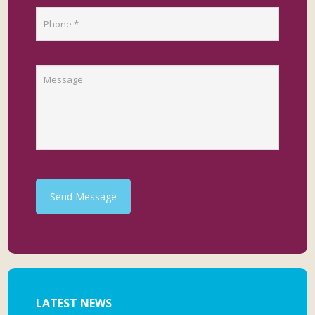
Send Message
LATEST NEWS