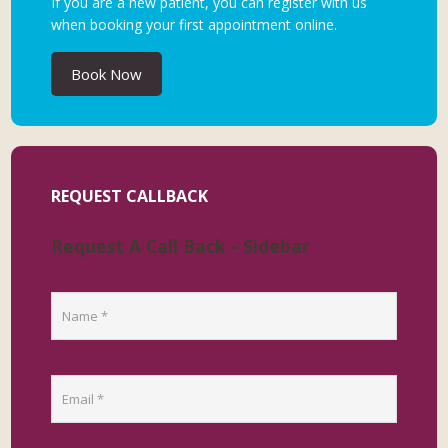
If you are a new patient, you can register with us
when booking your first appointment online.
Book Now
REQUEST CALLBACK
Request A Call Back - Sidebar