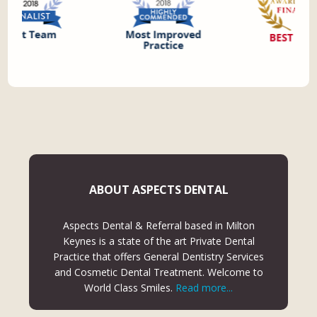
ABOUT ASPECTS DENTAL
Aspects Dental & Referral based in Milton
Keynes is a state of the art Private Dental
Practice that offers General Dentistry Services
and Cosmetic Dental Treatment. Welcome to
World Class Smiles.
Read more...