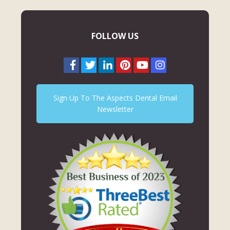
FOLLOW US
Sign Up To The Aspects Dental Email
Newsletter