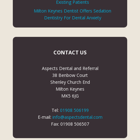
Existing Patients
Milton Keynes Dentist Offers Sedation
Dentistry For Dental Anxiety
CONTACT US
Aspects Dental and Referral
38 Benbow Court
Shenley Church End
Milton Keynes
MK5 6JG
Tel:
01908 506199
E-mail:
info@aspectsdental.com
Fax: 01908 506507