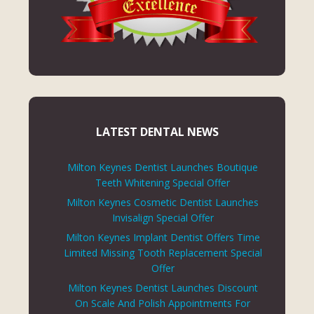
LATEST DENTAL NEWS
Milton Keynes Dentist Launches Boutique
Teeth Whitening Special Offer
Milton Keynes Cosmetic Dentist Launches
Invisalign Special Offer
Milton Keynes Implant Dentist Offers Time
Limited Missing Tooth Replacement Special
Offer
Milton Keynes Dentist Launches Discount
On Scale And Polish Appointments For