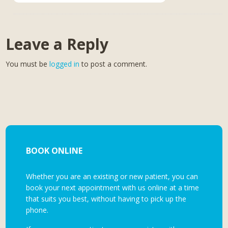
Leave a Reply
You must be
logged in
to post a comment.
BOOK ONLINE
Whether you are an existing or new patient, you can
book your next appointment with us online at a time
that suits you best, without having to pick up the
phone.