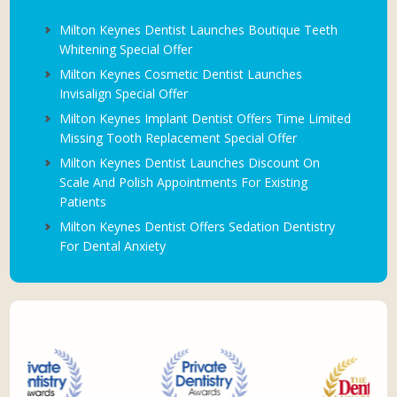
Milton Keynes Dentist Launches Boutique Teeth
Whitening Special Offer
Milton Keynes Cosmetic Dentist Launches
Invisalign Special Offer
Milton Keynes Implant Dentist Offers Time Limited
Missing Tooth Replacement Special Offer
Milton Keynes Dentist Launches Discount On
Scale And Polish Appointments For Existing
Patients
Milton Keynes Dentist Offers Sedation Dentistry
For Dental Anxiety