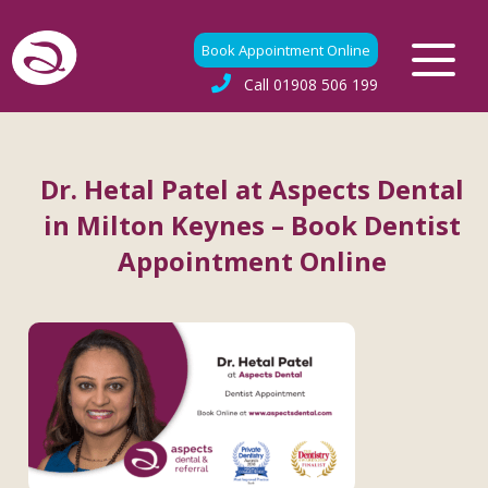
Book Appointment Online
Call
01908 506 199
Dr. Hetal Patel at Aspects Dental
in Milton Keynes – Book Dentist
Appointment Online