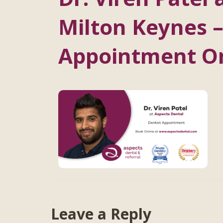
Milton Keynes –
Appointment O
Leave a Reply