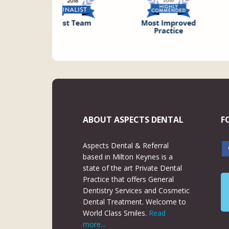
ABOUT ASPECTS DENTAL
F
Aspects Dental & Referral
based in Milton Keynes is a
state of the art Private Dental
Practice that offers General
Dentistry Services and Cosmetic
Dental Treatment. Welcome to
World Class Smiles.
Read
more...