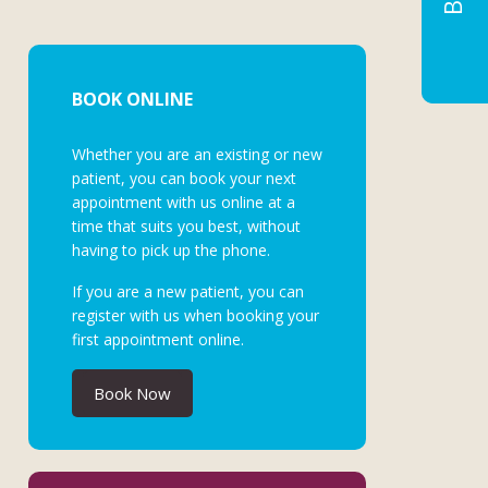
BOOK ONLINE
Whether you are an existing or new
patient, you can book your next
appointment with us online at a
time that suits you best, without
having to pick up the phone.
If you are a new patient, you can
register with us when booking your
first appointment online.
Book Now