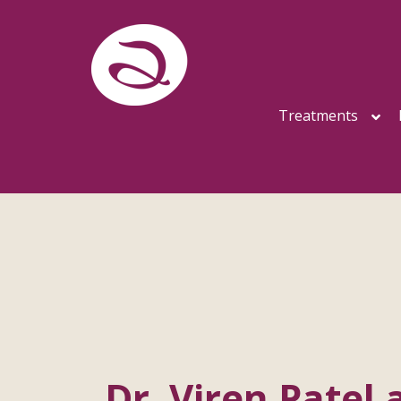
Treatments
Dr. Viren Patel 