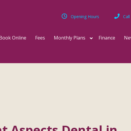
Opening Hours
Call
Book Online
Fees
Monthly Plans
Finance
Ne
at Aspects Dental in