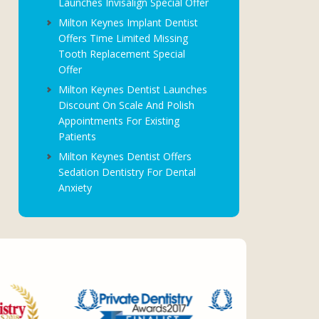
Launches Invisalign Special Offer
Milton Keynes Implant Dentist
Offers Time Limited Missing
Tooth Replacement Special
Offer
Milton Keynes Dentist Launches
Discount On Scale And Polish
Appointments For Existing
Patients
Milton Keynes Dentist Offers
Sedation Dentistry For Dental
Anxiety