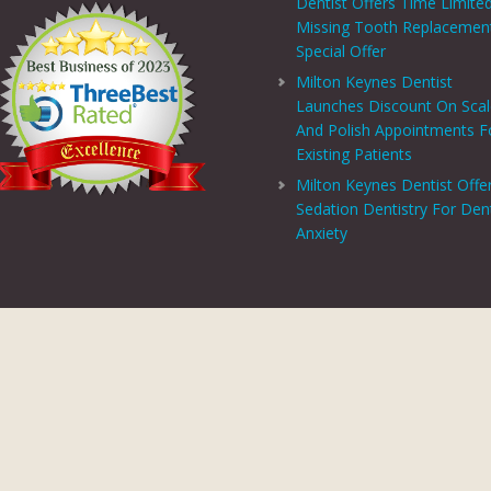
Dentist Offers Time Limite
Missing Tooth Replacemen
Special Offer
Milton Keynes Dentist
Launches Discount On Sca
And Polish Appointments F
Existing Patients
Milton Keynes Dentist Offe
Sedation Dentistry For Den
Anxiety
PRIVACY CENTRE
|
PRIVACY POLICY
|
TERMS AND CONDITIONS
COPYRIGHT © 2026 ASPECTS DENTAL AND REFERRAL |
GDC WEBSITE
SITE LAST UPDATED: AUGUST 6, 2026 - 16:54
 AND REFERRAL IS A TRADING NAME OF MHV SMILE CENTRE LIMITED. COMPANY
TERED ADDRESS: 38 BENBOW COURT, SHENLEY CHURCH END, MILTON KEYNES, M
AL AND REFERRAL IS AUTHORISED AND REGULATED BY THE FINANCIAL CONDUCT
T SCHEME WHICH IS NOT OFFERED THROUGH OR BY CHRYSALIS FINANCE LIMIT