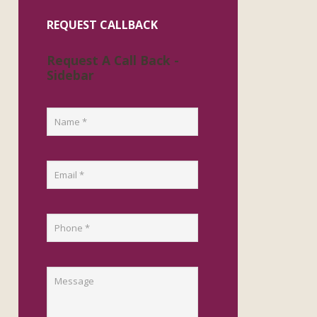
REQUEST CALLBACK
Request A Call Back -
Sidebar