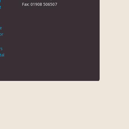
d
Fax: 01908 506507
t
le
or
rs
tal
 REG NO 8866420
K5 6JG
 AUTHORITY. FINANCE IS ARRANGED THROUGH CHRYSALIS
ED MAY NOT BE SO AUTHORISED AND REGULATED.