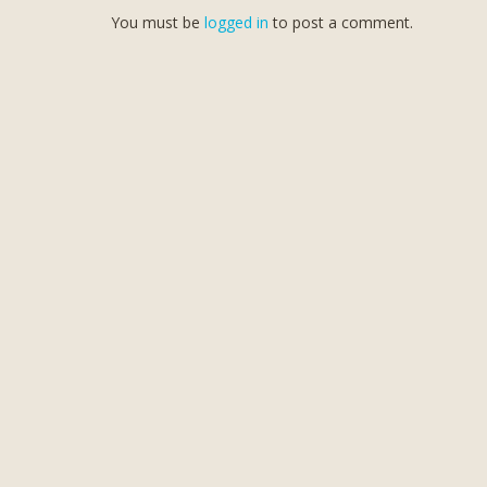
You must be
logged in
to post a comment.