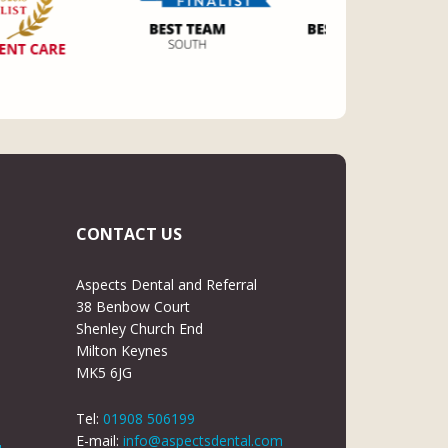
CONTACT US
Aspects Dental and Referral
38 Benbow Court
Shenley Church End
Milton Keynes
MK5 6JG
Tel:
01908 506199
E-mail:
info@aspectsdental.com