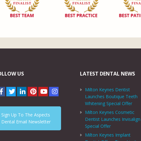
OLLOW US
LATEST DENTAL NEWS
Milton Keynes Dentist
Launches Boutique Teeth
Whitening Special Offer
Milton Keynes Cosmetic
Sign Up To The Aspects
Dentist Launches Invisalign
Dental Email Newsletter
Special Offer
Milton Keynes Implant