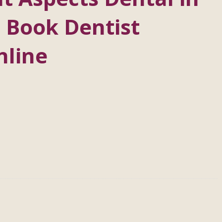
 Book Dentist
nline