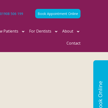
01908 506 199
Book Appointment Online
w Patients
For Dentists
About
Contact
Book Online