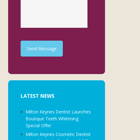
Send Message
LATEST NEWS
Milton Keynes Dentist Launches
Boutique Teeth Whitening
Special Offer
Milton Keynes Cosmetic Dentist