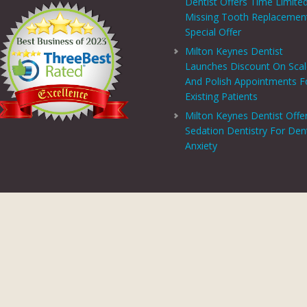
Dentist Offers Time Limite
Missing Tooth Replacemen
Special Offer
Milton Keynes Dentist
Launches Discount On Sca
And Polish Appointments F
Existing Patients
Milton Keynes Dentist Offe
Sedation Dentistry For Den
Anxiety
PRIVACY CENTRE
|
PRIVACY POLICY
|
TERMS AND CONDITIONS
COPYRIGHT © 2026 ASPECTS DENTAL AND REFERRAL |
GDC WEBSITE
SITE LAST UPDATED: AUGUST 6, 2026 - 16:54
 AND REFERRAL IS A TRADING NAME OF MHV SMILE CENTRE LIMITED. COMPANY
TERED ADDRESS: 38 BENBOW COURT, SHENLEY CHURCH END, MILTON KEYNES, M
AL AND REFERRAL IS AUTHORISED AND REGULATED BY THE FINANCIAL CONDUCT
T SCHEME WHICH IS NOT OFFERED THROUGH OR BY CHRYSALIS FINANCE LIMIT