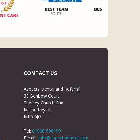
CONTACT US
Aspects Dental and Referral
38 Benbow Court
Shenley Church End
Milton Keynes
MK5 6JG
Tel:
01908 506199
E-mail:
info@aspectsdental.com