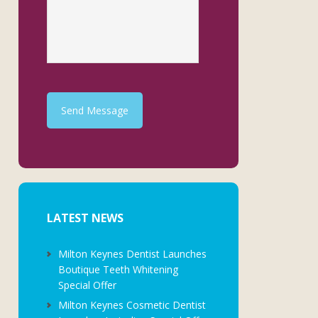
Send Message
LATEST NEWS
Milton Keynes Dentist Launches
Boutique Teeth Whitening
Special Offer
Milton Keynes Cosmetic Dentist