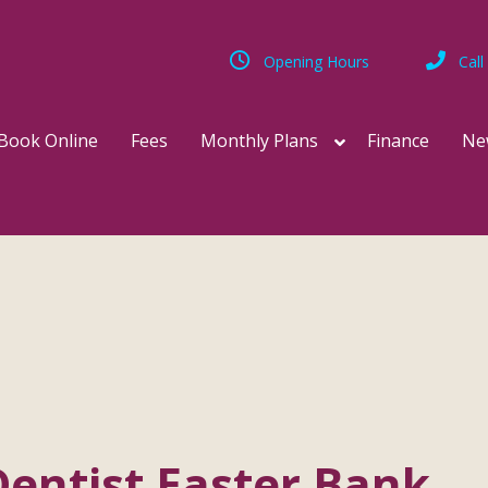
Opening Hours
Call
Book Online
Fees
Monthly Plans
Finance
Ne
entist Easter Bank