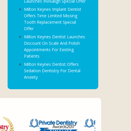
Launches Invisalign Special Offer
Milton Keynes Implant Dentist
Offers Time Limited Missing
Tooth Replacement Special
Offer
Milton Keynes Dentist Launches
Discount On Scale And Polish
Appointments For Existing
Patients
Milton Keynes Dentist Offers
Sedation Dentistry For Dental
Anxiety