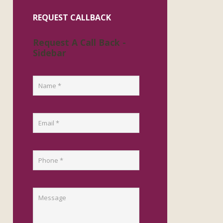
REQUEST CALLBACK
Request A Call Back -
Sidebar