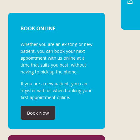
BOOK ONLINE
Whether you are an existing or new
patient, you can book your next
appointment with us online at a
time that suits you best, without
having to pick up the phone.
If you are a new patient, you can
register with us when booking your
first appointment online.
Book Now