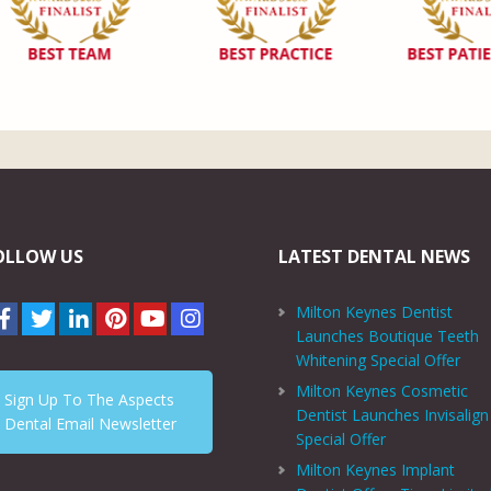
OLLOW US
LATEST DENTAL NEWS
Milton Keynes Dentist
Launches Boutique Teeth
Whitening Special Offer
Milton Keynes Cosmetic
Sign Up To The Aspects
Dentist Launches Invisalign
Dental Email Newsletter
Special Offer
Milton Keynes Implant