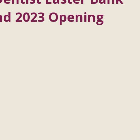
nd 2023 Opening