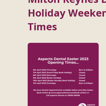
Holiday Weeke
Times