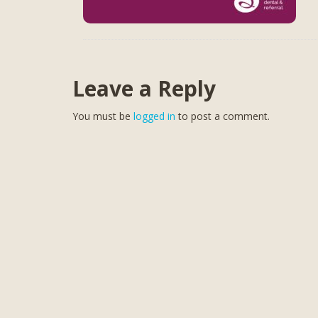
Leave a Reply
You must be
logged in
to post a comment.