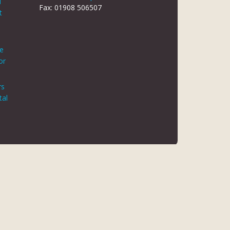
d
Fax: 01908 506507
t
le
or
rs
tal
 REG NO 8866420
K5 6JG
 AUTHORITY. FINANCE IS ARRANGED THROUGH CHRYSALIS
ED MAY NOT BE SO AUTHORISED AND REGULATED.