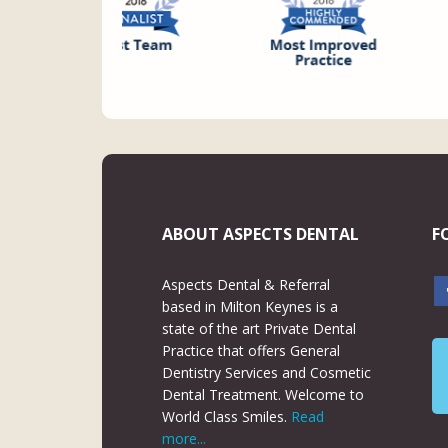
ABOUT ASPECTS DENTAL
F
Aspects Dental & Referral
based in Milton Keynes is a
state of the art Private Dental
Practice that offers General
Dentistry Services and Cosmetic
Dental Treatment. Welcome to
World Class Smiles.
Read
more...