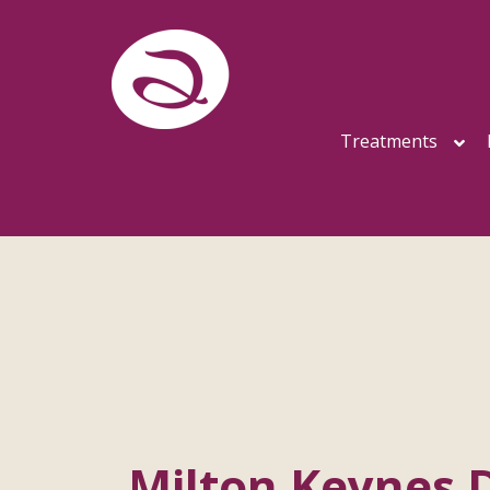
Treatments
Milton Keynes D