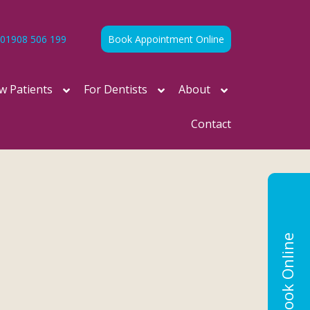
01908 506 199
Book Appointment Online
w Patients
For Dentists
About
Contact
Book Online