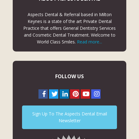
Aspects Dental & Referral based in Milton
Keynes is a state of the art Private Dental
Practice that offers General Dentistry Services
and Cosmetic Dental Treatment. Welcome to
World Class Smiles.
Read more...
FOLLOW US
Sign Up To The Aspects Dental Email
Newsletter