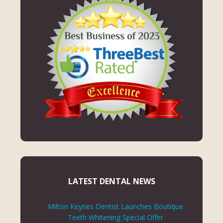
LATEST DENTAL NEWS
Milton Keynes Dentist Launches Boutique
Teeth Whitening Special Offer