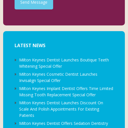
Send Message
LATEST NEWS
Milton Keynes Dentist Launches Boutique Teeth
Whitening Special Offer
Milton Keynes Cosmetic Dentist Launches
Invisalign Special Offer
Milton Keynes Implant Dentist Offers Time Limited
Missing Tooth Replacement Special Offer
Milton Keynes Dentist Launches Discount On
Scale And Polish Appointments For Existing
Patients
Milton Keynes Dentist Offers Sedation Dentistry