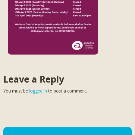
Leave a Reply
You must be
logged in
to post a comment.