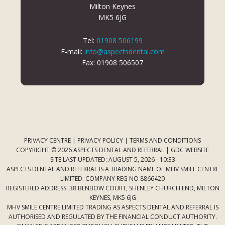
Milton Keynes
MK5 6JG
Tel:
01908 506199
E-mail:
info@aspectsdental.com
Fax: 01908 506507
PRIVACY CENTRE
|
PRIVACY POLICY
|
TERMS AND CONDITIONS
COPYRIGHT © 2026 ASPECTS DENTAL AND REFERRAL |
GDC WEBSITE
SITE LAST UPDATED: AUGUST 5, 2026 - 10:33
ASPECTS DENTAL AND REFERRAL IS A TRADING NAME OF MHV SMILE CENTRE
LIMITED. COMPANY REG NO 8866420
REGISTERED ADDRESS: 38 BENBOW COURT, SHENLEY CHURCH END, MILTON
KEYNES, MK5 6JG
MHV SMILE CENTRE LIMITED TRADING AS ASPECTS DENTAL AND REFERRAL IS
AUTHORISED AND REGULATED BY THE FINANCIAL CONDUCT AUTHORITY.