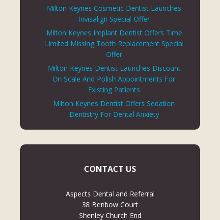
Milton Keynes Cosmetic Dentist Launches
Invisalign Special Offer
Milton Keynes Implant Dentist Offers Time
Limited Missing Tooth Replacement Special
Offer
Milton Keynes Dentist Launches Discount
On Scale And Polish Appointments For
Existing Patients
Milton Keynes Dentist Offers Sedation
Dentistry For Dental Anxiety
CONTACT US
Aspects Dental and Referral
38 Benbow Court
Shenley Church End