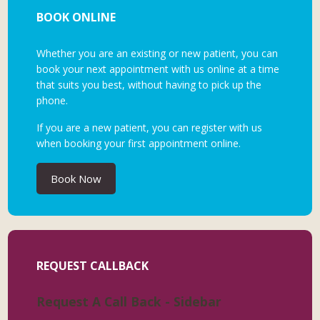
BOOK ONLINE
Whether you are an existing or new patient, you can
book your next appointment with us online at a time
that suits you best, without having to pick up the
phone.
If you are a new patient, you can register with us
when booking your first appointment online.
Book Now
REQUEST CALLBACK
Request A Call Back - Sidebar