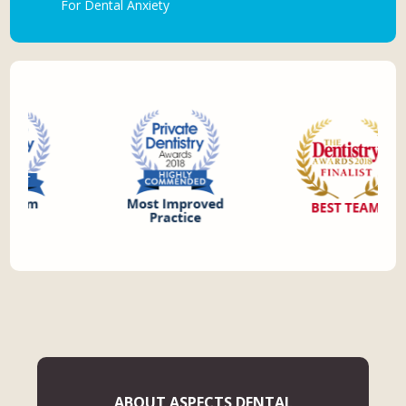
For Dental Anxiety
ABOUT ASPECTS DENTAL