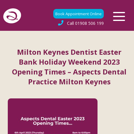
Book Appointment Online
Call
01908 506 199
Milton Keynes Dentist Easter
Bank Holiday Weekend 2023
Opening Times – Aspects Dental
Practice Milton Keynes