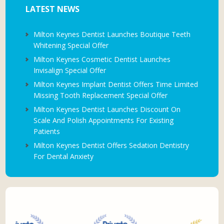
LATEST NEWS
Milton Keynes Dentist Launches Boutique Teeth
Whitening Special Offer
Milton Keynes Cosmetic Dentist Launches
Invisalign Special Offer
Milton Keynes Implant Dentist Offers Time Limited
Missing Tooth Replacement Special Offer
Milton Keynes Dentist Launches Discount On
Scale And Polish Appointments For Existing
Patients
Milton Keynes Dentist Offers Sedation Dentistry
For Dental Anxiety