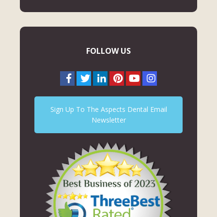
FOLLOW US
Sign Up To The Aspects Dental Email
Newsletter