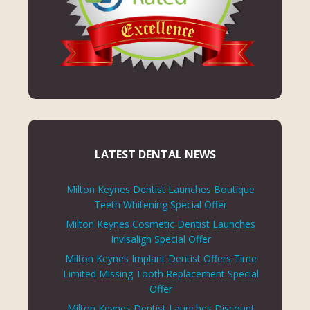
LATEST DENTAL NEWS
Milton Keynes Dentist Launches Boutique
Teeth Whitening Special Offer
Milton Keynes Cosmetic Dentist Launches
Invisalign Special Offer
Milton Keynes Implant Dentist Offers Time
Limited Missing Tooth Replacement Special
Offer
Milton Keynes Dentist Launches Discount