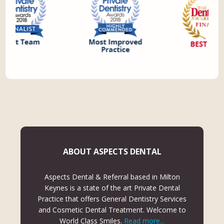
ABOUT ASPECTS DENTAL
Aspects Dental & Referral based in Milton
Keynes is a state of the art Private Dental
Practice that offers General Dentistry Services
and Cosmetic Dental Treatment. Welcome to
World Class Smiles.
Read more...