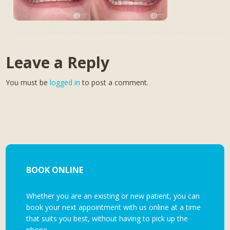
Leave a Reply
You must be
logged in
to post a comment.
BOOK ONLINE
Whether you are an existing or new patient, you can
book your next appointment with us online at a time
that suits you best, without having to pick up the
phone.