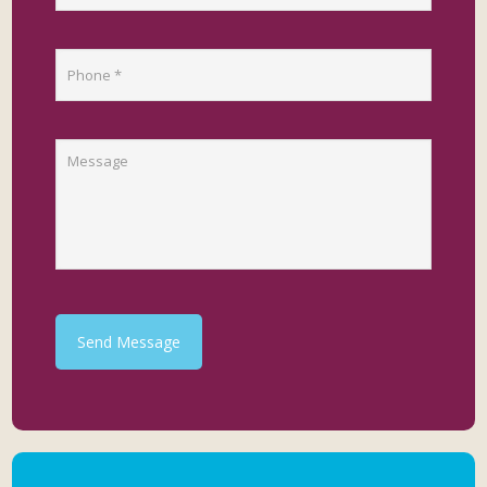
Send Message