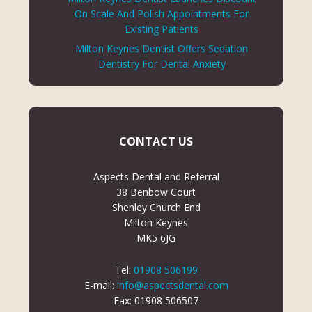
On Scale And Polish Appointments For
Existing Patients
Milton Keynes Dentist Offers Sedation
Dentistry For Dental Anxiety
CONTACT US
Aspects Dental and Referral
38 Benbow Court
Shenley Church End
Milton Keynes
MK5 6JG
Tel:
01908 506199
E-mail:
info@aspectsdental.com
Fax: 01908 506507