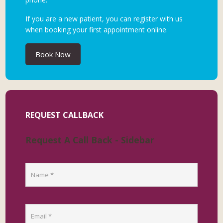
If you are a new patient, you can register with us
when booking your first appointment online.
Book Now
REQUEST CALLBACK
Request A Call Back - Sidebar