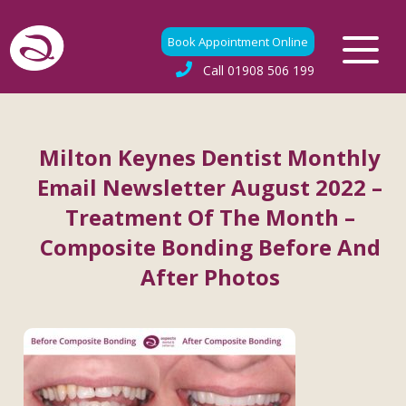
Book Appointment Online
Call
01908 506 199
Milton Keynes Dentist Monthly
Email Newsletter August 2022 –
Treatment Of The Month –
Composite Bonding Before And
After Photos